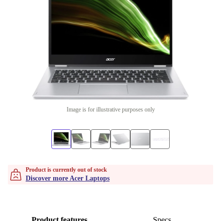
Image is for illustrative purposes only
Product is currently out of stock
Discover more Acer Laptops
Product features
Specs