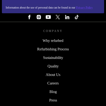
Information about the use of personal data can be found in our
Privacy Policy
FOLLOW US
COMPANY
Why refurbed
Refurbishing Process
Sustainability
Quality
About Us
Careers
Blog
Press