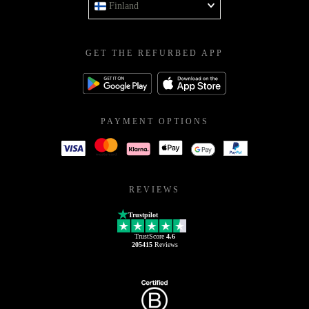
Finland
GET THE REFURBED APP
PAYMENT OPTIONS
REVIEWS
Trustpilot
TrustScore
4.6
205415
Reviews