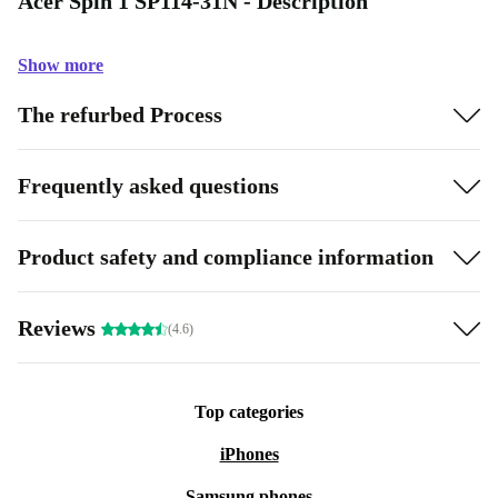
Acer Spin 1 SP114-31N - Description
Show more
The refurbed Process
Frequently asked questions
Product safety and compliance information
Reviews
(4.6)
Top categories
iPhones
Samsung phones