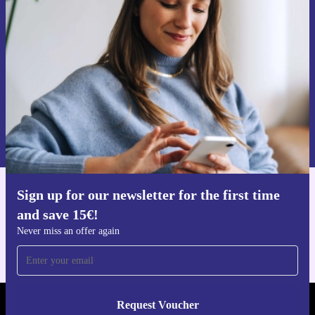
time and save 15€!
Never miss an offer again.
Request voucher
Information about the use of personal data can be found in our
Privacy policy
.
Sign up for our newsletter for the first time
Get the refurbed app
and save 15€!
For iOS and Android
Never miss an offer again
Request Voucher
REFURBED FINLAND - RETHINK NEW.