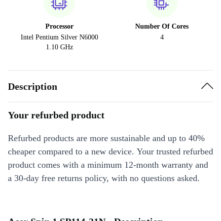
Processor
Number Of Cores
Intel Pentium Silver N6000
4
1.10 GHz
Description
Your refurbed product
Refurbed products are more sustainable and up to 40%
cheaper compared to a new device. Your trusted refurbed
product comes with a minimum 12-month warranty and
a 30-day free returns policy, with no questions asked.