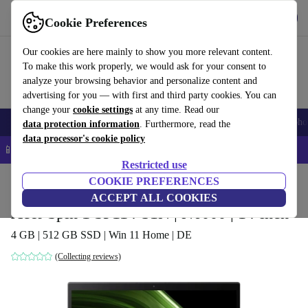
Get the app
Download
Cookie Preferences
Use refurbed fast and easy
Our cookies are here mainly to show you more relevant content.
To make this work properly, we would ask for your consent to
analyze your browsing behavior and personalize content and
advertising for you — with first and third party cookies. You can
change your
cookie settings
at any time. Read our
Smartphones
Laptops
Tablets
Smartwatches
Accessories
Headpho
data protection information
. Furthermore, read the
data processor's cookie policy
📱 5% EXTRA off all iPhones – Code: IPHONEDEAL –
T&Cs
Restricted use
Home
Products
Laptops
COOKIE PREFERENCES
Acer Laptops
ACCEPT ALL COOKIES
Acer Spin 1 SP114-31N | N6000 | 14-inch
4 GB | 512 GB SSD | Win 11 Home | DE
(Collecting reviews)