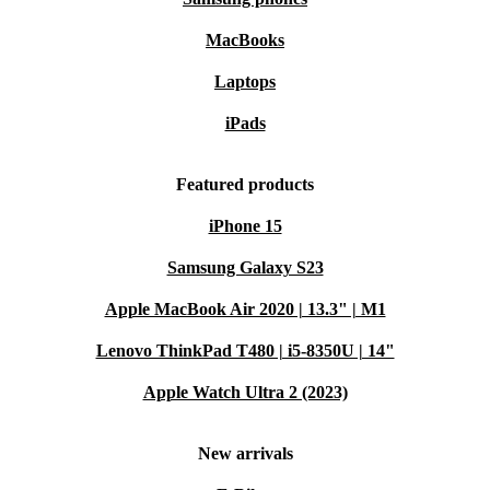
MacBooks
Laptops
iPads
Featured products
iPhone 15
Samsung Galaxy S23
Apple MacBook Air 2020 | 13.3" | M1
Lenovo ThinkPad T480 | i5-8350U | 14"
Apple Watch Ultra 2 (2023)
New arrivals