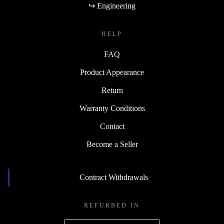
↪ Engineering
HELP
FAQ
Product Appearance
Return
Warranty Conditions
Contact
Become a Seller
Contract Withdrawals
REFURBED IN