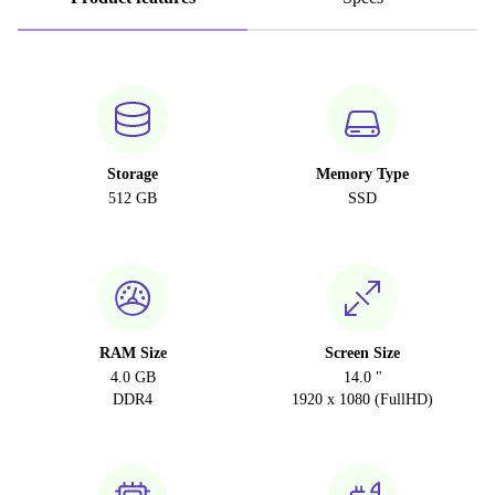
Storage
Memory Type
512 GB
SSD
RAM Size
Screen Size
4.0 GB
14.0 "
DDR4
1920 x 1080 (FullHD)