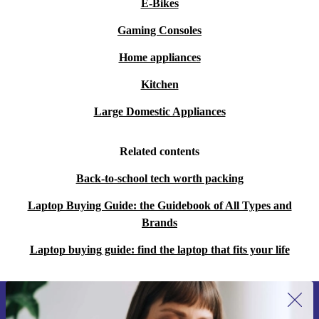
E-Bikes
Gaming Consoles
Home appliances
Kitchen
Large Domestic Appliances
Related contents
Back-to-school tech worth packing
Laptop Buying Guide: the Guidebook of All Types and
Brands
Laptop buying guide: find the laptop that fits your life
Sign up for our newsletter for the first