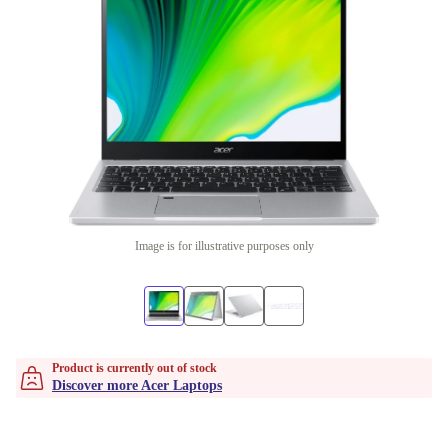
Image is for illustrative purposes only
Product is currently out of stock
Discover more Acer Laptops