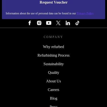
Request Voucher
REFURBED FINLAND - RETHINK NEW.
Information about the use of personal data can be found in our
Privacy Policy
FOLLOW US
COMPANY
Why refurbed
Refurbishing Process
Sustainability
Quality
About Us
Careers
Blog
Press