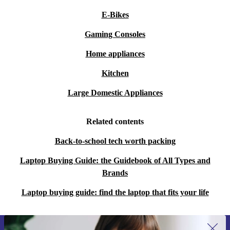
E-Bikes
Gaming Consoles
Home appliances
Kitchen
Large Domestic Appliances
Related contents
Back-to-school tech worth packing
Laptop Buying Guide: the Guidebook of All Types and
Brands
Laptop buying guide: find the laptop that fits your life