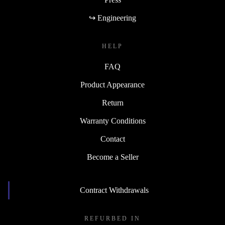
↪ Engineering
HELP
FAQ
Product Appearance
Return
Warranty Conditions
Contact
Become a Seller
Contract Withdrawals
REFURBED IN