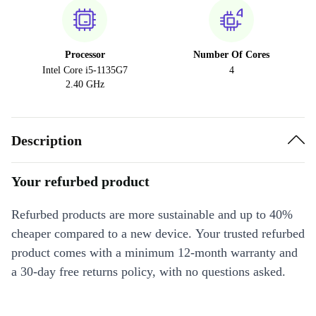
Processor
Number Of Cores
Intel Core i5-1135G7
4
2.40 GHz
Description
Your refurbed product
Refurbed products are more sustainable and up to 40%
cheaper compared to a new device. Your trusted refurbed
product comes with a minimum 12-month warranty and
a 30-day free returns policy, with no questions asked.