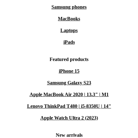
Samsung phones
MacBooks
Laptops
iPads
Featured products
iPhone 15
Samsung Galaxy S23
Apple MacBook Air 2020 | 13.3" | M1
Lenovo ThinkPad T480 | i5-8350U | 14"
Apple Watch Ultra 2 (2023)
New arrivals