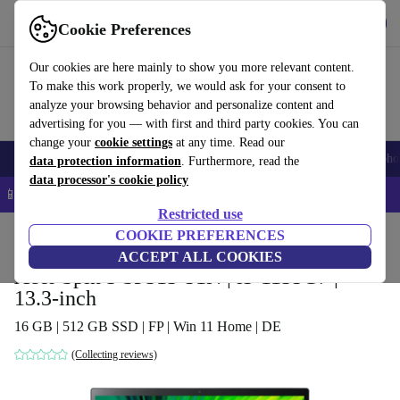
Get the app
Download
Cookie Preferences
Use refurbed fast and easy
Our cookies are here mainly to show you more relevant content.
To make this work properly, we would ask for your consent to
analyze your browsing behavior and personalize content and
advertising for you — with first and third party cookies. You can
change your
cookie settings
at any time. Read our
Smartphones
Laptops
Tablets
Smartwatches
Accessories
Headpho
data protection information
. Furthermore, read the
data processor's cookie policy
📱 5% EXTRA off all iPhones – Code: IPHONEDEAL –
T&Cs
Restricted use
Home
Products
Laptops
COOKIE PREFERENCES
Acer Laptops
ACCEPT ALL COOKIES
Acer Spin 3 SP313-51N | i5-1135G7 |
13.3-inch
16 GB | 512 GB SSD | FP | Win 11 Home | DE
(Collecting reviews)