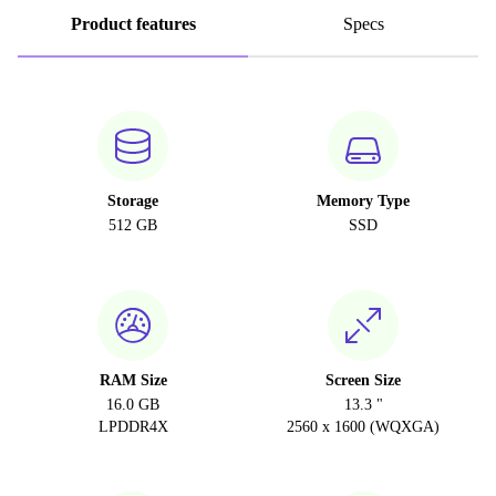
Product features
Specs
Storage
Memory Type
512 GB
SSD
RAM Size
Screen Size
16.0 GB
13.3 "
LPDDR4X
2560 x 1600 (WQXGA)