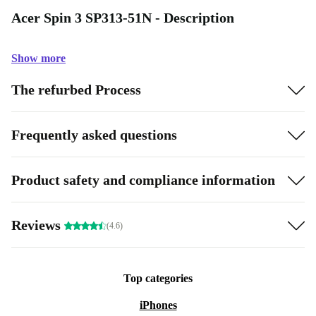
Acer Spin 3 SP313-51N - Description
Show more
The refurbed Process
Frequently asked questions
Product safety and compliance information
Reviews
(4.6)
Top categories
iPhones