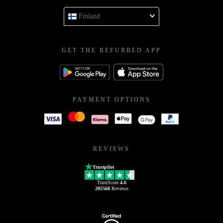
Finland
GET THE REFURBED APP
PAYMENT OPTIONS
REVIEWS
Trustpilot
TrustScore
4.6
205568
Reviews