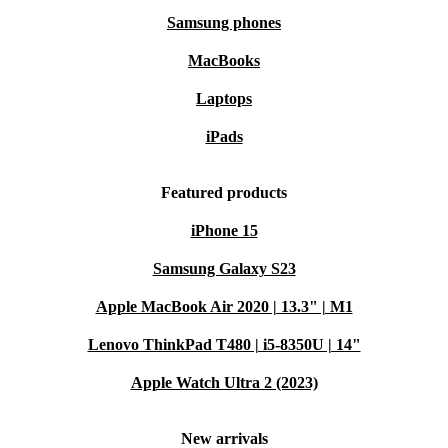
Samsung phones
MacBooks
Laptops
iPads
Featured products
iPhone 15
Samsung Galaxy S23
Apple MacBook Air 2020 | 13.3" | M1
Lenovo ThinkPad T480 | i5-8350U | 14"
Apple Watch Ultra 2 (2023)
New arrivals