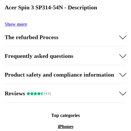
Acer Spin 3 SP314-54N - Description
Show more
The refurbed Process
Frequently asked questions
Product safety and compliance information
Reviews
(4.6)
Top categories
iPhones