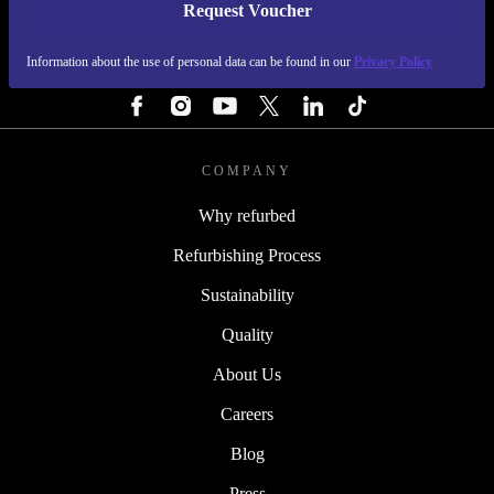
Request Voucher
REFURBED FINLAND - RETHINK NEW.
Information about the use of personal data can be found in our
Privacy Policy
FOLLOW US
COMPANY
Why refurbed
Refurbishing Process
Sustainability
Quality
About Us
Careers
Blog
Press