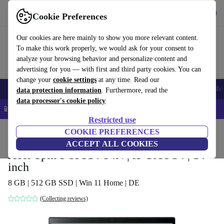
Get the app
Download
Cookie Preferences
Use refurbed fast and easy
Our cookies are here mainly to show you more relevant content.
To make this work properly, we would ask for your consent to
analyze your browsing behavior and personalize content and
advertising for you — with first and third party cookies. You can
change your
cookie settings
at any time. Read our
Smartphones
Laptops
Tablets
Smartwatches
Accessories
Headpho
data protection information
. Furthermore, read the
data processor's cookie policy
📱 5% EXTRA off all iPhones – Code: IPHONEDEAL –
T&Cs
Restricted use
Home
Products
Laptops
COOKIE PREFERENCES
Acer Laptops
ACCEPT ALL COOKIES
Acer Spin 3 SP314-54N | i5-1035G4 | 14-
inch
8 GB | 512 GB SSD | Win 11 Home | DE
(Collecting reviews)