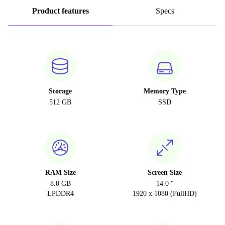
Product features
Specs
Storage
Memory Type
512 GB
SSD
RAM Size
Screen Size
8.0 GB
14.0 "
LPDDR4
1920 x 1080 (FullHD)