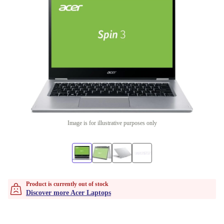
Image is for illustrative purposes only
Product is currently out of stock
Discover more Acer Laptops