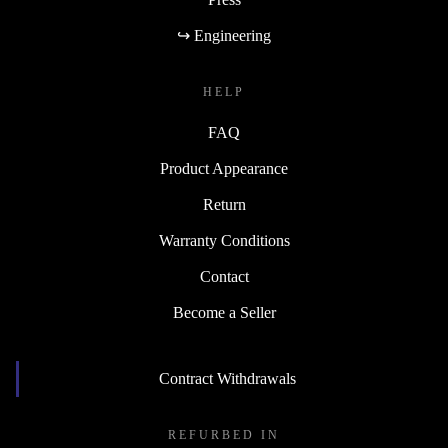
↪ Engineering
HELP
FAQ
Product Appearance
Return
Warranty Conditions
Contact
Become a Seller
Contract Withdrawals
REFURBED IN