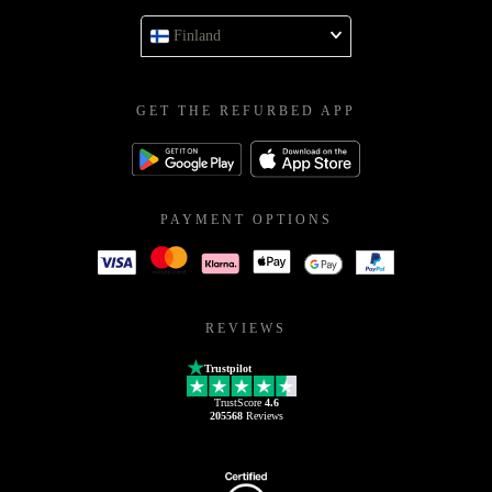
Finland
GET THE REFURBED APP
PAYMENT OPTIONS
REVIEWS
Trustpilot
TrustScore
4.6
205568
Reviews