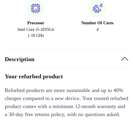
Processor
Number Of Cores
Intel Core i5-1035G4
4
1.10 GHz
Description
Your refurbed product
Refurbed products are more sustainable and up to 40%
cheaper compared to a new device. Your trusted refurbed
product comes with a minimum 12-month warranty and
a 30-day free returns policy, with no questions asked.