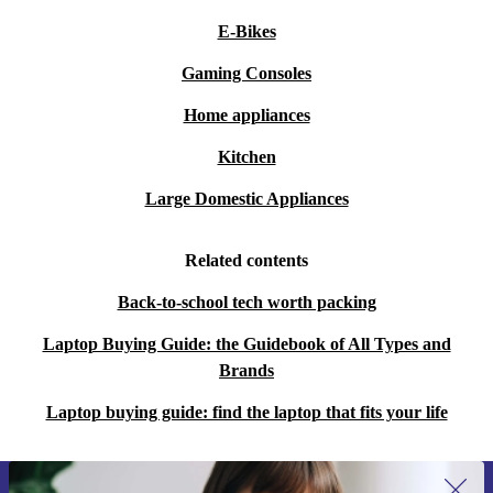
E-Bikes
Gaming Consoles
Home appliances
Kitchen
Large Domestic Appliances
Related contents
Back-to-school tech worth packing
Laptop Buying Guide: the Guidebook of All Types and
Brands
Laptop buying guide: find the laptop that fits your life