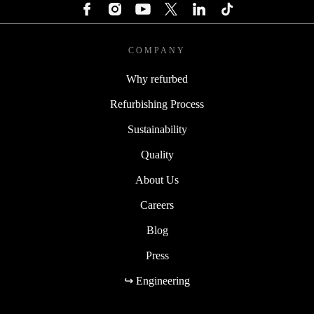
COMPANY
Why refurbed
Refurbishing Process
Sustainability
Quality
About Us
Careers
Blog
Press
↪ Engineering