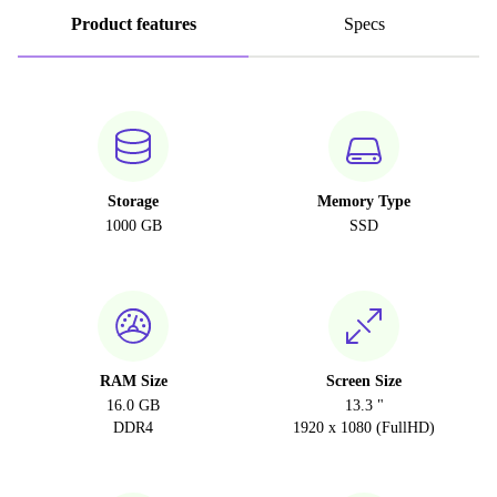
Product features
Specs
Storage
Memory Type
1000 GB
SSD
RAM Size
Screen Size
16.0 GB
13.3 "
DDR4
1920 x 1080 (FullHD)