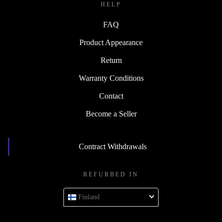
HELP
FAQ
Product Appearance
Return
Warranty Conditions
Contact
Become a Seller
Contract Withdrawals
REFURBED IN
Finland