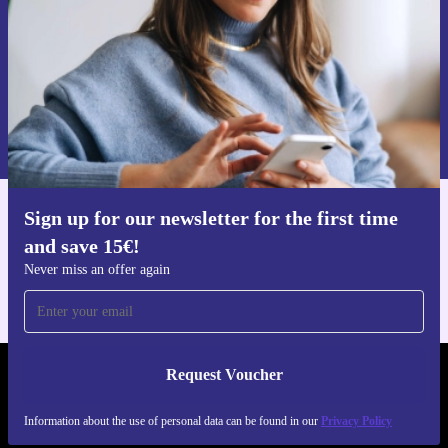
Request voucher
Information about the use of personal data can be found in our
Privacy policy
.
Sign up for our newsletter for the first time
Get the refurbed app
and save 15€!
For iOS and Android
Never miss an offer again
Request Voucher
REFURBED FINLAND - RETHINK NEW.
Information about the use of personal data can be found in our
Privacy Policy
FOLLOW US