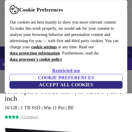
Get the app
Download
Cookie Preferences
Use refurbed fast and easy
Our cookies are here mainly to show you more relevant content.
To make this work properly, we would ask for your consent to
analyze your browsing behavior and personalize content and
advertising for you — with first and third party cookies. You can
change your
cookie settings
at any time. Read our
Smartphones
Laptops
Tablets
Smartwatches
Accessories
Headpho
data protection information
. Furthermore, read the
data processor's cookie policy
📱 5% EXTRA off all iPhones – Code: IPHONEDEAL –
T&Cs
Restricted use
Home
Products
Laptops
COOKIE PREFERENCES
Acer Laptops
ACCEPT ALL COOKIES
Acer Spin 5 SP513-53N | i5-8265U | 13.3-
inch
16 GB | 1 TB SSD | Win 11 Pro | BE
(2 reviews)