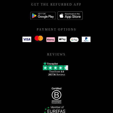
GET THE REFURBED APP
PAYMENT OPTIONS
REVIEWS
Trustpilot
TrustScore
4.6
205736
Reviews