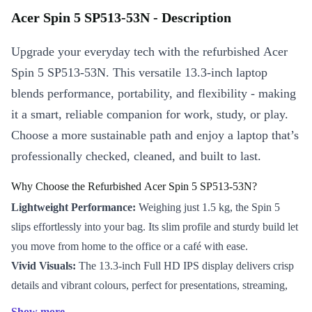
Acer Spin 5 SP513-53N - Description
Upgrade your everyday tech with the refurbished Acer
Spin 5 SP513-53N. This versatile 13.3-inch laptop
blends performance, portability, and flexibility - making
it a smart, reliable companion for work, study, or play.
Choose a more sustainable path and enjoy a laptop that’s
professionally checked, cleaned, and built to last.
Why Choose the Refurbished Acer Spin 5 SP513-53N?
Lightweight Performance:
Weighing just 1.5 kg, the Spin 5
slips effortlessly into your bag. Its slim profile and sturdy build let
you move from home to the office or a café with ease.
Vivid Visuals:
The 13.3-inch Full HD IPS display delivers crisp
details and vibrant colours, perfect for presentations, streaming,
and creative projects.
Show more