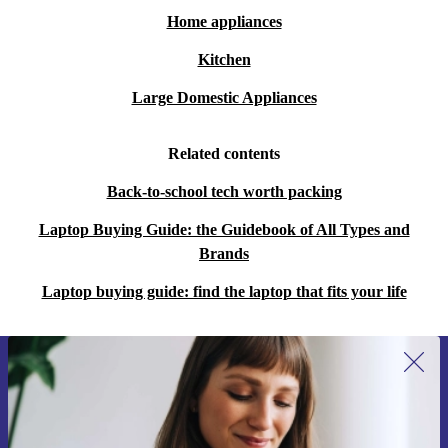
Home appliances
What about travel and portability?
Kitchen
The slim, lightweight design makes it easy to carry.
Large Domestic Appliances
Long battery life and robust connectivity mean you stay
productive wherever you are.
Related contents
Peace of Mind with refurbed
Back-to-school tech worth packing
Minimum 12 Month Warranty:
Enjoy reliable support for at
Laptop Buying Guide: the Guidebook of All Types and
least a year.
Brands
30 Days Free Return:
Try your laptop risk-free - return it within
Laptop buying guide: find the laptop that fits your life
30 days if it’s not the perfect fit.
Choose the refurbished Acer Spin 5 SP513-53N for a
flexible, modern laptop experience. Save money, reduce
Sign up for our newsletter for the first
time and save 15€!
your environmental impact, and get the features you
Never miss an offer again.
need - all backed by refurbed’s trusted guarantee.