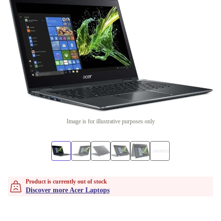
Image is for illustrative purposes only
Product is currently out of stock
Discover more Acer Laptops