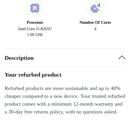
Processor
Number Of Cores
Intel Core i5-8265U
4
1.60 GHz
Description
Your refurbed product
Refurbed products are more sustainable and up to 40%
cheaper compared to a new device. Your trusted refurbed
product comes with a minimum 12-month warranty and
a 30-day free returns policy, with no questions asked.