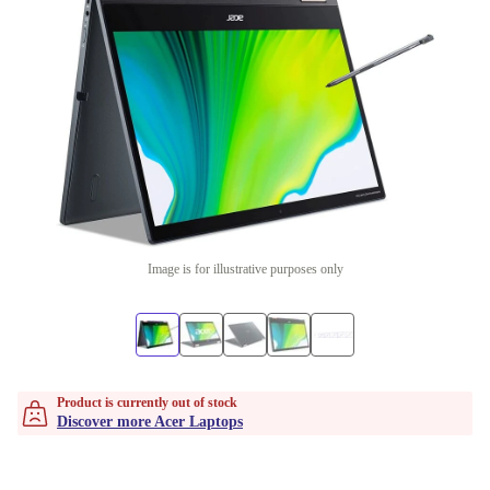
Image is for illustrative purposes only
Product is currently out of stock
Discover more Acer Laptops