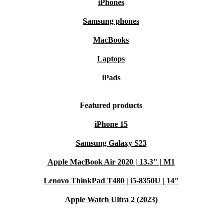
iPhones
Samsung phones
MacBooks
Laptops
iPads
Featured products
iPhone 15
Samsung Galaxy S23
Apple MacBook Air 2020 | 13.3" | M1
Lenovo ThinkPad T480 | i5-8350U | 14"
Apple Watch Ultra 2 (2023)