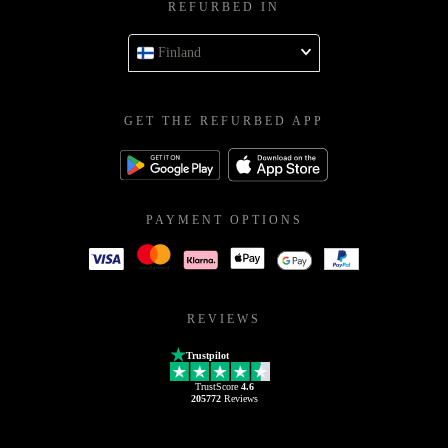
REFURBED IN
Finland
GET THE REFURBED APP
PAYMENT OPTIONS
REVIEWS
Trustpilot
TrustScore
4.6
205772
Reviews