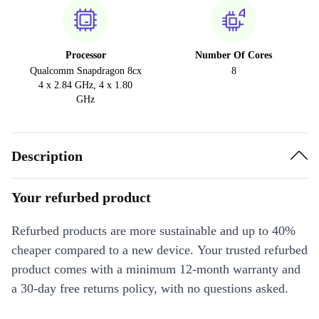
Processor
Number Of Cores
Qualcomm Snapdragon 8cx
8
4 x 2.84 GHz, 4 x 1.80
GHz
Description
Your refurbed product
Refurbed products are more sustainable and up to 40%
cheaper compared to a new device. Your trusted refurbed
product comes with a minimum 12-month warranty and
a 30-day free returns policy, with no questions asked.