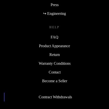
Press
↪ Engineering
HELP
FAQ
Product Appearance
Return
Warranty Conditions
Contact
Become a Seller
Contract Withdrawals