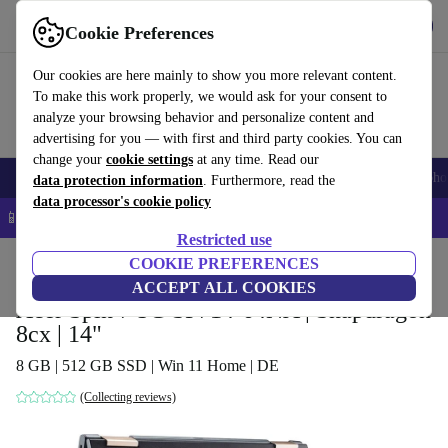
Get the app
Download
Cookie Preferences
Use refurbed fast and easy
Our cookies are here mainly to show you more relevant content.
To make this work properly, we would ask for your consent to
analyze your browsing behavior and personalize content and
advertising for you — with first and third party cookies. You can
change your
cookie settings
at any time. Read our
Smartphones
Laptops
Tablets
Smartwatches
Accessories
Headpho
data protection information
. Furthermore, read the
data processor's cookie policy
📱 5% EXTRA off all iPhones – Code: IPHONEDEAL –
T&Cs
Restricted use
Home
Products
Laptops
COOKIE PREFERENCES
Acer Laptops
ACCEPT ALL COOKIES
Acer Spin 7 5G SP714-64NA | Snapdragon
8cx | 14"
8 GB | 512 GB SSD | Win 11 Home | DE
(Collecting reviews)