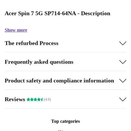
Acer Spin 7 5G SP714-64NA - Description
Show more
The refurbed Process
Frequently asked questions
Product safety and compliance information
Reviews
(4.6)
Top categories