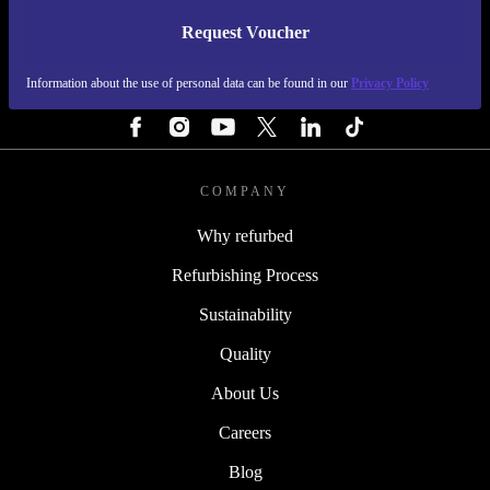
Request Voucher
REFURBED FINLAND - RETHINK NEW.
Information about the use of personal data can be found in our
Privacy Policy
FOLLOW US
COMPANY
Why refurbed
Refurbishing Process
Sustainability
Quality
About Us
Careers
Blog