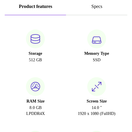
Product features
Specs
Storage
Memory Type
512 GB
SSD
RAM Size
Screen Size
8.0 GB
14.0 "
LPDDR4X
1920 x 1080 (FullHD)