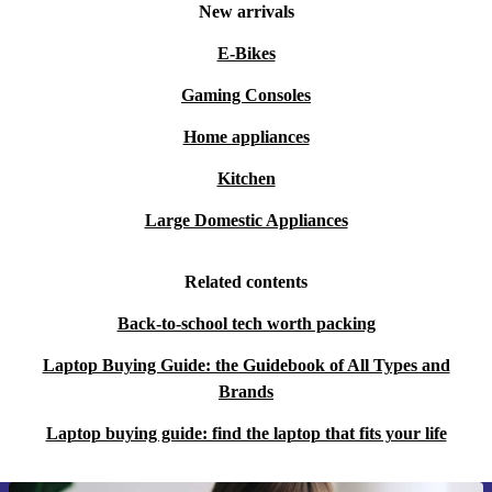
New arrivals
E-Bikes
Gaming Consoles
Home appliances
Kitchen
Large Domestic Appliances
Related contents
Back-to-school tech worth packing
Laptop Buying Guide: the Guidebook of All Types and
Brands
Laptop buying guide: find the laptop that fits your life