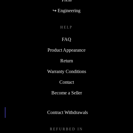
↪ Engineering
HELP
FAQ
Product Appearance
Return
Warranty Conditions
Contact
Become a Seller
Contract Withdrawals
REFURBED IN