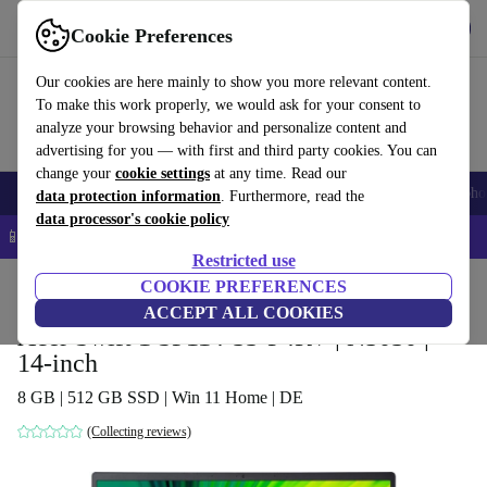
Get the app
Download
Cookie Preferences
Use refurbed fast and easy
Our cookies are here mainly to show you more relevant content.
To make this work properly, we would ask for your consent to
analyze your browsing behavior and personalize content and
advertising for you — with first and third party cookies. You can
change your
cookie settings
at any time. Read our
Smartphones
Laptops
Tablets
Smartwatches
Accessories
Headpho
data protection information
. Furthermore, read the
data processor's cookie policy
📱 5% EXTRA off all iPhones – Code: IPHONEDEAL –
T&Cs
Restricted use
Home
Products
Laptops
COOKIE PREFERENCES
Acer Laptops
ACCEPT ALL COOKIES
Acer Swift 1 SF114-33-P4RV | N5030 |
14-inch
8 GB | 512 GB SSD | Win 11 Home | DE
(Collecting reviews)