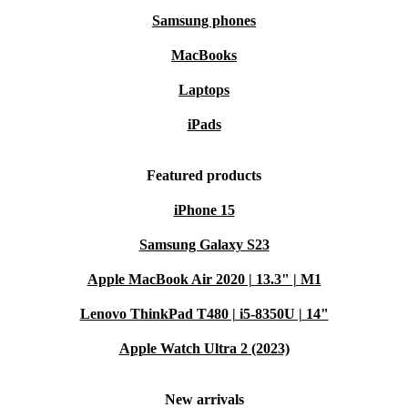
Samsung phones
MacBooks
Laptops
iPads
Featured products
iPhone 15
Samsung Galaxy S23
Apple MacBook Air 2020 | 13.3" | M1
Lenovo ThinkPad T480 | i5-8350U | 14"
Apple Watch Ultra 2 (2023)
New arrivals