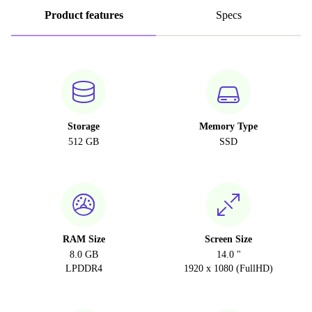
Product features
Specs
Storage
Memory Type
512 GB
SSD
RAM Size
Screen Size
8.0 GB
14.0 "
LPDDR4
1920 x 1080 (FullHD)