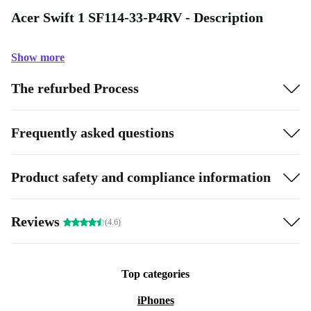
Acer Swift 1 SF114-33-P4RV - Description
Show more
The refurbed Process
Frequently asked questions
Product safety and compliance information
Reviews
(4.6)
Top categories
iPhones