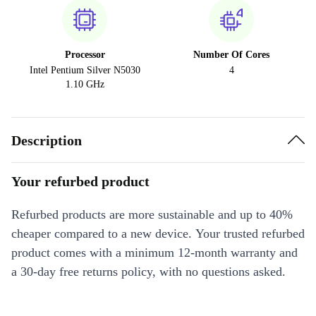
Processor
Number Of Cores
Intel Pentium Silver N5030
4
1.10 GHz
Description
Your refurbed product
Refurbed products are more sustainable and up to 40%
cheaper compared to a new device. Your trusted refurbed
product comes with a minimum 12-month warranty and
a 30-day free returns policy, with no questions asked.