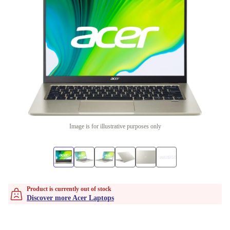
Image is for illustrative purposes only
Product is currently out of stock
Discover more Acer Laptops