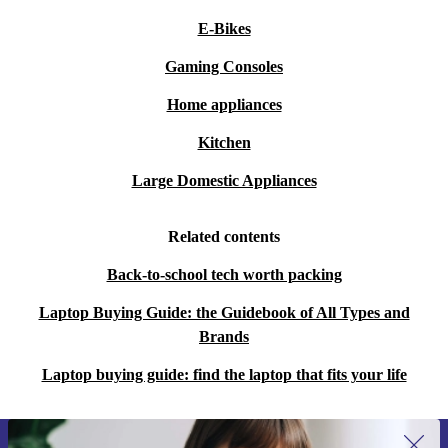
E-Bikes
Gaming Consoles
Home appliances
Kitchen
Large Domestic Appliances
Related contents
Back-to-school tech worth packing
Laptop Buying Guide: the Guidebook of All Types and
Brands
Laptop buying guide: find the laptop that fits your life