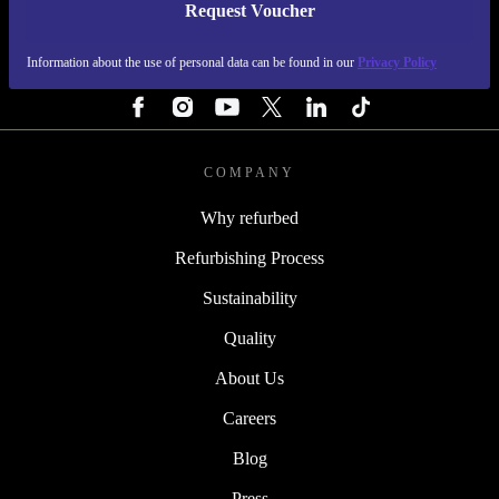
Request Voucher
REFURBED FINLAND - RETHINK NEW.
Information about the use of personal data can be found in our
Privacy Policy
FOLLOW US
COMPANY
Why refurbed
Refurbishing Process
Sustainability
Quality
About Us
Careers
Blog
Press