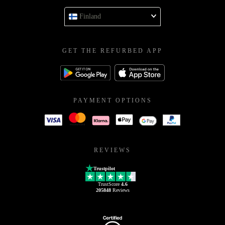
Finland
GET THE REFURBED APP
PAYMENT OPTIONS
REVIEWS
Trustpilot
TrustScore
4.6
205848
Reviews