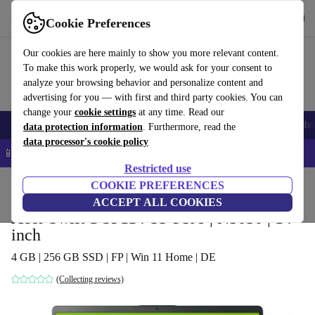
Get the app
Download
Cookie Preferences
Use refurbed fast and easy
Our cookies are here mainly to show you more relevant content.
To make this work properly, we would ask for your consent to
analyze your browsing behavior and personalize content and
advertising for you — with first and third party cookies. You can
change your
cookie settings
at any time. Read our
Smartphones
Laptops
Tablets
Smartwatches
Accessories
Headpho
data protection information
. Furthermore, read the
data processor's cookie policy
📱 5% EXTRA off all iPhones – Code: IPHONEDEAL –
T&Cs
Restricted use
Home
Products
Laptops
COOKIE PREFERENCES
Acer Laptops
ACCEPT ALL COOKIES
Acer Swift 1 SF114-33-P5J8 | N5030 | 14-
inch
4 GB | 256 GB SSD | FP | Win 11 Home | DE
(Collecting reviews)