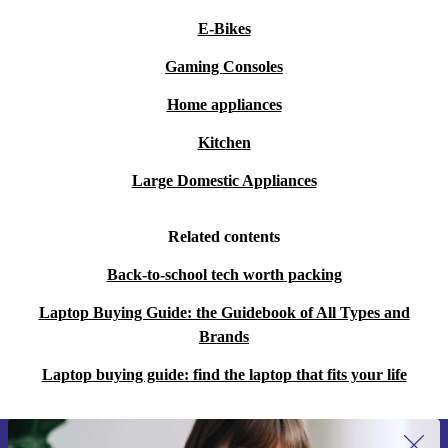
E-Bikes
Gaming Consoles
Home appliances
Kitchen
Large Domestic Appliances
Related contents
Back-to-school tech worth packing
Laptop Buying Guide: the Guidebook of All Types and
Brands
Laptop buying guide: find the laptop that fits your life