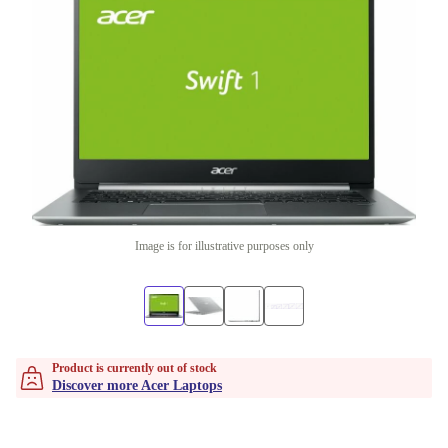
Image is for illustrative purposes only
Product is currently out of stock
Discover more Acer Laptops