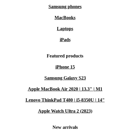
Samsung phones
MacBooks
Laptops
iPads
Featured products
iPhone 15
Samsung Galaxy S23
Apple MacBook Air 2020 | 13.3" | M1
Lenovo ThinkPad T480 | i5-8350U | 14"
Apple Watch Ultra 2 (2023)
New arrivals