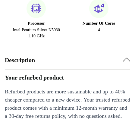
Processor
Number Of Cores
Intel Pentium Silver N5030
4
1.10 GHz
Description
Your refurbed product
Refurbed products are more sustainable and up to 40%
cheaper compared to a new device. Your trusted refurbed
product comes with a minimum 12-month warranty and
a 30-day free returns policy, with no questions asked.