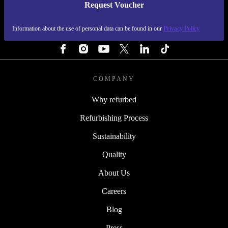
Request Voucher
REFURBED FINLAND - RETHINK NEW.
Information about the use of personal data can be found in our
Privacy Policy
FOLLOW US
COMPANY
Why refurbed
Refurbishing Process
Sustainability
Quality
About Us
Careers
Blog
Press