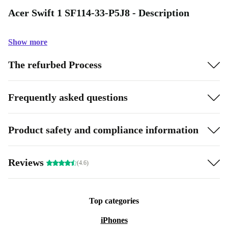
Acer Swift 1 SF114-33-P5J8 - Description
Show more
The refurbed Process
Frequently asked questions
Product safety and compliance information
Reviews
(4.6)
Top categories
iPhones