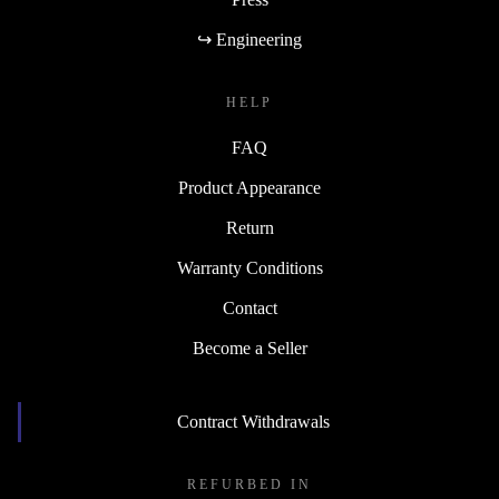
↪ Engineering
HELP
FAQ
Product Appearance
Return
Warranty Conditions
Contact
Become a Seller
Contract Withdrawals
REFURBED IN