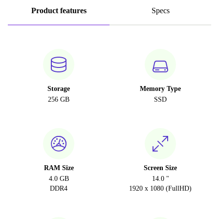
Product features
Specs
Storage
Memory Type
256 GB
SSD
RAM Size
Screen Size
4.0 GB
14.0 "
DDR4
1920 x 1080 (FullHD)