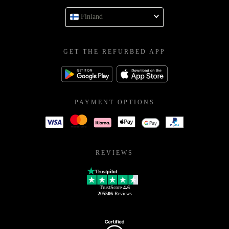
Finland
GET THE REFURBED APP
PAYMENT OPTIONS
REVIEWS
Trustpilot
TrustScore
4.6
205506
Reviews