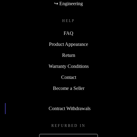
↪ Engineering
HELP
FAQ
Product Appearance
Return
Warranty Conditions
Contact
Become a Seller
Contract Withdrawals
REFURBED IN