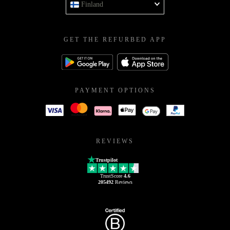
Finland
GET THE REFURBED APP
PAYMENT OPTIONS
REVIEWS
Trustpilot
TrustScore
4.6
205492
Reviews