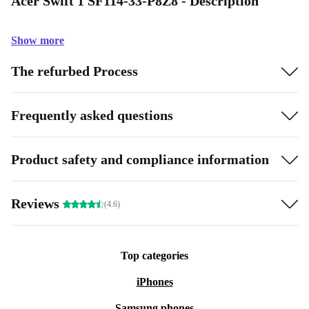
Acer Swift 1 SF114-33-P8Z8 - Description
Show more
The refurbed Process
Frequently asked questions
Product safety and compliance information
Reviews
(4.6)
Top categories
iPhones
Samsung phones