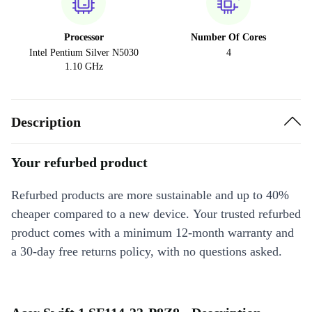
Processor
Number Of Cores
Intel Pentium Silver N5030
4
1.10 GHz
Description
Your refurbed product
Refurbed products are more sustainable and up to 40%
cheaper compared to a new device. Your trusted refurbed
product comes with a minimum 12-month warranty and
a 30-day free returns policy, with no questions asked.