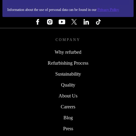
Information about the use of personal data can be found in our
Privacy Policy
FOLLOW US
COMPANY
Why refurbed
Refurbishing Process
Sustainability
Quality
About Us
Careers
Blog
Press