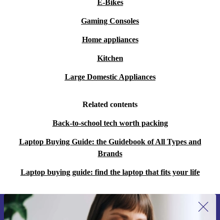
E-Bikes
Gaming Consoles
Home appliances
Kitchen
Large Domestic Appliances
Related contents
Back-to-school tech worth packing
Laptop Buying Guide: the Guidebook of All Types and
Brands
Laptop buying guide: find the laptop that fits your life
Sign up for our newsletter for the first