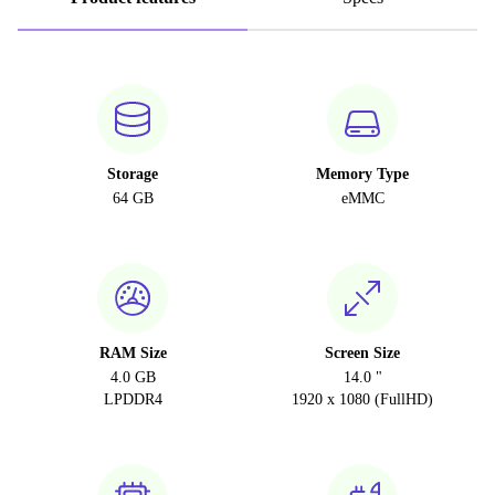
Storage
Memory Type
64 GB
eMMC
RAM Size
Screen Size
4.0 GB
14.0 "
LPDDR4
1920 x 1080 (FullHD)