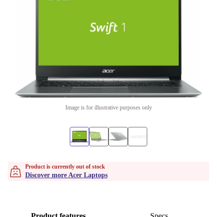
Image is for illustrative purposes only
Product is currently out of stock
Discover more Acer Laptops
Product features
Specs