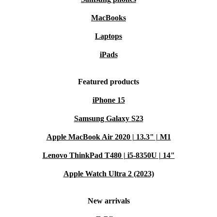
MacBooks
Laptops
iPads
Featured products
iPhone 15
Samsung Galaxy S23
Apple MacBook Air 2020 | 13.3" | M1
Lenovo ThinkPad T480 | i5-8350U | 14"
Apple Watch Ultra 2 (2023)
New arrivals