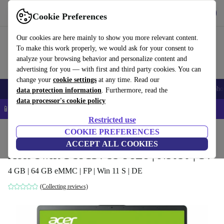
Get the app
Download
Cookie Preferences
Use refurbed fast and easy
Our cookies are here mainly to show you more relevant content.
To make this work properly, we would ask for your consent to
analyze your browsing behavior and personalize content and
advertising for you — with first and third party cookies. You can
change your
cookie settings
at any time. Read our
Smartphones
Laptops
Tablets
Smartwatches
Accessories
Headpho
data protection information
. Furthermore, read the
data processor's cookie policy
📱 5% EXTRA off all iPhones – Code: IPHONEDEAL –
T&Cs
Restricted use
Home
Products
Laptops
COOKIE PREFERENCES
Acer Laptops
ACCEPT ALL COOKIES
Acer Swift 1 SF114-33-P8Z8 | N5030 | 14"
4 GB | 64 GB eMMC | FP | Win 11 S | DE
(Collecting reviews)