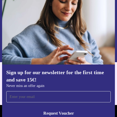
time and save 15€!
Never miss an offer again.
Request voucher
Information about the use of personal data can be found in our
Privacy policy
.
Sign up for our newsletter for the first time
Get the refurbed app
and save 15€!
For iOS and Android
Never miss an offer again
Request Voucher
REFURBED FINLAND - RETHINK NEW.