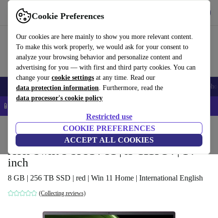
Get the app
Download
Cookie Preferences
Use refurbed fast and easy
Our cookies are here mainly to show you more relevant content.
To make this work properly, we would ask for your consent to
analyze your browsing behavior and personalize content and
advertising for you — with first and third party cookies. You can
change your
cookie settings
at any time. Read our
Smartphones
Laptops
Tablets
Smartwatches
Accessories
Headpho
data protection information
. Furthermore, read the
data processor's cookie policy
📱 5% EXTRA off all iPhones – Code: IPHONEDEAL –
T&Cs
Restricted use
Home
Products
Laptops
COOKIE PREFERENCES
Acer Laptops
ACCEPT ALL COOKIES
Acer Swift 3 SF314-51 | i3-1115G4 | 14-
inch
8 GB | 256 TB SSD | red | Win 11 Home | International English
(Collecting reviews)