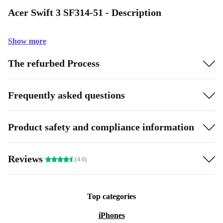
Acer Swift 3 SF314-51 - Description
Show more
The refurbed Process
Frequently asked questions
Product safety and compliance information
Reviews
(4.6)
Top categories
iPhones