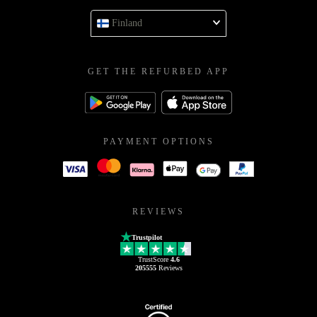
Finland
GET THE REFURBED APP
PAYMENT OPTIONS
REVIEWS
Trustpilot
TrustScore
4.6
205555
Reviews