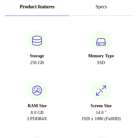
Product features
Specs
Storage
Memory Type
256 GB
SSD
RAM Size
Screen Size
8.0 GB
14.0 "
LPDDR4X
1920 x 1080 (FullHD)