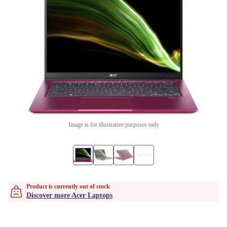
Image is for illustrative purposes only
Product is currently out of stock
Discover more Acer Laptops