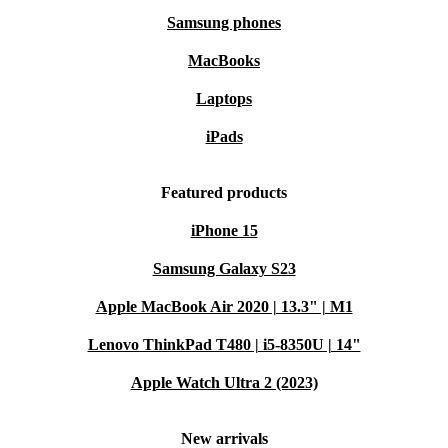
Samsung phones
MacBooks
Laptops
iPads
Featured products
iPhone 15
Samsung Galaxy S23
Apple MacBook Air 2020 | 13.3" | M1
Lenovo ThinkPad T480 | i5-8350U | 14"
Apple Watch Ultra 2 (2023)
New arrivals