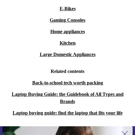
E-Bikes
Gaming Consoles
Home appliances
Kitchen
Large Domestic Appliances
Related contents
Back-to-school tech worth packing
Laptop Buying Guide: the Guidebook of All Types and
Brands
Laptop buying guide: find the laptop that fits your life