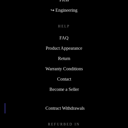
↪ Engineering
HELP
FAQ
Product Appearance
Return
Warranty Conditions
Contact
Become a Seller
Contract Withdrawals
REFURBED IN