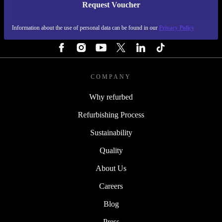
Request Voucher
REFURBED FINLAND - RETHINK NEW.
Information about the use of personal data can be found in our
Privacy Policy
FOLLOW US
COMPANY
Why refurbed
Refurbishing Process
Sustainability
Quality
About Us
Careers
Blog
Press