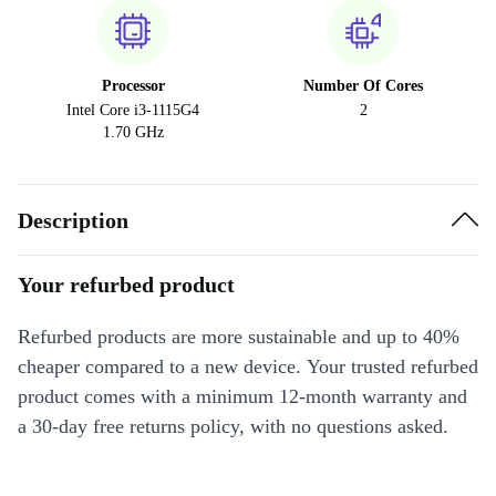
Processor
Number Of Cores
Intel Core i3-1115G4
2
1.70 GHz
Description
Your refurbed product
Refurbed products are more sustainable and up to 40%
cheaper compared to a new device. Your trusted refurbed
product comes with a minimum 12-month warranty and
a 30-day free returns policy, with no questions asked.