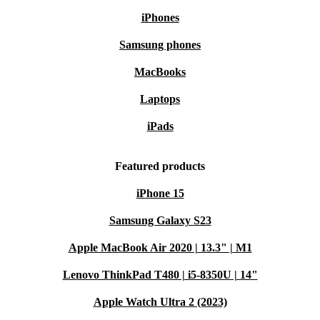
iPhones
Samsung phones
MacBooks
Laptops
iPads
Featured products
iPhone 15
Samsung Galaxy S23
Apple MacBook Air 2020 | 13.3" | M1
Lenovo ThinkPad T480 | i5-8350U | 14"
Apple Watch Ultra 2 (2023)