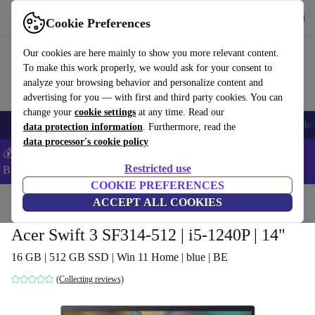
Get the app
Download
Cookie Preferences
Use refurbed fast and easy
Our cookies are here mainly to show you more relevant content.
To make this work properly, we would ask for your consent to
analyze your browsing behavior and personalize content and
advertising for you — with first and third party cookies. You can
change your
cookie settings
at any time. Read our
Smartphones
Laptops
Tablets
Smartwatches
Accessories
Headpho
data protection information
. Furthermore, read the
data processor's cookie policy
💰Save -5% MORE on ALL MacBooks and iPads – Code:
Restricted use
BACK5OFF –
T&Cs
COOKIE PREFERENCES
Home
Products
Laptops
ACCEPT ALL COOKIES
Acer Laptops
Acer Swift 3 SF314-512 | i5-1240P | 14"
16 GB | 512 GB SSD | Win 11 Home | blue | BE
(Collecting reviews)