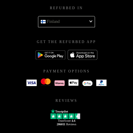
REFURBED IN
Finland
GET THE REFURBED APP
PAYMENT OPTIONS
REVIEWS
Trustpilot
TrustScore
4.6
206011
Reviews