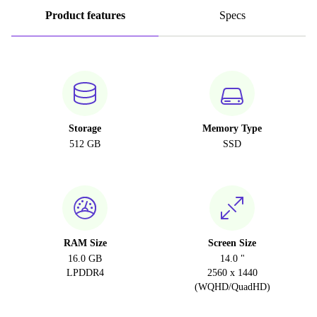
Product features
Specs
Storage
Memory Type
512 GB
SSD
RAM Size
Screen Size
16.0 GB
14.0 "
LPDDR4
2560 x 1440
(WQHD/QuadHD)