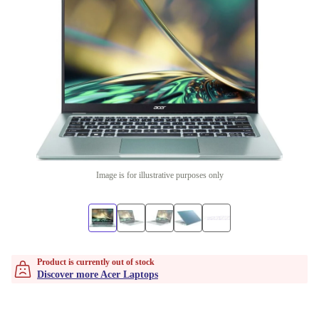
Image is for illustrative purposes only
Product is currently out of stock
Discover more Acer Laptops