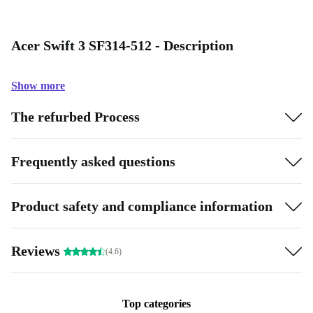
Acer Swift 3 SF314-512 - Description
Show more
The refurbed Process
Frequently asked questions
Product safety and compliance information
Reviews
(4.6)
Top categories