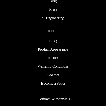
Blog
Press
↪ Engineering
HELP
FAQ
Product Appearance
Return
Warranty Conditions
Contact
Become a Seller
Contract Withdrawals