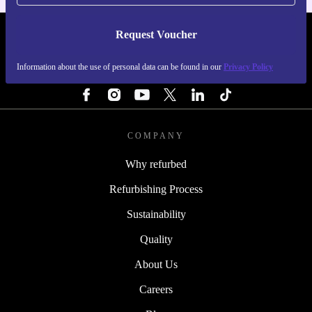
Request Voucher
REFURBED FINLAND - RETHINK NEW.
Information about the use of personal data can be found in our
Privacy Policy
FOLLOW US
COMPANY
Why refurbed
Refurbishing Process
Sustainability
Quality
About Us
Careers