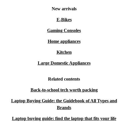
New arrivals
E-Bikes
Gaming Consoles
Home appliances
Kitchen
Large Domestic Appliances
Related contents
Back-to-school tech worth packing
Laptop Buying Guide: the Guidebook of All Types and
Brands
Laptop buying guide: find the laptop that fits your life