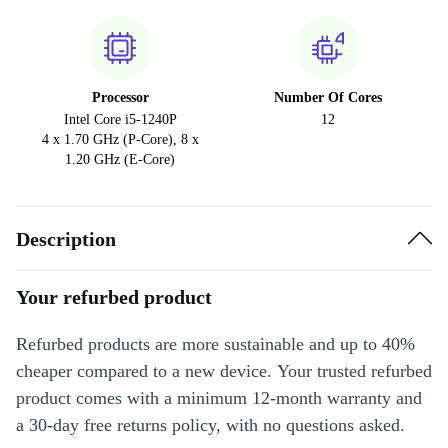
Processor
Number Of Cores
Intel Core i5-1240P
12
4 x 1.70 GHz (P-Core), 8 x
1.20 GHz (E-Core)
Description
Your refurbed product
Refurbed products are more sustainable and up to 40%
cheaper compared to a new device. Your trusted refurbed
product comes with a minimum 12-month warranty and
a 30-day free returns policy, with no questions asked.