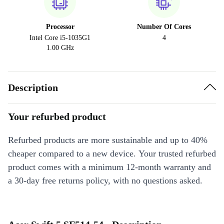
Processor
Number Of Cores
Intel Core i5-1035G1
4
1.00 GHz
Description
Your refurbed product
Refurbed products are more sustainable and up to 40%
cheaper compared to a new device. Your trusted refurbed
product comes with a minimum 12-month warranty and
a 30-day free returns policy, with no questions asked.