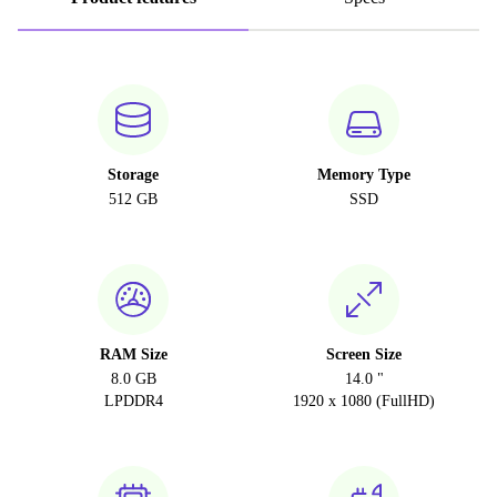
Storage
Memory Type
512 GB
SSD
RAM Size
Screen Size
8.0 GB
14.0 "
LPDDR4
1920 x 1080 (FullHD)