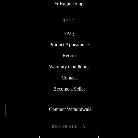
↪ Engineering
HELP
FAQ
Product Appearance
Return
Warranty Conditions
Contact
Become a Seller
Contract Withdrawals
REFURBED IN