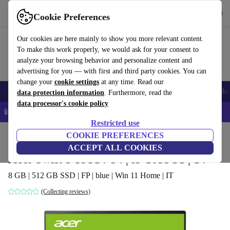
Get the app
Download
Cookie Preferences
Use refurbed fast and easy
Our cookies are here mainly to show you more relevant content.
To make this work properly, we would ask for your consent to
analyze your browsing behavior and personalize content and
advertising for you — with first and third party cookies. You can
change your
cookie settings
at any time. Read our
Smartphones
Laptops
Tablets
Smartwatches
Accessories
Headpho
data protection information
. Furthermore, read the
data processor's cookie policy
📱 5% EXTRA off all iPhones – Code: IPHONEDEAL –
T&Cs
Restricted use
Home
Products
Laptops
COOKIE PREFERENCES
Acer Laptops
ACCEPT ALL COOKIES
Acer Swift 5 SF514-54 | i5-1035G1 | 14"
8 GB | 512 GB SSD | FP | blue | Win 11 Home | IT
(Collecting reviews)