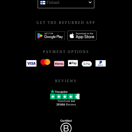
Finland
GET THE REFURBED APP
PAYMENT OPTIONS
REVIEWS
Trustpilot
TrustScore
4.6
205684
Reviews