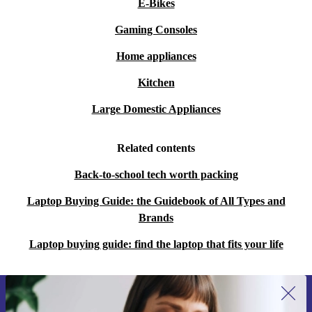
E-Bikes
Gaming Consoles
Home appliances
Kitchen
Large Domestic Appliances
Related contents
Back-to-school tech worth packing
Laptop Buying Guide: the Guidebook of All Types and
Brands
Laptop buying guide: find the laptop that fits your life
Sign up for our newsletter for the first