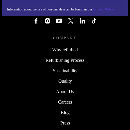
Information about the use of personal data can be found in our
Privacy Policy
FOLLOW US
COMPANY
Why refurbed
Refurbishing Process
Sustainability
Quality
About Us
Careers
Blog
Press