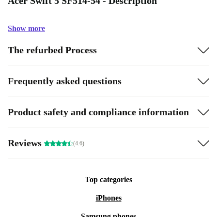
Acer Swift 5 SF514-54 - Description
Show more
The refurbed Process
Frequently asked questions
Product safety and compliance information
Reviews
(4.6)
Top categories
iPhones
Samsung phones