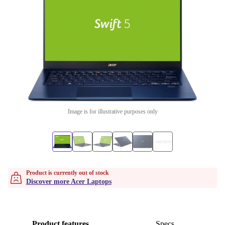
Image is for illustrative purposes only
Product is currently out of stock
Discover more Acer Laptops
Product features
Specs