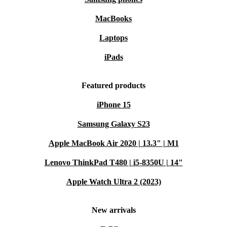
MacBooks
Laptops
iPads
Featured products
iPhone 15
Samsung Galaxy S23
Apple MacBook Air 2020 | 13.3" | M1
Lenovo ThinkPad T480 | i5-8350U | 14"
Apple Watch Ultra 2 (2023)
New arrivals