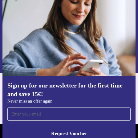
time and save 15€!
Never miss an offer again.
Request voucher
Information about the use of personal data can be found in our
Privacy policy
.
Sign up for our newsletter for the first time
Get the refurbed app
and save 15€!
For iOS and Android
Never miss an offer again
Request Voucher
REFURBED FINLAND - RETHINK NEW.