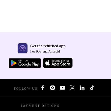
Get the refurbed app
For iOS and Android
FOLLOW US
PAYMENT OPTIONS