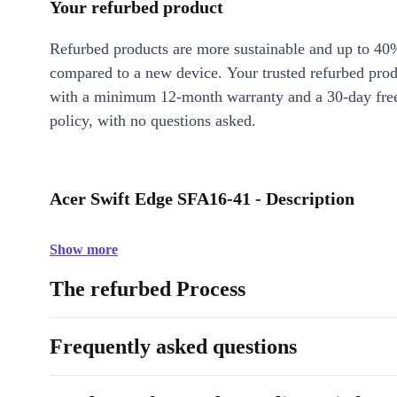
Your refurbed product
Refurbed products are more sustainable and up to 40
compared to a new device. Your trusted refurbed pro
with a minimum 12-month warranty and a 30-day free
policy, with no questions asked.
Acer Swift Edge SFA16-41 - Description
Show more
The refurbed Process
Frequently asked questions