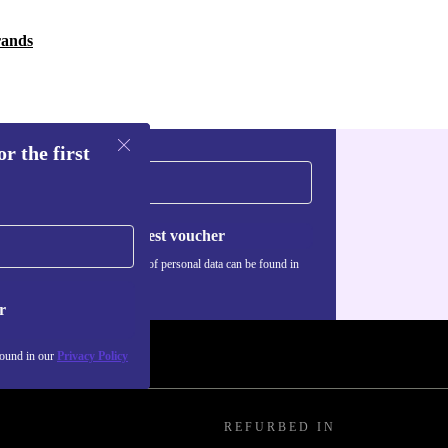
rands
r the first
Request voucher
Information about the use of personal data can be found in
our
Privacy policy
.
r
found in our
Privacy Policy
REFURBED IN