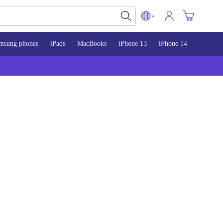
msung phones
iPads
MacBooks
iPhone 13
iPhone 14
iPhone 