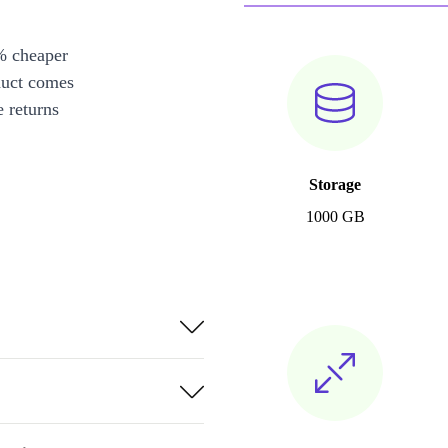
% cheaper
duct comes
 returns
Storage
1000 GB