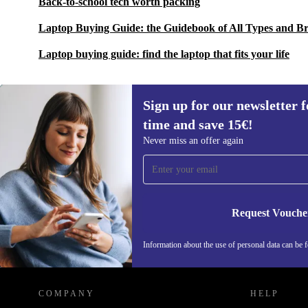
Back-to-school tech worth packing
Laptop Buying Guide: the Guidebook of All Types and B
Laptop buying guide: find the laptop that fits your life
Sign up for our newsletter fo
time and save 15€!
Sign up for our newsletter for the first
Never miss an offer again
time and save 15€!
Never miss an offer again.
Request Vouche
Information about the use of personal data can be 
REFURBED FINLAND - RETHINK NEW.
COMPANY
HELP