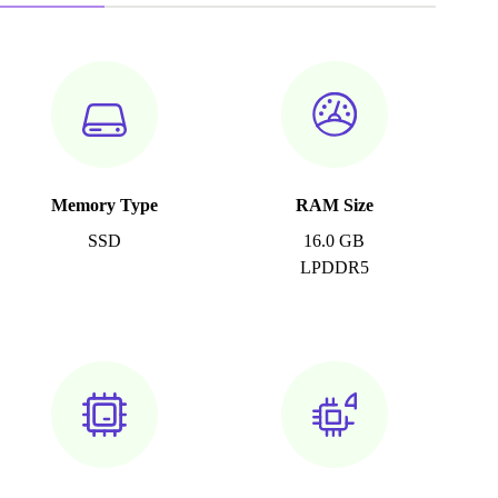
Memory Type
RAM Size
SSD
16.0 GB
LPDDR5