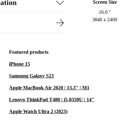
ation
Screen Size
16.0 "
3840 x 2400
Featured products
iPhone 15
Samsung Galaxy S23
Apple MacBook Air 2020 | 13.3" | M1
Lenovo ThinkPad T480 | i5-8350U | 14"
Apple Watch Ultra 2 (2023)