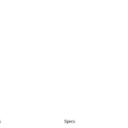
s
Specs