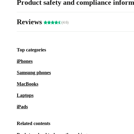
Product safety and compliance inform
Reviews
(4.6)
Top categories
iPhones
Samsung phones
MacBooks
Laptops
iPads
Related contents