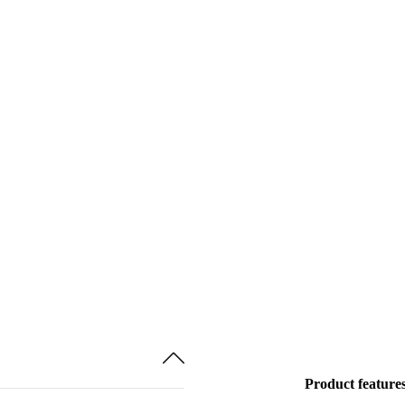
Product feature