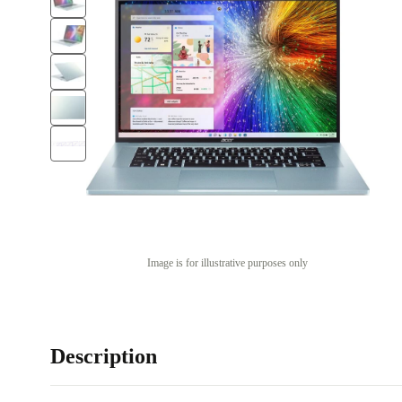
Image is for illustrative purposes only
Description