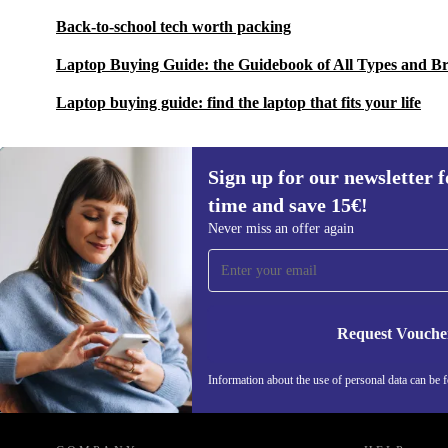
Back-to-school tech worth packing
Laptop Buying Guide: the Guidebook of All Types and B
Laptop buying guide: find the laptop that fits your life
Sign up for our newsletter fo
time and save 15€!
Sign up for our newsletter for the first
Never miss an offer again
time and save 15€!
Never miss an offer again.
Request Vouche
Information about the use of personal data can be 
REFURBED FINLAND - RETHINK NEW.