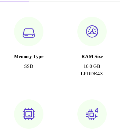
Memory Type
RAM Size
SSD
16.0 GB
LPDDR4X