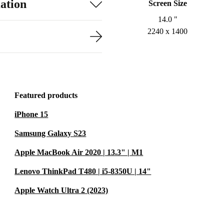
ation
Screen Size
14.0 "
2240 x 1400
Featured products
iPhone 15
Samsung Galaxy S23
Apple MacBook Air 2020 | 13.3" | M1
Lenovo ThinkPad T480 | i5-8350U | 14"
Apple Watch Ultra 2 (2023)