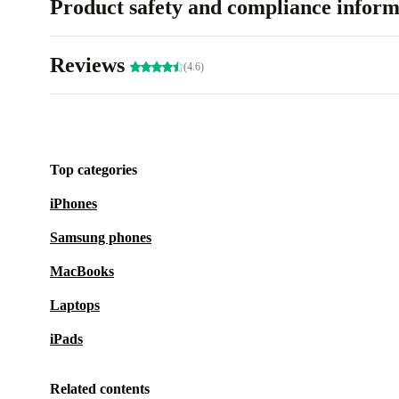
Product safety and compliance inform
Reviews
(4.6)
Top categories
iPhones
Samsung phones
MacBooks
Laptops
iPads
Related contents