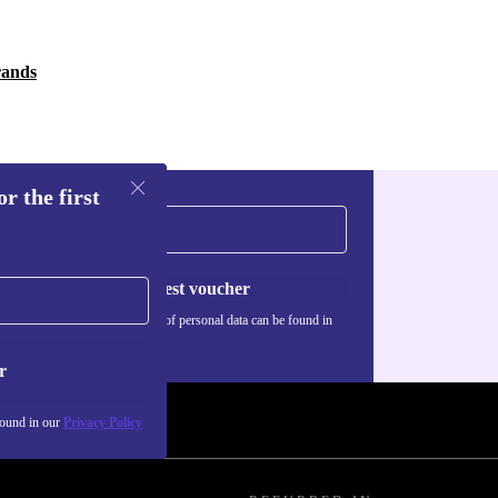
rands
r the first
Request voucher
Information about the use of personal data can be found in
our
Privacy policy
.
r
found in our
Privacy Policy