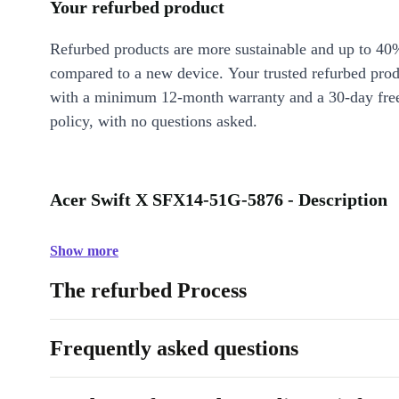
Your refurbed product
Refurbed products are more sustainable and up to 40
compared to a new device. Your trusted refurbed pro
with a minimum 12-month warranty and a 30-day free
policy, with no questions asked.
Acer Swift X SFX14-51G-5876 - Description
Show more
The refurbed Process
Frequently asked questions