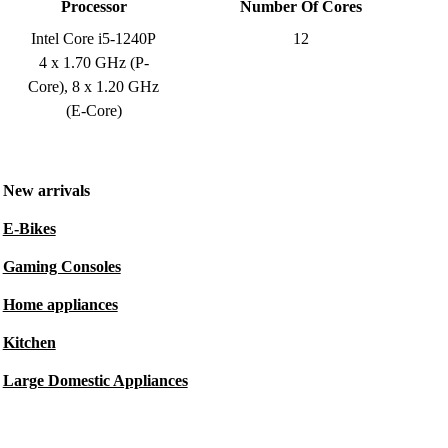
Processor
Number Of Cores
Intel Core i5-1240P
12
4 x 1.70 GHz (P-
Core), 8 x 1.20 GHz
(E-Core)
New arrivals
E-Bikes
Gaming Consoles
Home appliances
Kitchen
Large Domestic Appliances