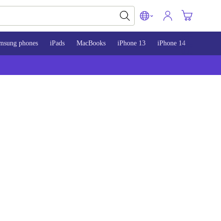
msung phones
iPads
MacBooks
iPhone 13
iPhone 14
iPhone 