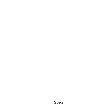
s
Specs