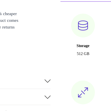
% cheaper
duct comes
 returns
Storage
512 GB