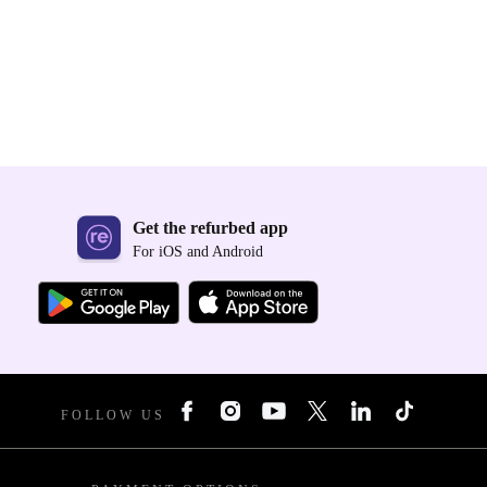
Get the refurbed app
For iOS and Android
FOLLOW US