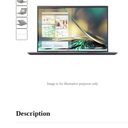
Image is for illustrative purposes only
Description