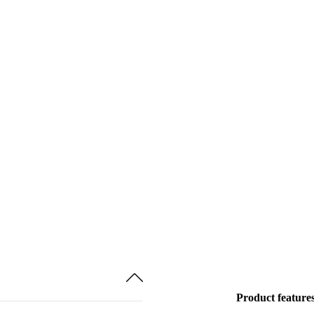
Product feature