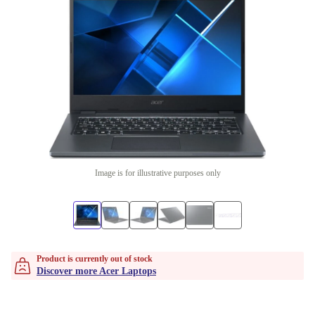
Image is for illustrative purposes only
Product is currently out of stock
Discover more Acer Laptops