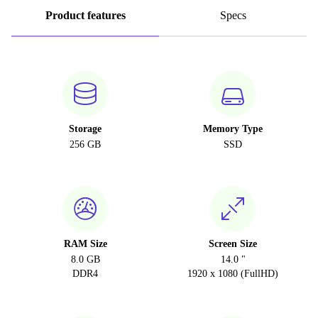
Product features
Specs
Storage
Memory Type
256 GB
SSD
RAM Size
Screen Size
8.0 GB
14.0 "
DDR4
1920 x 1080 (FullHD)