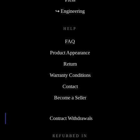
↪ Engineering
HELP
FAQ
Product Appearance
Return
Warranty Conditions
Contact
Become a Seller
Contract Withdrawals
REFURBED IN