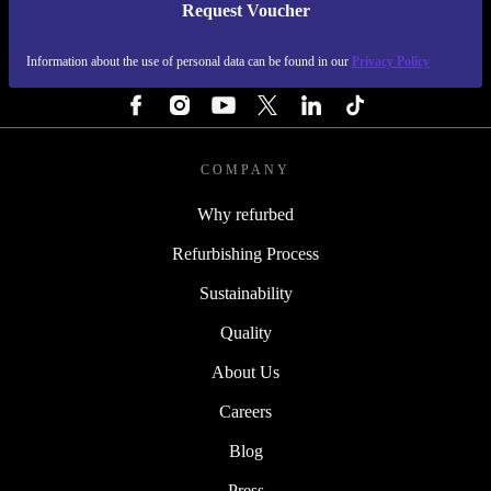
Request Voucher
REFURBED FINLAND - RETHINK NEW.
Information about the use of personal data can be found in our
Privacy Policy
FOLLOW US
COMPANY
Why refurbed
Refurbishing Process
Sustainability
Quality
About Us
Careers
Blog
Press