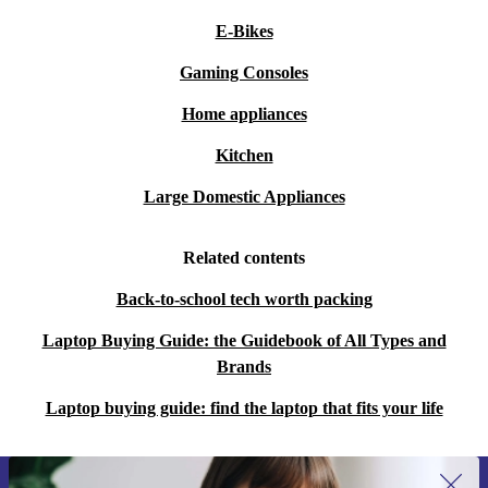
E-Bikes
Gaming Consoles
Home appliances
Kitchen
Large Domestic Appliances
Related contents
Back-to-school tech worth packing
Laptop Buying Guide: the Guidebook of All Types and
Brands
Laptop buying guide: find the laptop that fits your life