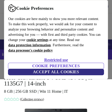
Get the app
Download
Cookie Preferences
Use refurbed fast and easy
Our cookies are here mainly to show you more relevant content.
To make this work properly, we would ask for your consent to
analyze your browsing behavior and personalize content and
advertising for you — with first and third party cookies. You can
change your
cookie settings
at any time. Read our
Smartphones
Laptops
Tablets
Smartwatches
Accessories
Headpho
data protection information
. Furthermore, read the
data processor's cookie policy
📱 5% EXTRA off all iPhones – Code: IPHONEDEAL –
T&Cs
Restricted use
Home
Products
Laptops
COOKIE PREFERENCES
Acer Laptops
ACCEPT ALL COOKIES
Acer TravelMate P4 TMP414-51 | i5-
1135G7 | 14-inch
8 GB | 256 GB SSD | Win 11 Home | IT
(Collecting reviews)