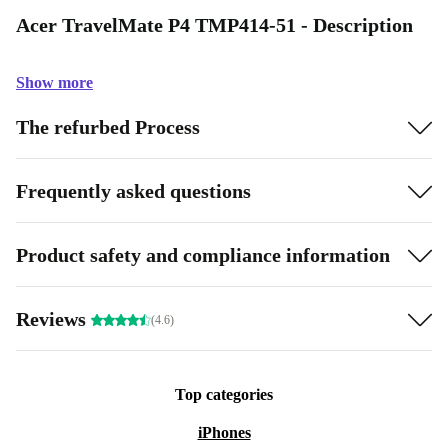
Acer TravelMate P4 TMP414-51 - Description
Show more
The refurbed Process
Frequently asked questions
Product safety and compliance information
Reviews
(4.6)
Top categories
iPhones