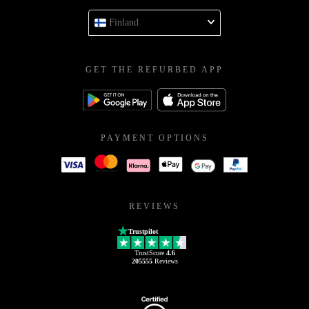
Finland
GET THE REFURBED APP
PAYMENT OPTIONS
REVIEWS
Trustpilot
TrustScore
4.6
205555
Reviews