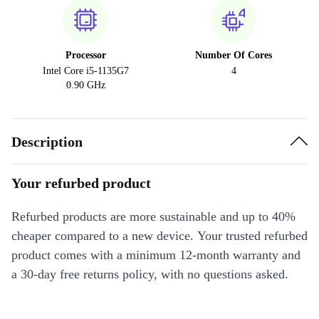
Processor
Number Of Cores
Intel Core i5-1135G7
4
0.90 GHz
Description
Your refurbed product
Refurbed products are more sustainable and up to 40%
cheaper compared to a new device. Your trusted refurbed
product comes with a minimum 12-month warranty and
a 30-day free returns policy, with no questions asked.