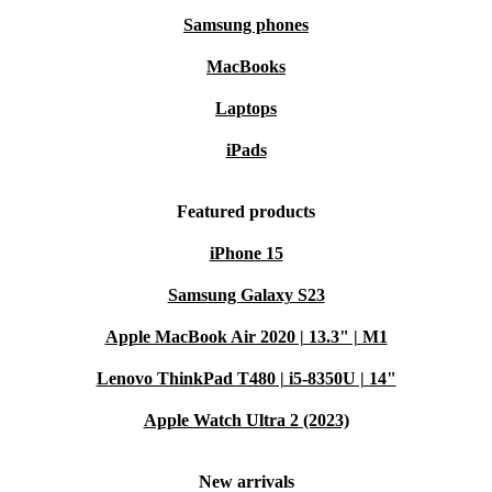
Samsung phones
MacBooks
Laptops
iPads
Featured products
iPhone 15
Samsung Galaxy S23
Apple MacBook Air 2020 | 13.3" | M1
Lenovo ThinkPad T480 | i5-8350U | 14"
Apple Watch Ultra 2 (2023)
New arrivals