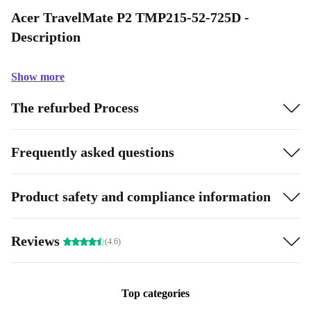
Acer TravelMate P2 TMP215-52-725D -
Description
Show more
The refurbed Process
Frequently asked questions
Product safety and compliance information
Reviews
(4.6)
Top categories