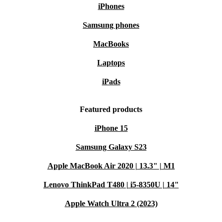
iPhones
Samsung phones
MacBooks
Laptops
iPads
Featured products
iPhone 15
Samsung Galaxy S23
Apple MacBook Air 2020 | 13.3" | M1
Lenovo ThinkPad T480 | i5-8350U | 14"
Apple Watch Ultra 2 (2023)