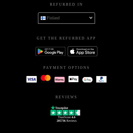
REFURBED IN
Finland
GET THE REFURBED APP
PAYMENT OPTIONS
REVIEWS
Trustpilot
TrustScore
4.6
205736
Reviews