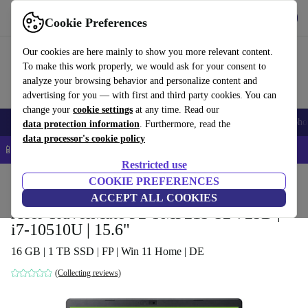
Get the app
Download
Cookie Preferences
Use refurbed fast and easy
Our cookies are here mainly to show you more relevant content.
To make this work properly, we would ask for your consent to
analyze your browsing behavior and personalize content and
advertising for you — with first and third party cookies. You can
change your
cookie settings
at any time. Read our
Smartphones
Laptops
Tablets
Smartwatches
Accessories
Headpho
data protection information
. Furthermore, read the
data processor's cookie policy
📱 5% EXTRA off all iPhones – Code: IPHONEDEAL –
T&Cs
Restricted use
Home
Products
Laptops
COOKIE PREFERENCES
Acer Laptops
ACCEPT ALL COOKIES
Acer TravelMate P2 TMP215-52-725D |
i7-10510U | 15.6"
16 GB | 1 TB SSD | FP | Win 11 Home | DE
(Collecting reviews)