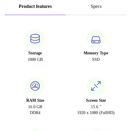
Product features
Specs
Storage
Memory Type
1000 GB
SSD
RAM Size
Screen Size
16.0 GB
15.6 "
DDR4
1920 x 1080 (FullHD)