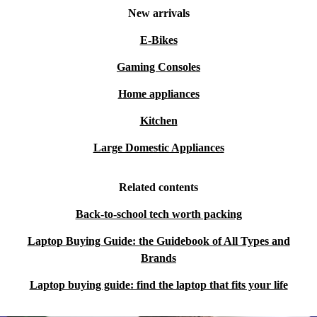
New arrivals
E-Bikes
Gaming Consoles
Home appliances
Kitchen
Large Domestic Appliances
Related contents
Back-to-school tech worth packing
Laptop Buying Guide: the Guidebook of All Types and
Brands
Laptop buying guide: find the laptop that fits your life