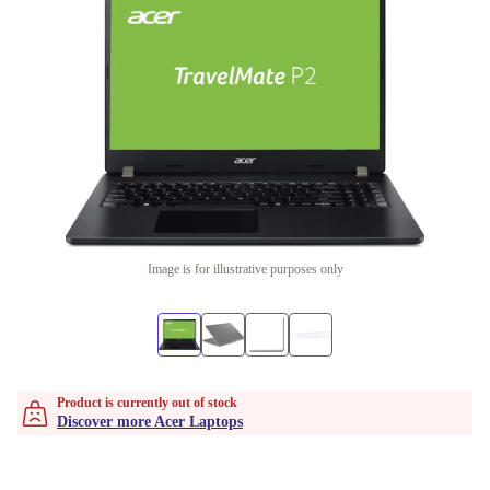
Image is for illustrative purposes only
Product is currently out of stock
Discover more Acer Laptops