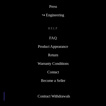
Press
↪ Engineering
HELP
FAQ
Product Appearance
Return
Warranty Conditions
Contact
Become a Seller
Contract Withdrawals