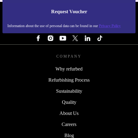
Request Voucher
REFURBED FINLAND - RETHINK NEW.
Information about the use of personal data can be found in our
Privacy Policy
FOLLOW US
COMPANY
Why refurbed
Refurbishing Process
Sustainability
Quality
About Us
Careers
Blog