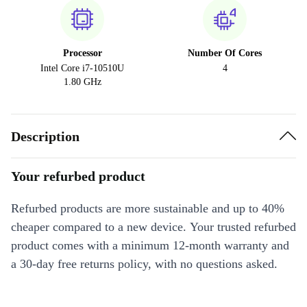
Processor
Number Of Cores
Intel Core i7-10510U
4
1.80 GHz
Description
Your refurbed product
Refurbed products are more sustainable and up to 40%
cheaper compared to a new device. Your trusted refurbed
product comes with a minimum 12-month warranty and
a 30-day free returns policy, with no questions asked.