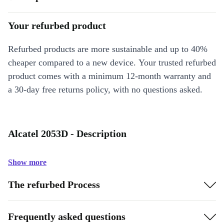
Your refurbed product
Refurbed products are more sustainable and up to 40%
cheaper compared to a new device. Your trusted refurbed
product comes with a minimum 12-month warranty and
a 30-day free returns policy, with no questions asked.
Alcatel 2053D - Description
Show more
The refurbed Process
Frequently asked questions