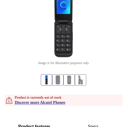
Image is for illustrative purposes only
Product is currently out of stock
Discover more Alcatel Phones
Product features
Specs