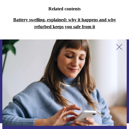
Related contents
Battery swelling, explained: why it happens and why
refurbed keeps you safe from it
Sign up for our newsletter for the first
time and save 15€!
Never miss an offer again.
Request voucher
Information about the use of personal data can be found in our
Privacy policy
.