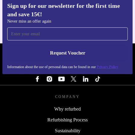
Sign up for our newsletter for the first time
Get the refurbed app
and save 15€!
For iOS and Android
Never miss an offer again
Request Voucher
REFURBED FINLAND - RETHINK NEW.
Information about the use of personal data can be found in our
Privacy Policy
FOLLOW US
COMPANY
Why refurbed
Refurbishing Process
Sustainability