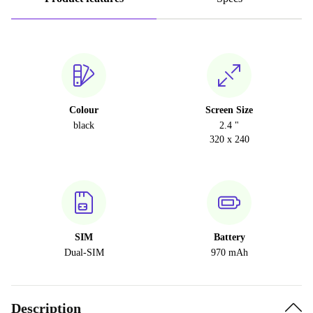
Colour
Screen Size
black
2.4 "
320 x 240
SIM
Battery
Dual-SIM
970 mAh
Description