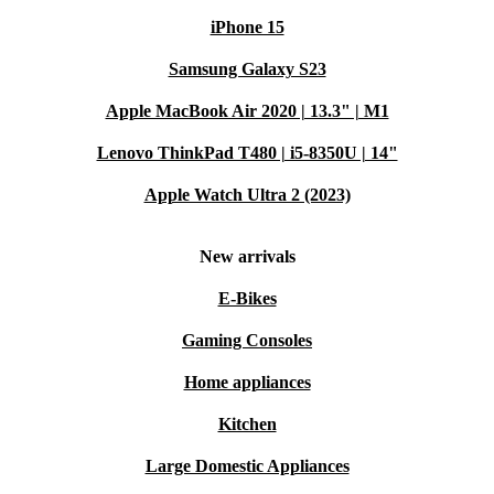
iPhone 15
Samsung Galaxy S23
Apple MacBook Air 2020 | 13.3" | M1
Lenovo ThinkPad T480 | i5-8350U | 14"
Apple Watch Ultra 2 (2023)
New arrivals
E-Bikes
Gaming Consoles
Home appliances
Kitchen
Large Domestic Appliances