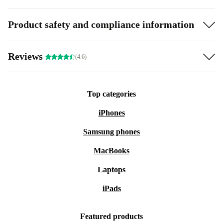
Product safety and compliance information
Reviews
(4.6)
Top categories
iPhones
Samsung phones
MacBooks
Laptops
iPads
Featured products