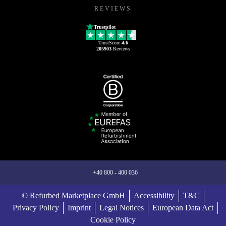
REVIEWS
Trustpilot
TrustScore
4.6
205903
Reviews
+40 800 - 400 036
© Refurbed Marketplace GmbH
Accessibility
T&C
Privacy Policy
Imprint
Legal Notices
European Data Act
Cookie Policy