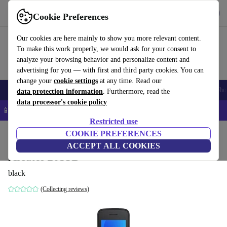
Get the app
Download
Cookie Preferences
Use refurbed fast and easy
Our cookies are here mainly to show you more relevant content.
To make this work properly, we would ask for your consent to
analyze your browsing behavior and personalize content and
advertising for you — with first and third party cookies. You can
change your
cookie settings
at any time. Read our
Smartphones
Laptops
Tablets
Smartwatches
Accessories
Headpho
data protection information
. Furthermore, read the
data processor's cookie policy
📱 5% EXTRA off all iPhones – Code: IPHONEDEAL –
T&Cs
Restricted use
Home
Products
Phones & Smartphones
COOKIE PREFERENCES
Alcatel Phones
ACCEPT ALL COOKIES
Alcatel 2053D
black
(Collecting reviews)