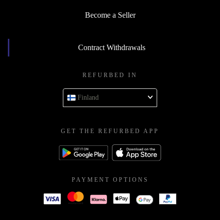
Become a Seller
Contract Withdrawals
REFURBED IN
Finland
GET THE REFURBED APP
PAYMENT OPTIONS