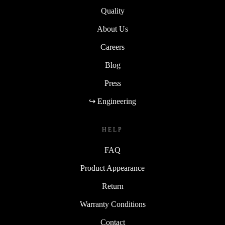
Quality
About Us
Careers
Blog
Press
↪ Engineering
HELP
FAQ
Product Appearance
Return
Warranty Conditions
Contact