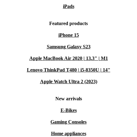
iPads
Featured products
iPhone 15
Samsung Galaxy S23
Apple MacBook Air 2020 | 13.3" | M1
Lenovo ThinkPad T480 | i5-8350U | 14"
Apple Watch Ultra 2 (2023)
New arrivals
E-Bikes
Gaming Consoles
Home appliances