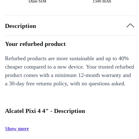
Dual-SIM
1500 mAh
Description
Your refurbed product
Refurbed products are more sustainable and up to 40%
cheaper compared to a new device. Your trusted refurbed
product comes with a minimum 12-month warranty and
a 30-day free returns policy, with no questions asked.
Alcatel Pixi 4 4" - Description
Show more