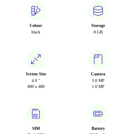
Colour
Storage
black
8 GB
Screen Size
Camera
4.0 "
3.0 MP
800 x 480
1.0 MP
SIM
Battery