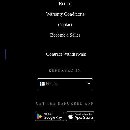
Return
Warranty Conditions
Contact
Become a Seller
Contract Withdrawals
REFURBED IN
Finland
GET THE REFURBED APP