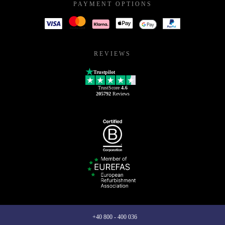
PAYMENT OPTIONS
REVIEWS
Trustpilot
TrustScore
4.6
205792
Reviews
+40 800 - 400 036