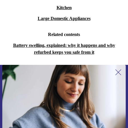
Kitchen
Large Domestic Appliances
Related contents
Battery swelling, explained: why it happens and why
refurbed keeps you safe from it
Sign up for our newsletter for the first
time and save 15€!
Never miss an offer again.
Request voucher