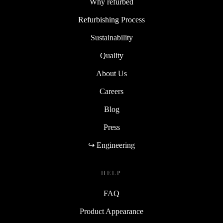
Why refurbed
Refurbishing Process
Sustainability
Quality
About Us
Careers
Blog
Press
↪ Engineering
HELP
FAQ
Product Appearance