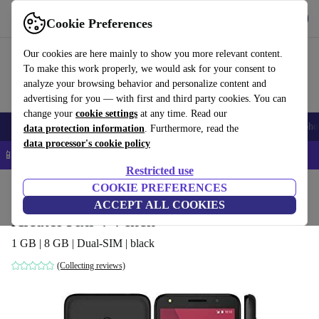
Get the app
Download
Cookie Preferences
Use refurbed fast and easy
Our cookies are here mainly to show you more relevant content.
To make this work properly, we would ask for your consent to
analyze your browsing behavior and personalize content and
advertising for you — with first and third party cookies. You can
change your
cookie settings
at any time. Read our
Smartphones
Laptops
Tablets
Smartwatches
Accessories
Headpho
data protection information
. Furthermore, read the
data processor's cookie policy
📱 5% EXTRA off all iPhones – Code: IPHONEDEAL –
T&Cs
Restricted use
Home
Products
Phones & Smartphones
COOKIE PREFERENCES
Alcatel Phones
ACCEPT ALL COOKIES
Alcatel Pixi 4 4-inch
1 GB | 8 GB | Dual-SIM | black
(Collecting reviews)