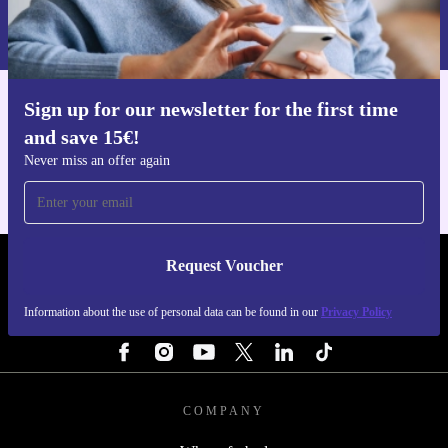
Information about the use of personal data can be found in our
Privacy policy
.
Sign up for our newsletter for the first time
Get the refurbed app
and save 15€!
For iOS and Android
Never miss an offer again
Request Voucher
REFURBED FINLAND - RETHINK NEW.
Information about the use of personal data can be found in our
Privacy Policy
FOLLOW US
COMPANY