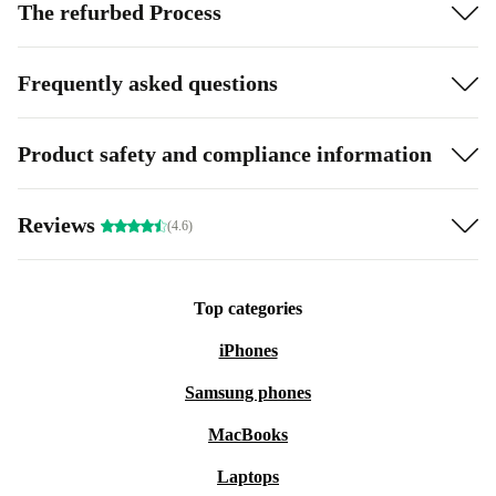
The refurbed Process
Frequently asked questions
Product safety and compliance information
Reviews
(4.6)
Top categories
iPhones
Samsung phones
MacBooks
Laptops