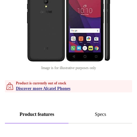
Image is for illustrative purposes only
Product is currently out of stock
Discover more Alcatel Phones
Product features
Specs