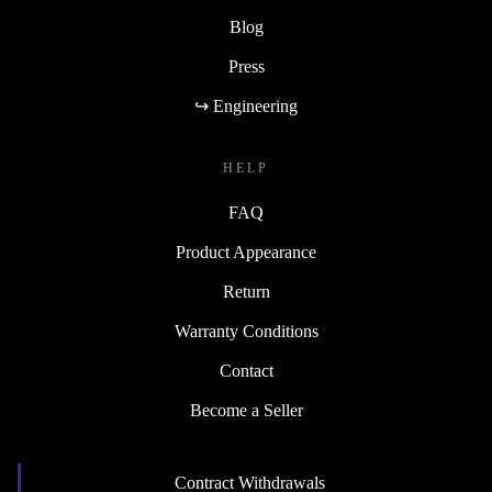
Blog
Press
↪ Engineering
HELP
FAQ
Product Appearance
Return
Warranty Conditions
Contact
Become a Seller
Contract Withdrawals