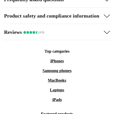
Product safety and compliance information
Reviews
(4.6)
Top categories
iPhones
Samsung phones
MacBooks
Laptops
iPads
Featured products