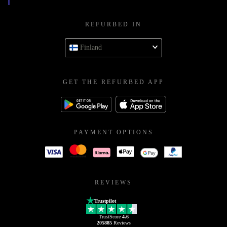
REFURBED IN
Finland
GET THE REFURBED APP
PAYMENT OPTIONS
REVIEWS
Trustpilot
TrustScore
4.6
205885
Reviews