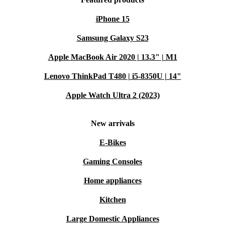
iPhone 15
Samsung Galaxy S23
Apple MacBook Air 2020 | 13.3" | M1
Lenovo ThinkPad T480 | i5-8350U | 14"
Apple Watch Ultra 2 (2023)
New arrivals
E-Bikes
Gaming Consoles
Home appliances
Kitchen
Large Domestic Appliances