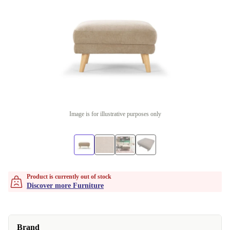
Image is for illustrative purposes only
Product is currently out of stock
Discover more Furniture
Brand