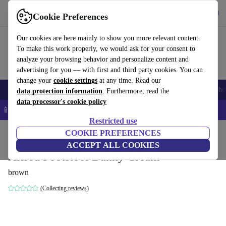
Get the app
Download
Cookie Preferences
Use refurbed fast and easy
Our cookies are here mainly to show you more relevant content.
To make this work properly, we would ask for your consent to
analyze your browsing behavior and personalize content and
advertising for you — with first and third party cookies. You can
change your
cookie settings
at any time. Read our
Smartphones
Laptops
Tablets
Smartwatches
Accessories
Headpho
data protection information
. Furthermore, read the
data processor's cookie policy
📱 5% EXTRA off all iPhones – Code: IPHONEDEAL –
T&Cs
Restricted use
Home
Products
Household
COOKIE PREFERENCES
Furniture
ACCEPT ALL COOKIES
Alfred Footstool Danny Cream
brown
(Collecting reviews)