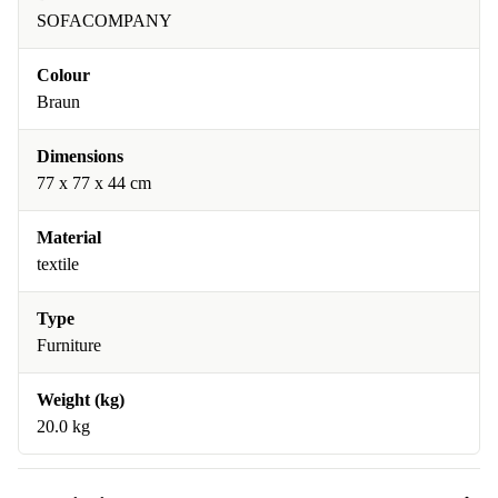
SOFACOMPANY
Colour
Braun
Dimensions
77 x 77 x 44 cm
Material
textile
Type
Furniture
Weight (kg)
20.0 kg