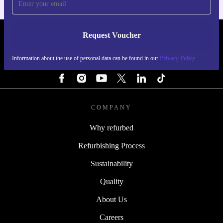
Request Voucher
REFURBED FINLAND - RETHINK NEW.
Information about the use of personal data can be found in our
Privacy Policy
FOLLOW US
COMPANY
Why refurbed
Refurbishing Process
Sustainability
Quality
About Us
Careers