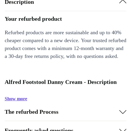
Description
Your refurbed product
Refurbed products are more sustainable and up to 40%
cheaper compared to a new device. Your trusted refurbed
product comes with a minimum 12-month warranty and
a 30-day free returns policy, with no questions asked.
Alfred Footstool Danny Cream - Description
Show more
The refurbed Process
Frequently asked questions