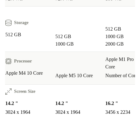
Warranty & Returns
Your refurbished MacBook Pro 2024 M4 14-inch comes
Storage
512 GB
with a 12-month warranty and a 30-day free return
512 GB
512 GB
1000 GB
policy. Shop confidently – quality and peace of mind are
1000 GB
2000 GB
always included.
Apple M1 Pro 10
Processor
Core
Apple M4 10 Core
Apple M5 10 Core
Number of Cores
Screen Size
14.2 "
14.2 "
16.2 "
3024 x 1964
3024 x 1964
3456 x 2234