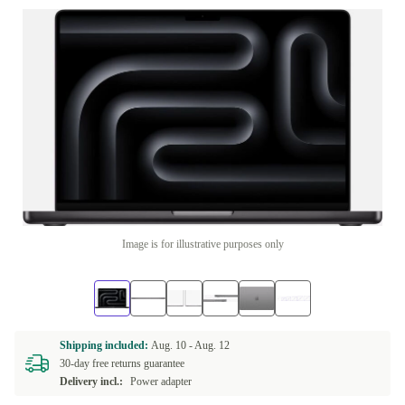
Image is for illustrative purposes only
Shipping included:
Aug. 10 -
Aug. 12
30-day free returns guarantee
Delivery incl.:
Power adapter