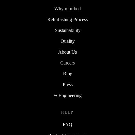
Why refurbed
Refurbishing Process
Sustainability
Quality
About Us
Careers
Blog
Press
↪ Engineering
HELP
FAQ