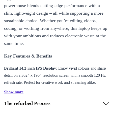
powerhouse blends cutting-edge performance with a
slim, lightweight design – all while supporting a more
sustainable choice. Whether you’re editing videos,
coding, or working from anywhere, this laptop keeps up
with your ambitions and reduces electronic waste at the
same time.
Key Features & Benefits
Brilliant 14.2-inch IPS Display:
Enjoy vivid colours and sharp
detail on a 3024 x 1964 resolution screen with a smooth 120 Hz
refresh rate. Perfect for creative work and streaming alike.
Powerful Apple M4 Chip:
Run demanding apps and multitask
Show more
effortlessly thanks to advanced processing power.
The refurbed Process
Long-lasting Battery:
The 72.4 Wh battery gives you hours of
productivity and entertainment on a single charge.