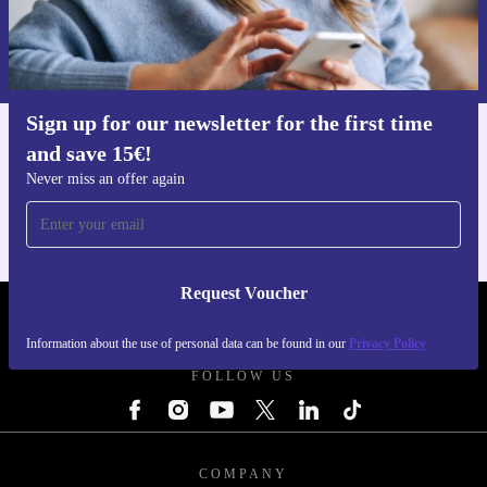
Request voucher
Information about the use of personal data can be found in our
Privacy policy
.
Sign up for our newsletter for the first time
and save 15€!
Get the refurbed app
For iOS and Android
Never miss an offer again
Request Voucher
REFURBED FINLAND - RETHINK NEW.
Information about the use of personal data can be found in our
Privacy Policy
FOLLOW US
COMPANY