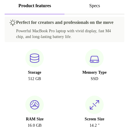
Product features
Specs
Perfect for creators and professionals on the move
Powerful MacBook Pro laptop with vivid display, fast M4
chip, and long-lasting battery life.
Storage
Memory Type
512 GB
SSD
RAM Size
Screen Size
16.0 GB
14.2 "