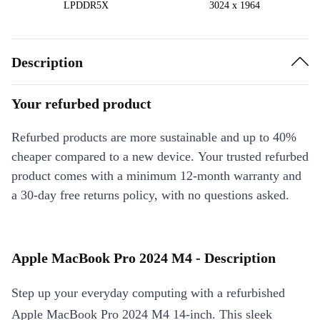
LPDDR5X
3024 x 1964
Description
Your refurbed product
Refurbed products are more sustainable and up to 40%
cheaper compared to a new device. Your trusted refurbed
product comes with a minimum 12-month warranty and
a 30-day free returns policy, with no questions asked.
Apple MacBook Pro 2024 M4 - Description
Step up your everyday computing with a refurbished
Apple MacBook Pro 2024 M4 14-inch. This sleek