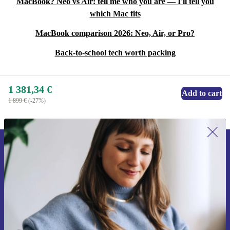
MacBook? Neo vs Air: tell me who you are — I'll tell you
which Mac fits
MacBook comparison 2026: Neo, Air, or Pro?
Back-to-school tech worth packing
1 381,34 €
Add to cart
1 899 €
(-27%)
Sign up for our newsletter for the first
time and save 15€!
Never miss an offer again.