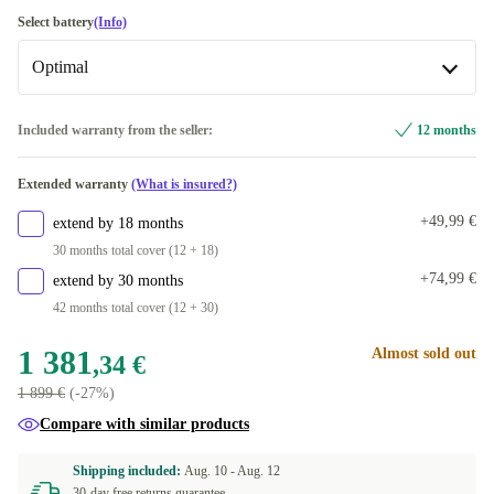
silver
+1 967,66 €
IT (QWERTY)
Select battery
(Info)
Available in other configurations
Optimal
CH (QWERTZ)
+368,66 €
Optimal
Included warranty from the seller:
12 months
UK (QWERTY)
+717,66 €
Available in other configurations
Extended warranty
(What is insured?)
FR (AZERTY)
New
+729,66 €
+263,65 €
+49,99 €
extend by 18 months
DE (QWERTZ)
+917,66 €
30 months total cover (12 + 18)
+74,99 €
extend by 30 months
ES (QWERTY)
+917,66 €
42 months total cover (12 + 30)
FI (QWERTY)
+917,66 €
1 381
Almost sold out
,34 €
1 899 €
(-27%)
AR (QWERTY)
+917,66 €
Compare with similar products
NL (QWERTY)
+917,66 €
Shipping included:
Aug. 10 -
Aug. 12
30-day free returns guarantee