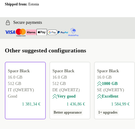
Shipped from:
Estonia
Secure payments
Other suggested configurations
Space Black
Space Black
Space Black
16.0 GB
16.0 GB
16.0 GB
512 GB
512 GB
1000 GB
IT (QWERTY)
DE (QWERTZ)
SE (QWERTY)
Good
Very good
Excellent
1 381,34 €
1 436,86 €
1 584,99 €
Better appearance
1+ upgrades