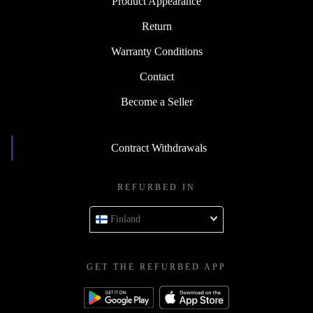
Product Appearance
Return
Warranty Conditions
Contact
Become a Seller
Contract Withdrawals
REFURBED IN
Finland
GET THE REFURBED APP