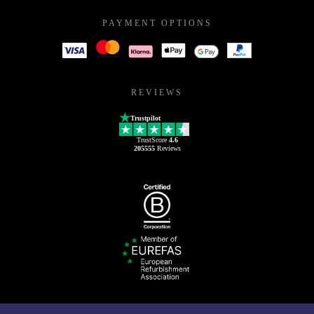
PAYMENT OPTIONS
REVIEWS
Trustpilot
TrustScore
4.6
205555
Reviews