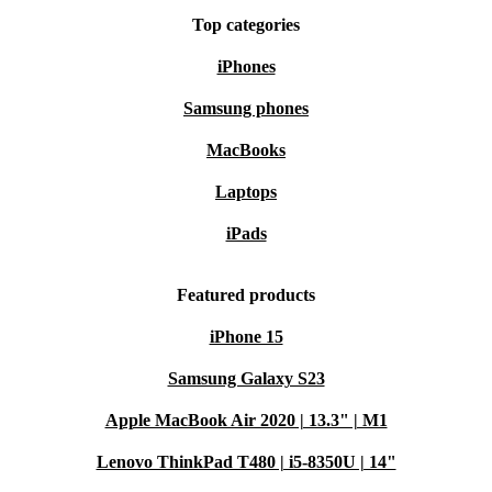
Top categories
iPhones
Samsung phones
MacBooks
Laptops
iPads
Featured products
iPhone 15
Samsung Galaxy S23
Apple MacBook Air 2020 | 13.3" | M1
Lenovo ThinkPad T480 | i5-8350U | 14"