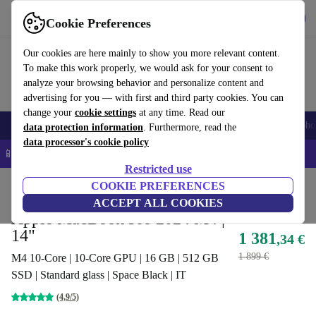
Get the app
Download
Cookie Preferences
Use refurbed fast and easy
Our cookies are here mainly to show you more relevant content.
To make this work properly, we would ask for your consent to
analyze your browsing behavior and personalize content and
advertising for you — with first and third party cookies. You can
change your
cookie settings
at any time. Read our
Smartphones
Laptops
Tablets
Smartwatches
Accessories
Headpho
data protection information
. Furthermore, read the
data processor's cookie policy
📱 5% EXTRA off all iPhones – Code: IPHONEDEAL –
T&Cs
Restricted use
Home
Products
Laptops
COOKIE PREFERENCES
MacBooks
ACCEPT ALL COOKIES
Apple MacBook Pro 2024 M4 |
14"
1 381
,34 €
1 899 €
M4 10-Core | 10-Core GPU | 16 GB | 512 GB
SSD | Standard glass | Space Black | IT
(4,9/5)