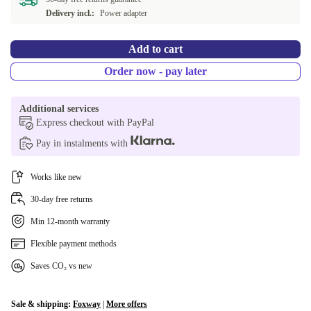
PT (QWERTY)
+917,66 €
Delivery incl.:
Power adapter
RU (JCUKEN)
+917,66 €
Add to cart
BE (AZERTY)
+917,66 €
Order now - pay later
US (QWERTY)
+917,66 €
Additional services
Express checkout with PayPal
CZ (QWERTZ)
+928,51 €
Pay in instalments with
DK (QWERTY)
+932,73 €
Works like new
SE (QWERTY)
+944,39 €
30-day free returns
Min 12-month warranty
Flexible payment methods
Saves CO₂ vs new
Sale & shipping:
Foxway
|
More offers