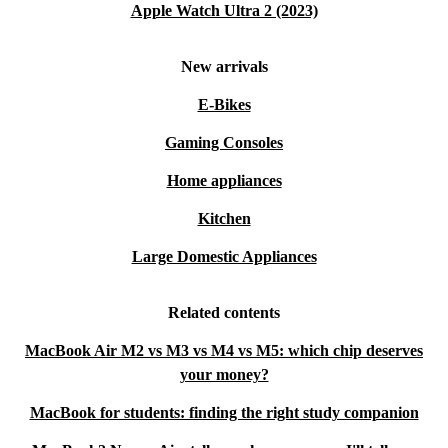
Apple Watch Ultra 2 (2023)
New arrivals
E-Bikes
Gaming Consoles
Home appliances
Kitchen
Large Domestic Appliances
Related contents
MacBook Air M2 vs M3 vs M4 vs M5: which chip deserves
your money?
MacBook for students: finding the right study companion