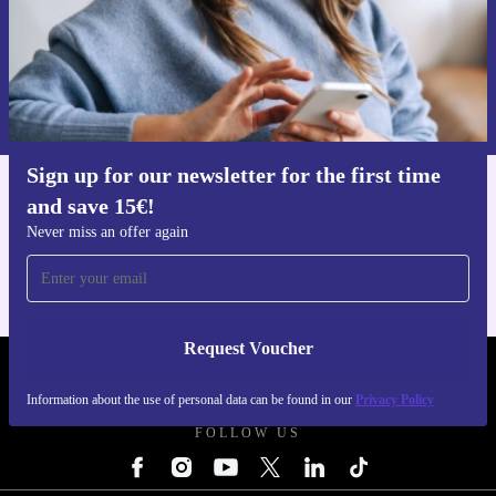
Request voucher
Information about the use of personal data can be found in our
Privacy policy
.
Sign up for our newsletter for the first time
and save 15€!
Get the refurbed app
For iOS and Android
Never miss an offer again
Request Voucher
REFURBED FINLAND - RETHINK NEW.
Information about the use of personal data can be found in our
Privacy Policy
FOLLOW US