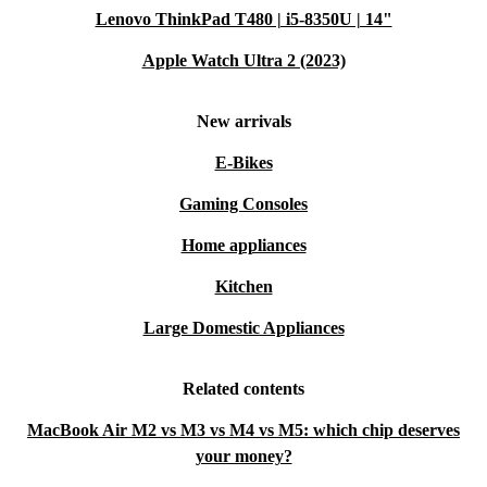
Lenovo ThinkPad T480 | i5-8350U | 14"
Apple Watch Ultra 2 (2023)
New arrivals
E-Bikes
Gaming Consoles
Home appliances
Kitchen
Large Domestic Appliances
Related contents
MacBook Air M2 vs M3 vs M4 vs M5: which chip deserves
your money?