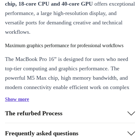
chip, 18-core CPU and 40-core GPU
offers exceptional
performance, a large high-resolution display, and
versatile ports for demanding creative and technical
workflows.
Maximum graphics performance for professional workflows
The MacBook Pro 16” is designed for users who need
top-tier computing and graphics performance. The
powerful M5 Max chip, high memory bandwidth, and
modern connectivity enable efficient work on complex
projects such as video production, 3D rendering, or
Show more
software development.
The refurbed Process
Highlights at a glance
M5 Max chip with 18-core CPU and 40-core GPU
Frequently asked questions
The powerful Apple chip combines six performance