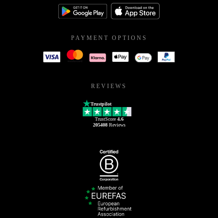
PAYMENT OPTIONS
REVIEWS
Trustpilot
TrustScore
4.6
205408
Reviews