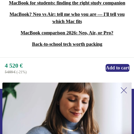
MacBook for students: finding the right study companion
MacBook? Neo vs Air: tell me who you are — I'll tell you
which Mac fits
MacBook comparison 2026: Neo, Air, or Pro?
Back-to-school tech worth packing
4 520 €
Add to cart
5 699 €
(-21%)
Sign up for our newsletter for the first
time and save 15€!
Never miss an offer again.