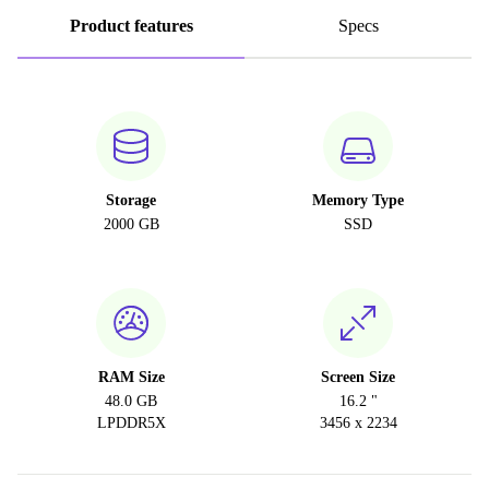
Product features
Specs
Storage
Memory Type
2000 GB
SSD
RAM Size
Screen Size
48.0 GB
16.2 "
LPDDR5X
3456 x 2234