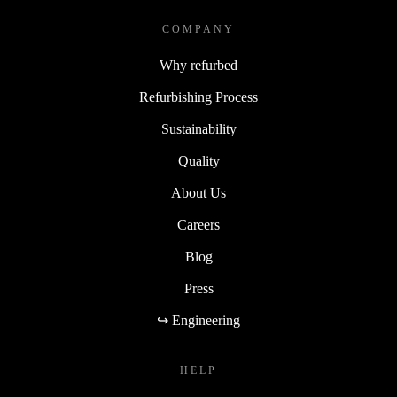
COMPANY
Why refurbed
Refurbishing Process
Sustainability
Quality
About Us
Careers
Blog
Press
↪ Engineering
HELP