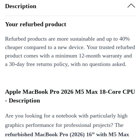
Description
Your refurbed product
Refurbed products are more sustainable and up to 40%
cheaper compared to a new device. Your trusted refurbed
product comes with a minimum 12-month warranty and
a 30-day free returns policy, with no questions asked.
Apple MacBook Pro 2026 M5 Max 18-Core CPU
- Description
Are you looking for a notebook with particularly high
graphics performance for professional projects? The
refurbished MacBook Pro (2026) 16” with M5 Max