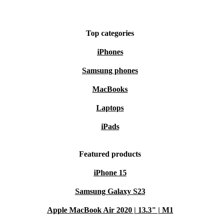
Top categories
iPhones
Samsung phones
MacBooks
Laptops
iPads
Featured products
iPhone 15
Samsung Galaxy S23
Apple MacBook Air 2020 | 13.3" | M1