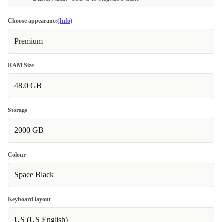
Choose appearance
(Info)
Premium
RAM Size
48.0 GB
Storage
2000 GB
Colour
Space Black
Keyboard layout
US (US English)