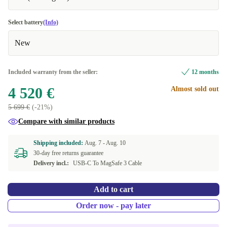
Select battery
(Info)
New
Included warranty from the seller:
12 months
4 520 €
Almost sold out
5 699 €
(-21%)
Compare with similar products
Shipping included:
Aug. 7 -
Aug. 10
30-day free returns guarantee
Delivery incl.:
USB-C To MagSafe 3 Cable
Add to cart
Order now - pay later