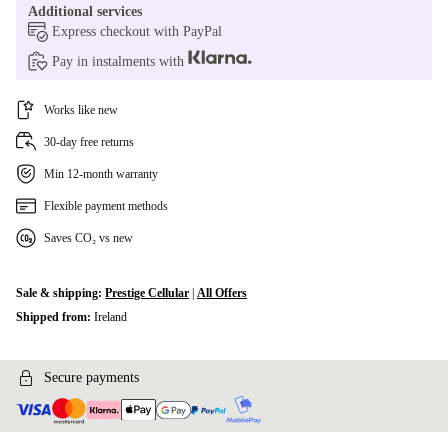
Additional services
Express checkout with PayPal
Pay in instalments with
Works like new
30-day free returns
Min 12-month warranty
Flexible payment methods
Saves CO₂ vs new
Sale & shipping:
Prestige Cellular
|
All Offers
Shipped from:
Ireland
Secure payments