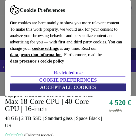
Get the app
Download
Cookie Preferences
Use refurbed fast and easy
Our cookies are here mainly to show you more relevant content.
To make this work properly, we would ask for your consent to
analyze your browsing behavior and personalize content and
advertising for you — with first and third party cookies. You can
change your
cookie settings
at any time. Read our
Smartphones
Laptops
Tablets
Smartwatches
Accessories
Headpho
data protection information
. Furthermore, read the
data processor's cookie policy
📱 5% EXTRA off all iPhones – Code: IPHONEDEAL –
T&Cs
Restricted use
Home
Products
Laptops
COOKIE PREFERENCES
MacBooks
ACCEPT ALL COOKIES
Apple MacBook Pro 2026 M5
Max 18-Core CPU | 40-Core
4 520 €
GPU | 16-inch
5 699 €
48 GB | 2 TB SSD | Standard glass | Space Black |
US
(Collecting reviews)