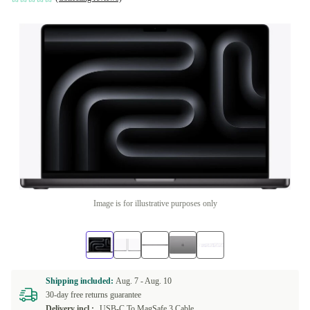
Image is for illustrative purposes only
Shipping included:
Aug. 7 -
Aug. 10
30-day free returns guarantee
Delivery incl.:
USB-C To MagSafe 3 Cable