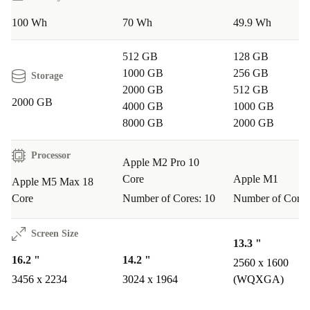
Use sustainably powerful technology
100 Wh
70 Wh
49.9 Wh
With a MacBook Pro from refurbed, you extend the life
cycle of high-quality electronics. Each device is
512 GB
128 GB
professionally inspected, cleaned, and technically tested
1000 GB
256 GB
Storage
2000 GB
512 GB
so you get reliable performance while conserving
2000 GB
4000 GB
1000 GB
resources.
8000 GB
2000 GB
Your benefits at refurbed
Processor
Apple M2 Pro 10
At least
12 months warranty
Core
Apple M1
Apple M5 Max 18
30 days free trial
Core
Number of Cores: 10
Number of Cores
Professionally refurbished and thoroughly inspected
Consume more sustainably and save resources
Screen Size
13.3 "
16.2 "
14.2 "
2560 x 1600
3456 x 2234
3024 x 1964
(WQXGA)