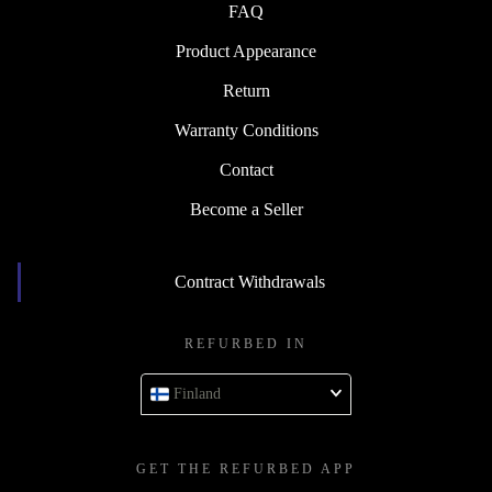
FAQ
Product Appearance
Return
Warranty Conditions
Contact
Become a Seller
Contract Withdrawals
REFURBED IN
Finland
GET THE REFURBED APP