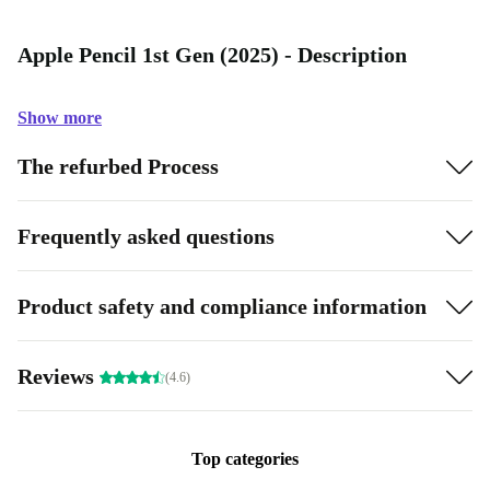
Apple Pencil 1st Gen (2025) - Description
Show more
The refurbed Process
Frequently asked questions
Product safety and compliance information
Reviews
(4.6)
Top categories