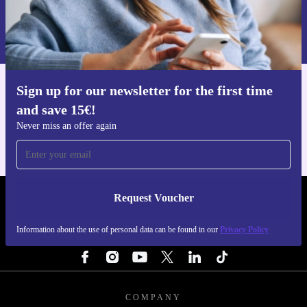
Request voucher
Information about the use of personal data can be found in our
Privacy policy
.
Sign up for our newsletter for the first time
Get the refurbed app
and save 15€!
For iOS and Android
Never miss an offer again
Request Voucher
REFURBED FINLAND - RETHINK NEW.
Information about the use of personal data can be found in our
Privacy Policy
FOLLOW US
COMPANY