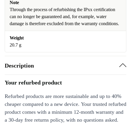
Note
Through the process of refurbishing the IPxx certification
can no longer be guaranteed and, for example, water
damage is therefore excluded from the warranty conditions.
Weight
20.7 g
Description
Your refurbed product
Refurbed products are more sustainable and up to 40%
cheaper compared to a new device. Your trusted refurbed
product comes with a minimum 12-month warranty and
a 30-day free returns policy, with no questions asked.