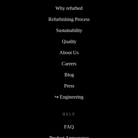
Why refurbed
Refurbishing Process
Sustainability
Quality
About Us
Careers
Blog
Press
↪ Engineering
HELP
FAQ
Product Appearance