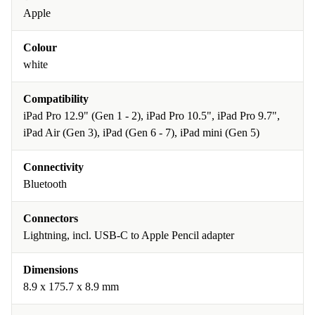
Apple
Colour
white
Compatibility
iPad Pro 12.9" (Gen 1 - 2), iPad Pro 10.5", iPad Pro 9.7",
iPad Air (Gen 3), iPad (Gen 6 - 7), iPad mini (Gen 5)
Connectivity
Bluetooth
Connectors
Lightning, incl. USB-C to Apple Pencil adapter
Dimensions
8.9 x 175.7 x 8.9 mm