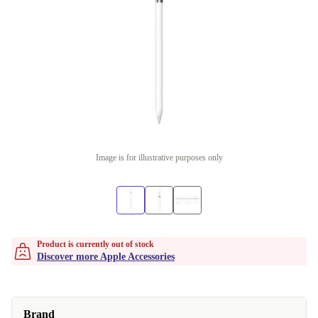
Image is for illustrative purposes only
Product is currently out of stock
Discover more Apple Accessories
Brand