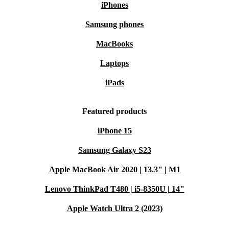
iPhones
Samsung phones
MacBooks
Laptops
iPads
Featured products
iPhone 15
Samsung Galaxy S23
Apple MacBook Air 2020 | 13.3" | M1
Lenovo ThinkPad T480 | i5-8350U | 14"
Apple Watch Ultra 2 (2023)