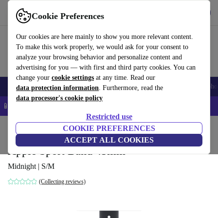
Get the app
Download
Cookie Preferences
Use refurbed fast and easy
Our cookies are here mainly to show you more relevant content.
To make this work properly, we would ask for your consent to
analyze your browsing behavior and personalize content and
advertising for you — with first and third party cookies. You can
change your
cookie settings
at any time. Read our
Smartphones
Laptops
Tablets
Smartwatches
Accessories
Headpho
data protection information
. Furthermore, read the
data processor's cookie policy
📱 5% EXTRA off all iPhones – Code: IPHONEDEAL –
T&Cs
Restricted use
Home
Products
Accessories
COOKIE PREFERENCES
Apple Accessories
ACCEPT ALL COOKIES
Apple Sport Band 45mm
Midnight | S/M
(Collecting reviews)