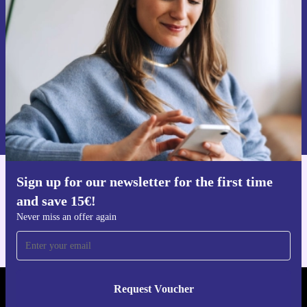
time and save 15€!
Never miss an offer again.
Request voucher
Information about the use of personal data can be found in our
Privacy policy
.
Sign up for our newsletter for the first time
Get the refurbed app
and save 15€!
For iOS and Android
Never miss an offer again
Request Voucher
REFURBED FINLAND - RETHINK NEW.