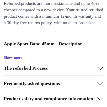
Refurbed products are more sustainable and up to 40%
cheaper compared to a new device. Your trusted refurbed
product comes with a minimum 12-month warranty and
a 30-day free returns policy, with no questions asked.
Apple Sport Band 45mm - Description
Show more
The refurbed Process
Frequently asked questions
Product safety and compliance information