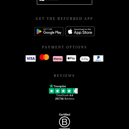
GET THE REFURBED APP
PAYMENT OPTIONS
REVIEWS
Trustpilot
TrustScore
4.6
205746
Reviews