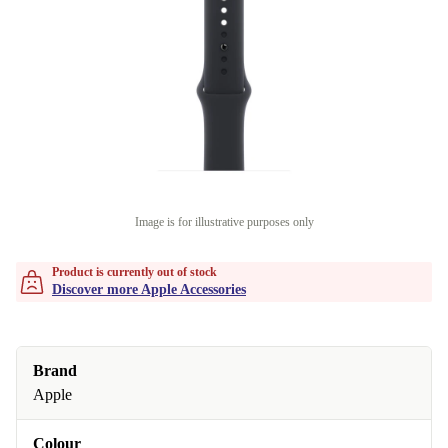
Image is for illustrative purposes only
Product is currently out of stock
Discover more Apple Accessories
Brand
Apple
Colour