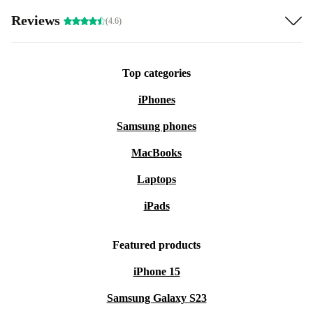
Reviews
(4.6)
Top categories
iPhones
Samsung phones
MacBooks
Laptops
iPads
Featured products
iPhone 15
Samsung Galaxy S23