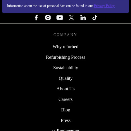
Information about the use of personal data can be found in our
Privacy Policy
FOLLOW US
COMPANY
Why refurbed
Refurbishing Process
Sustainability
Quality
About Us
Careers
Blog
Press
↪ Engineering