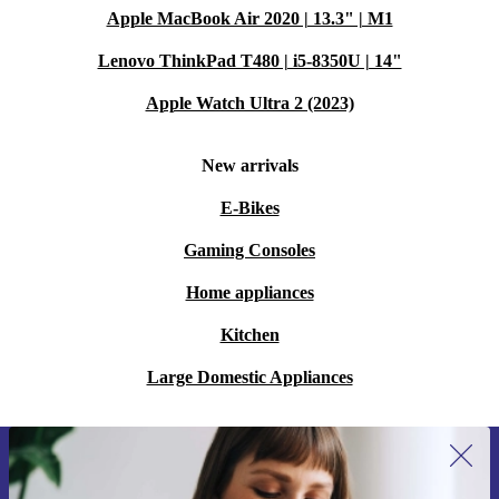
Apple MacBook Air 2020 | 13.3" | M1
Lenovo ThinkPad T480 | i5-8350U | 14"
Apple Watch Ultra 2 (2023)
New arrivals
E-Bikes
Gaming Consoles
Home appliances
Kitchen
Large Domestic Appliances
Sign up for our newsletter for the first