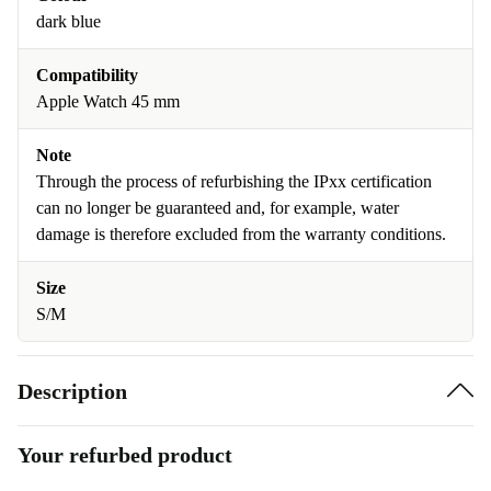
dark blue
Compatibility
Apple Watch 45 mm
Note
Through the process of refurbishing the IPxx certification
can no longer be guaranteed and, for example, water
damage is therefore excluded from the warranty conditions.
Size
S/M
Description
Your refurbed product