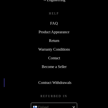
HELP
FAQ
Product Appearance
Return
Warranty Conditions
Contact
Become a Seller
Contract Withdrawals
REFURBED IN
Finland