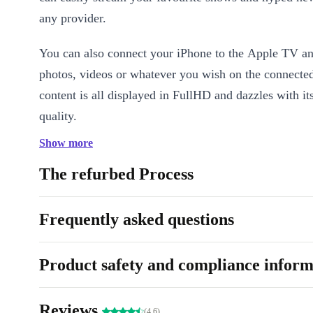
any provider.
You can also connect your iPhone to the Apple TV a
photos, videos or whatever you wish on the connecte
content is all displayed in FullHD and dazzles with it
quality.
Show more
Last but not least: yes you can really control the remo
The refurbed Process
Frequently asked questions
Product safety and compliance inform
Reviews
(4.6)