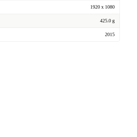
1920 x 1080
425.0 g
2015