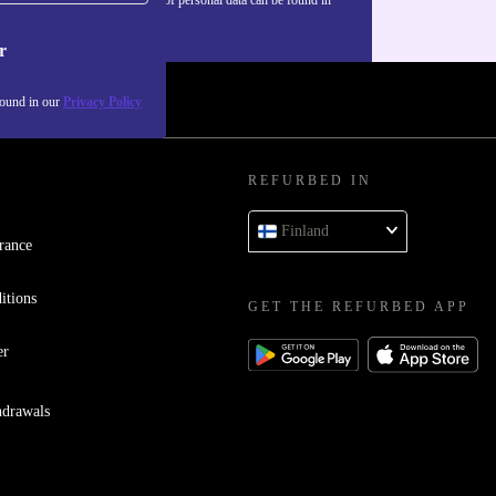
our
Privacy policy
.
r
found in our
Privacy Policy
REFURBED IN
Finland
rance
itions
GET THE REFURBED APP
er
hdrawals