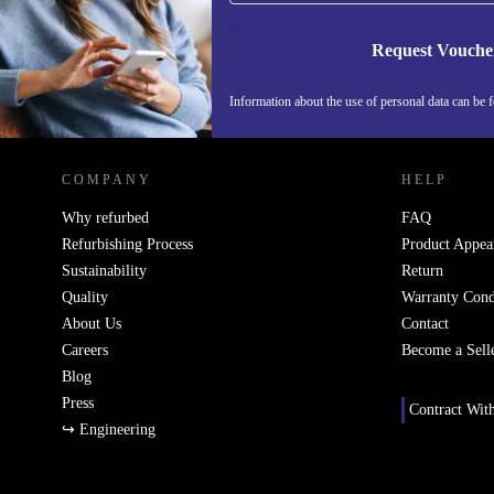
Request Vouche
Information about the use of personal data can be 
REFURBED FINLAND - RETHINK NEW.
COMPANY
HELP
Why refurbed
FAQ
Refurbishing Process
Product Appea
Sustainability
Return
Quality
Warranty Cond
About Us
Contact
Careers
Become a Sell
Blog
Press
Contract Wit
↪ Engineering