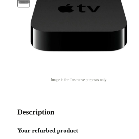
Image is for illustrative purposes only
Description
Your refurbed product