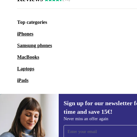
Top categories
iPhones
Samsung phones
MacBooks
Laptops
iPads
Sign up for our newsletter fo
time and save 15€!
Sign up for our newsletter for the first
Never miss an offer again
time and save 15€!
Never miss an offer again.