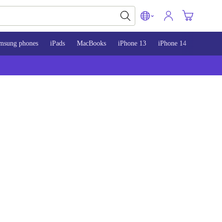
msung phones
iPads
MacBooks
iPhone 13
iPhone 14
iPhone 