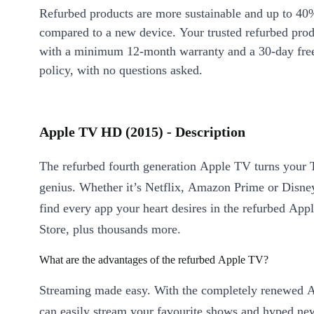
Refurbed products are more sustainable and up to 40
compared to a new device. Your trusted refurbed pro
with a minimum 12-month warranty and a 30-day free
policy, with no questions asked.
Apple TV HD (2015) - Description
The refurbed fourth generation Apple TV turns your 
genius. Whether it’s Netflix, Amazon Prime or Disney
find every app your heart desires in the refurbed Ap
Store, plus thousands more.
What are the advantages of the refurbed Apple TV?
Streaming made easy. With the completely renewed 
can easily stream your favourite shows and hyped n