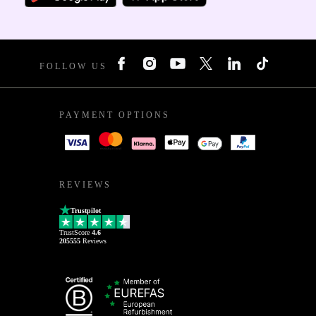
FOLLOW US
PAYMENT OPTIONS
REVIEWS
Trustpilot
TrustScore
4.6
205555
Reviews