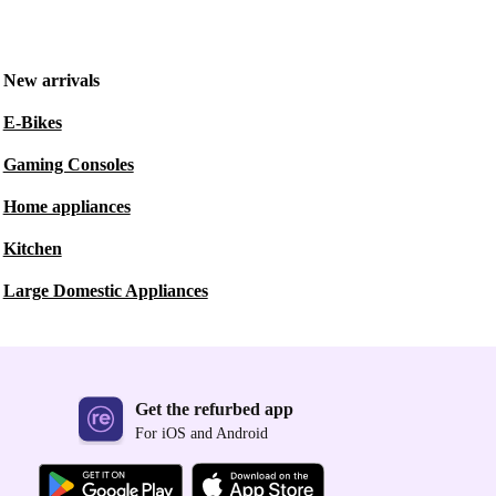
New arrivals
E-Bikes
Gaming Consoles
Home appliances
Kitchen
Large Domestic Appliances
Get the refurbed app
For iOS and Android