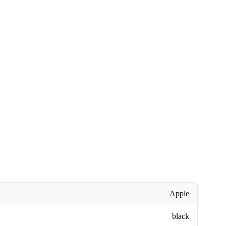
Apple
black