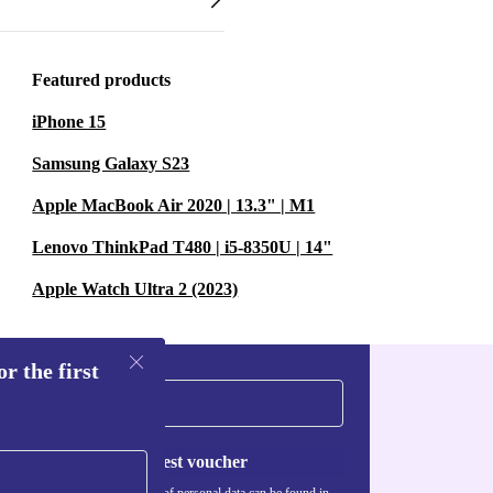
Featured products
iPhone 15
Samsung Galaxy S23
Apple MacBook Air 2020 | 13.3" | M1
Lenovo ThinkPad T480 | i5-8350U | 14"
Apple Watch Ultra 2 (2023)
r the first
Request voucher
Information about the use of personal data can be found in