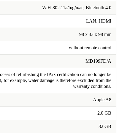
WiFi 802.11a/b/g/n/ac, Bluetooth 4.0
LAN, HDMI
98 x 33 x 98 mm
without remote control
MD199FD/A
cess of refurbishing the IPxx certification can no longer be
, for example, water damage is therefore excluded from the
warranty conditions.
Apple A8
2.0 GB
32 GB