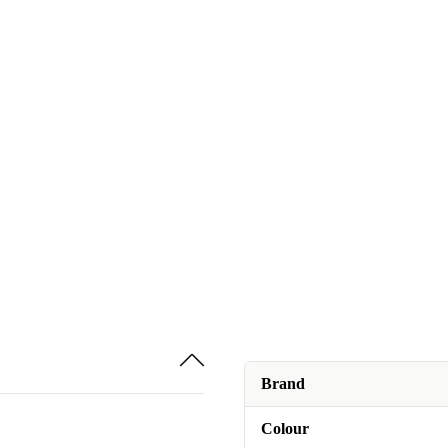
Brand
Colour