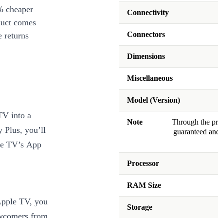
% cheaper
Connectivity
duct comes
Connectors
 returns
Dimensions
Miscellaneous
Model (Version)
TV into a
Note
Through the pro
 Plus, you’ll
guaranteed and
ple TV’s App
Processor
RAM Size
Apple TV, you
Storage
ewcomers from