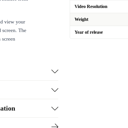
Video Resolution
Weight
nd view your
d screen. The
Year of release
s screen
te with Siri!
ation