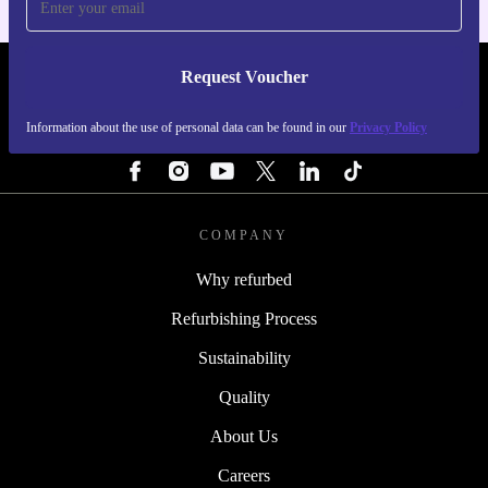
Request Voucher
REFURBED FINLAND - RETHINK NEW.
Information about the use of personal data can be found in our
Privacy Policy
FOLLOW US
COMPANY
Why refurbed
Refurbishing Process
Sustainability
Quality
About Us
Careers