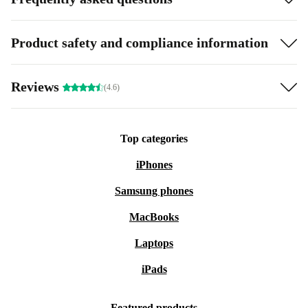
Product safety and compliance information
Reviews
(4.6)
Top categories
iPhones
Samsung phones
MacBooks
Laptops
iPads
Featured products