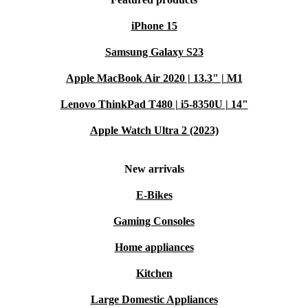
iPhone 15
Samsung Galaxy S23
Apple MacBook Air 2020 | 13.3" | M1
Lenovo ThinkPad T480 | i5-8350U | 14"
Apple Watch Ultra 2 (2023)
New arrivals
E-Bikes
Gaming Consoles
Home appliances
Kitchen
Large Domestic Appliances