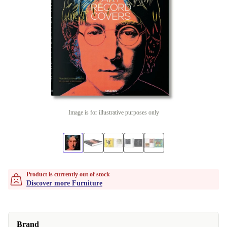
Image is for illustrative purposes only
Product is currently out of stock
Discover more Furniture
Brand