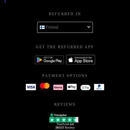
REFURBED IN
Finland
GET THE REFURBED APP
PAYMENT OPTIONS
REVIEWS
Trustpilot
TrustScore
4.6
205557
Reviews