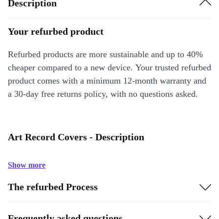
Description
Your refurbed product
Refurbed products are more sustainable and up to 40%
cheaper compared to a new device. Your trusted refurbed
product comes with a minimum 12-month warranty and
a 30-day free returns policy, with no questions asked.
Art Record Covers - Description
Show more
The refurbed Process
Frequently asked questions