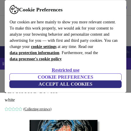
Get the app
Download
Cookie Preferences
Use refurbed fast and easy
Our cookies are here mainly to show you more relevant content.
To make this work properly, we would ask for your consent to
analyze your browsing behavior and personalize content and
advertising for you — with first and third party cookies. You can
change your
cookie settings
at any time. Read our
Smartphones
Laptops
Tablets
Smartwatches
Accessories
Headpho
data protection information
. Furthermore, read the
data processor's cookie policy
📱 5% EXTRA off all iPhones – Code: IPHONEDEAL –
T&Cs
Restricted use
Home
Products
Household
COOKIE PREFERENCES
Furniture
ACCEPT ALL COOKIES
Art Record Covers
white
(Collecting reviews)