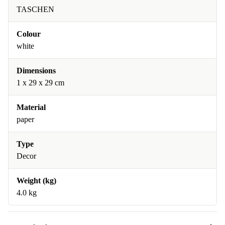
TASCHEN
Colour
white
Dimensions
1 x 29 x 29 cm
Material
paper
Type
Decor
Weight (kg)
4.0 kg