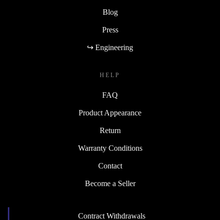
Blog
Press
↪ Engineering
HELP
FAQ
Product Appearance
Return
Warranty Conditions
Contact
Become a Seller
Contract Withdrawals