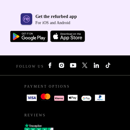
Get the refurbed app
For iOS and Android
FOLLOW US
PAYMENT OPTIONS
REVIEWS
Trustpilot