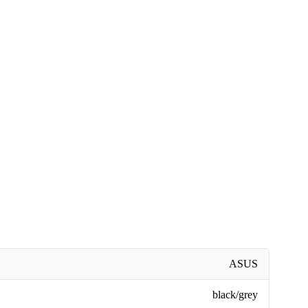
ASUS
black/grey