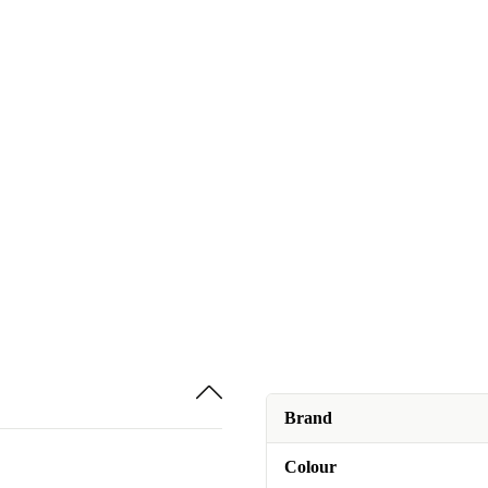
Brand
Colour