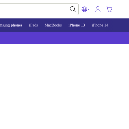
msung phones
iPads
MacBooks
iPhone 13
iPhone 14
iPhone 