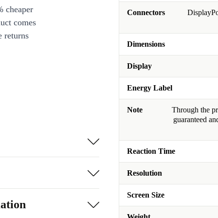
% cheaper
Connectors
DisplayPo
duct comes
 returns
Dimensions
Display
Energy Label
Note
Through the pro
guaranteed and
Reaction Time
Resolution
Screen Size
ation
Weight