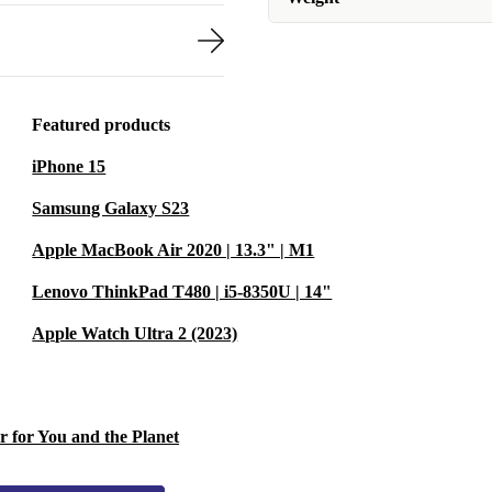
Featured products
iPhone 15
Samsung Galaxy S23
Apple MacBook Air 2020 | 13.3" | M1
Lenovo ThinkPad T480 | i5-8350U | 14"
Apple Watch Ultra 2 (2023)
r for You and the Planet