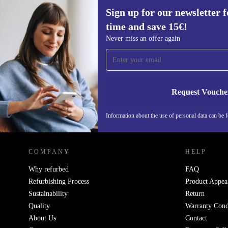
Sign up for our newsletter fo
time and save 15€!
Sign up for our newsletter for the first
Never miss an offer again
time and save 15€!
Never miss an offer again.
Request Vouche
Information about the use of personal data can be 
REFURBED FINLAND - RETHINK NEW.
COMPANY
HELP
Why refurbed
FAQ
Refurbishing Process
Product Appea
Sustainability
Return
Quality
Warranty Cond
About Us
Contact