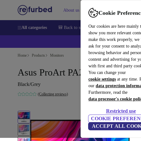
About us
Sell
Help
Cookie Preferenc
Our cookies are here mainly 
All categories
🎒 Back to school
Smartphones
Laptops
show you more relevant cont
make this work properly, we
ask for your consent to analy
browsing behavior and person
Home
Products
Monitors
content and advertising for 
with first and third party coo
Asus ProArt PA278CV | 27-inc
You can change your
cookie settings
at any time. 
Black/Grey
our
data protection inform
Furthermore, read the
(Collecting reviews)
data processor's cookie poli
Restricted use
COOKIE PREFEREN
ACCEPT ALL COOK