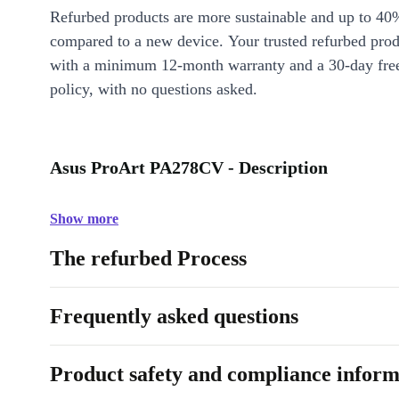
Refurbed products are more sustainable and up to 40
compared to a new device. Your trusted refurbed pro
with a minimum 12-month warranty and a 30-day free
policy, with no questions asked.
Asus ProArt PA278CV - Description
Show more
The refurbed Process
Frequently asked questions
Product safety and compliance inform