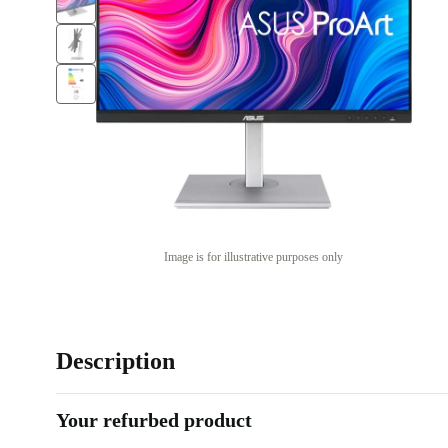
Image is for illustrative purposes only
Description
Your refurbed product