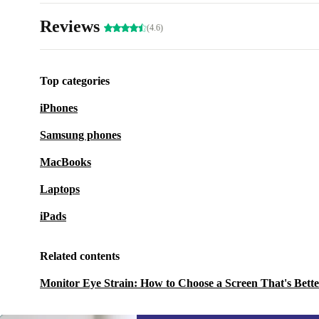
Reviews
(4.6)
Top categories
iPhones
Samsung phones
MacBooks
Laptops
iPads
Related contents
Monitor Eye Strain: How to Choose a Screen That's Bette