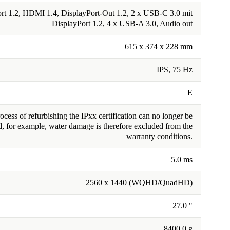
rt 1.2, HDMI 1.4, DisplayPort-Out 1.2, 2 x USB-C 3.0 mit
DisplayPort 1.2, 4 x USB-A 3.0, Audio out
615 x 374 x 228 mm
IPS, 75 Hz
E
cess of refurbishing the IPxx certification can no longer be
, for example, water damage is therefore excluded from the
warranty conditions.
5.0 ms
2560 x 1440 (WQHD/QuadHD)
27.0 "
8400.0 g