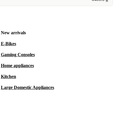
New arrivals
E-Bikes
Gaming Consoles
Home appliances
Kitchen
Large Domestic Appliances