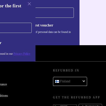
r the first
Request voucher
Information about the use of personal data can be found in
our
Privacy policy
.
r
found in our
Privacy Policy
REFURBED IN
Finland
rance
itions
GET THE REFURBED APP