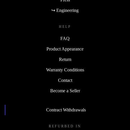
↪ Engineering
HELP
FAQ
Product Appearance
Return
Warranty Conditions
Contact
Become a Seller
Contract Withdrawals
REFURBED IN