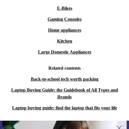
E-Bikes
Gaming Consoles
Home appliances
Kitchen
Large Domestic Appliances
Related contents
Back-to-school tech worth packing
Laptop Buying Guide: the Guidebook of All Types and
Brands
Laptop buying guide: find the laptop that fits your life