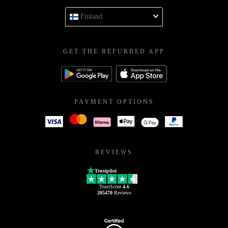
Finland
GET THE REFURBED APP
PAYMENT OPTIONS
REVIEWS
Trustpilot
TrustScore
4.6
205470
Reviews