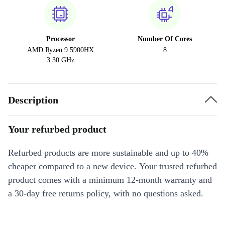
Processor
Number Of Cores
AMD Ryzen 9 5900HX
8
3.30 GHz
Description
Your refurbed product
Refurbed products are more sustainable and up to 40%
cheaper compared to a new device. Your trusted refurbed
product comes with a minimum 12-month warranty and
a 30-day free returns policy, with no questions asked.