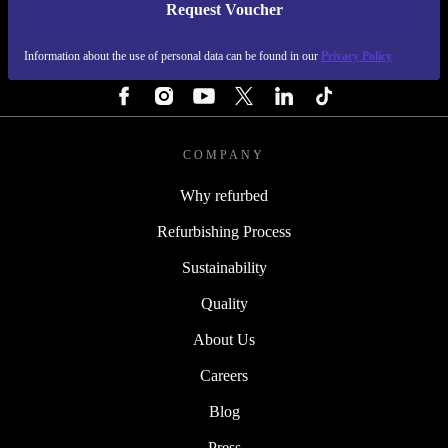
Request Voucher
REFURBED FINLAND - RETHINK NEW.
Information about the use of personal data can be found in our
Privacy Policy
FOLLOW US
COMPANY
Why refurbed
Refurbishing Process
Sustainability
Quality
About Us
Careers
Blog
Press