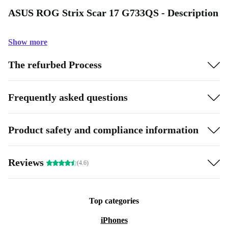
ASUS ROG Strix Scar 17 G733QS - Description
Show more
The refurbed Process
Frequently asked questions
Product safety and compliance information
Reviews
(4.6)
Top categories
iPhones