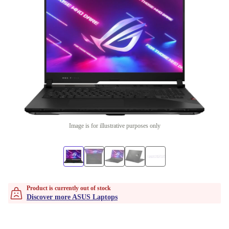
Image is for illustrative purposes only
Product is currently out of stock
Discover more ASUS Laptops