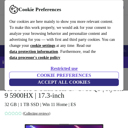
Get the app
Download
Cookie Preferences
Use refurbed fast and easy
Our cookies are here mainly to show you more relevant content.
To make this work properly, we would ask for your consent to
analyze your browsing behavior and personalize content and
advertising for you — with first and third party cookies. You can
change your
cookie settings
at any time. Read our
Smartphones
Laptops
Tablets
Smartwatches
Accessories
Headpho
data protection information
. Furthermore, read the
data processor's cookie policy
📱 5% EXTRA off all iPhones – Code: IPHONEDEAL –
T&Cs
Restricted use
Home
Products
Laptops
COOKIE PREFERENCES
ASUS Laptops
ACCEPT ALL COOKIES
ASUS ROG Strix Scar 17 G733QS | Ryzen
9 5900HX | 17.3-inch
32 GB | 1 TB SSD | Win 11 Home | ES
(Collecting reviews)