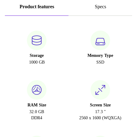
Product features
Specs
Storage
Memory Type
1000 GB
SSD
RAM Size
Screen Size
32.0 GB
17.3 "
DDR4
2560 x 1600 (WQXGA)