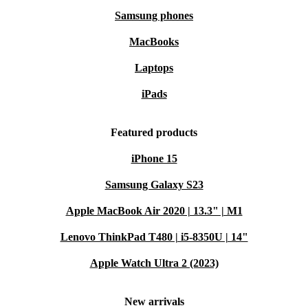
Samsung phones
MacBooks
Laptops
iPads
Featured products
iPhone 15
Samsung Galaxy S23
Apple MacBook Air 2020 | 13.3" | M1
Lenovo ThinkPad T480 | i5-8350U | 14"
Apple Watch Ultra 2 (2023)
New arrivals