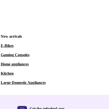
New arrivals
E-Bikes
Gaming Consoles
Home appliances
Kitchen
Large Domestic Appliances
Get the refurbed app