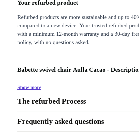
Your refurbed product
Refurbed products are more sustainable and up to 40
compared to a new device. Your trusted refurbed pro
with a minimum 12-month warranty and a 30-day free
policy, with no questions asked.
Babette swivel chair Aulla Cacao - Descripti
Show more
The refurbed Process
Frequently asked questions