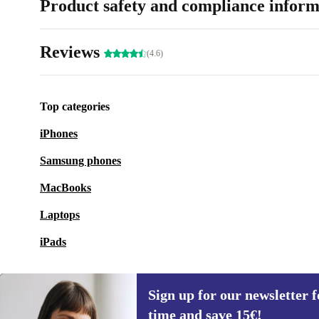
Product safety and compliance inform
Reviews
(4.6)
Top categories
iPhones
Samsung phones
MacBooks
Laptops
iPads
Sign up for our newsletter fo
time and save 15€!