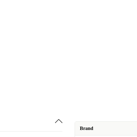
Brand