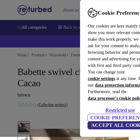
About us
Sell
Help
Cookie Preferenc
Our cookies are here mainly 
All categories
🎒 Back to school
Smartphones
Laptops
show you more relevant cont
make this work properly, we
ask for your consent to analy
browsing behavior and person
Home
Products
Household
Furniture
content and advertising for 
with first and third party coo
Babette swivel chair Aulla
You can change your
cookie settings
at any time. 
Cacao
our
data protection inform
Furthermore, read the
brown
data processor's cookie poli
(Collecting reviews)
Restricted use
COOKIE PREFEREN
ACCEPT ALL COOK