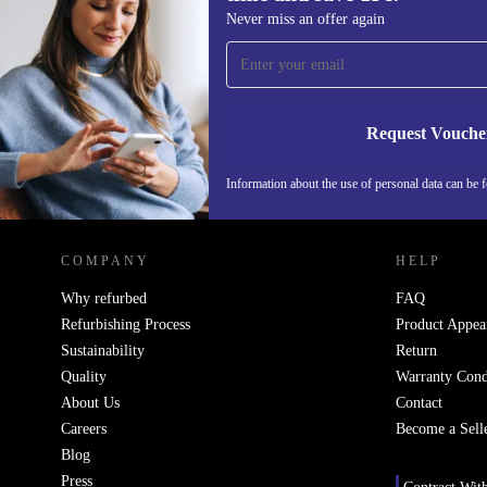
Sign up for our newsletter for the first
Never miss an offer again
time and save 15€!
Never miss an offer again.
Request Vouche
Information about the use of personal data can be 
REFURBED FINLAND - RETHINK NEW.
COMPANY
HELP
Why refurbed
FAQ
Refurbishing Process
Product Appea
Sustainability
Return
Quality
Warranty Cond
About Us
Contact
Careers
Become a Sell
Blog
Press