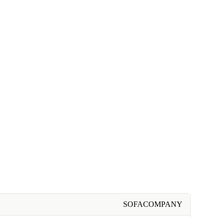
SOFACOMPANY