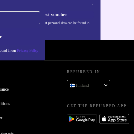
Request voucher
Information about the use of personal data can be found in
our
Privacy policy
.
r
found in our
Privacy Policy
REFURBED IN
Finland
rance
itions
GET THE REFURBED APP
er