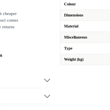
Colour
% cheaper
Dimensions
duct comes
Material
 returns
Miscellaneous
Type
on
Weight (kg)