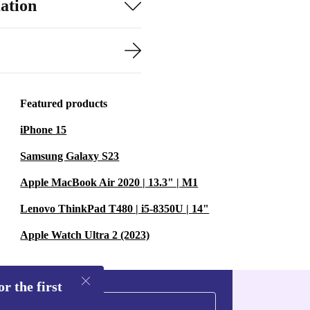
ation
Featured products
iPhone 15
Samsung Galaxy S23
Apple MacBook Air 2020 | 13.3" | M1
Lenovo ThinkPad T480 | i5-8350U | 14"
Apple Watch Ultra 2 (2023)
r the first