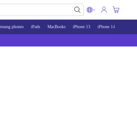
msung phones
iPads
MacBooks
iPhone 13
iPhone 14
iPhone 