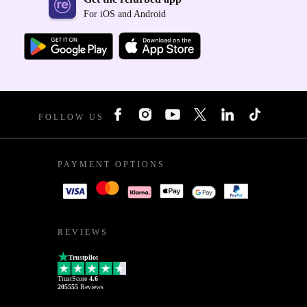
For iOS and Android
FOLLOW US
PAYMENT OPTIONS
REVIEWS
Trustpilot
TrustScore
4.6
205555
Reviews