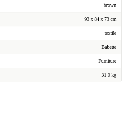
brown
93 x 84 x 73 cm
textile
Babette
Furniture
31.0 kg