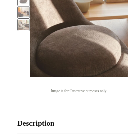
Image is for illustrative purposes only
Description