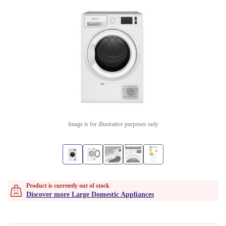
Image is for illustrative purposes only
Product is currently out of stock
Discover more Large Domestic Appliances