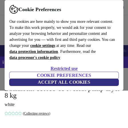
Get the app
Download
Cookie Preferences
Use refurbed fast and easy
Our cookies are here mainly to show you more relevant content.
To make this work properly, we would ask for your consent to
analyze your browsing behavior and personalize content and
advertising for you — with first and third party cookies. You can
change your
cookie settings
at any time. Read our
Smartphones
Laptops
Tablets
Smartwatches
Accessories
Headpho
data protection information
. Furthermore, read the
data processor's cookie policy
📱 5% EXTRA off all iPhones – Code: IPHONEDEAL –
T&Cs
Restricted use
Home
Products
Household
COOKIE PREFERENCES
Large Domestic Appliances
ACCEPT ALL COOKIES
Bauknecht TK AO 83 N Heat pump dryer
8 kg
white
(Collecting reviews)