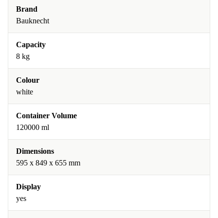
Brand
Bauknecht
Capacity
8 kg
Colour
white
Container Volume
120000 ml
Dimensions
595 x 849 x 655 mm
Display
yes