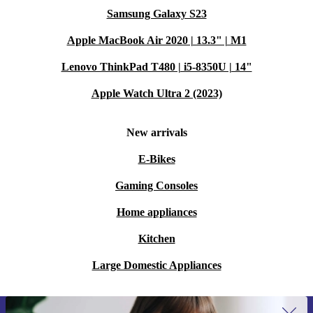
Samsung Galaxy S23
Apple MacBook Air 2020 | 13.3" | M1
Lenovo ThinkPad T480 | i5-8350U | 14"
Apple Watch Ultra 2 (2023)
New arrivals
E-Bikes
Gaming Consoles
Home appliances
Kitchen
Large Domestic Appliances