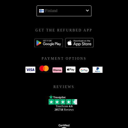
Finland
GET THE REFURBED APP
PAYMENT OPTIONS
REVIEWS
Trustpilot
TrustScore
4.6
205718
Reviews