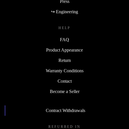
Press
↪ Engineering
HELP
FAQ
Product Appearance
Return
Warranty Conditions
Contact
Become a Seller
Contract Withdrawals
REFURBED IN