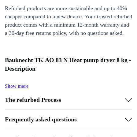
Refurbed products are more sustainable and up to 40%
cheaper compared to a new device. Your trusted refurbed
product comes with a minimum 12-month warranty and
a 30-day free returns policy, with no questions asked.
Bauknecht TK AO 83 N Heat pump dryer 8 kg -
Description
Show more
The refurbed Process
Frequently asked questions