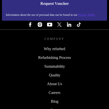
Request Voucher
REFURBED FINLAND - RETHINK NEW.
Information about the use of personal data can be found in our
Privacy Policy
FOLLOW US
COMPANY
Why refurbed
Refurbishing Process
Sustainability
Quality
About Us
Careers
Blog