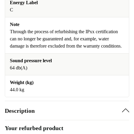
Energy Label
C
Note
Through the process of refurbishing the IPxx certification
can no longer be guaranteed and, for example, water
damage is therefore excluded from the warranty conditions.
Sound pressure level
64 db(A)
Weight (kg)
44.0 kg
Description
Your refurbed product