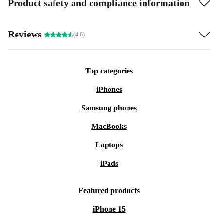
Product safety and compliance information
Reviews
(4.6)
Top categories
iPhones
Samsung phones
MacBooks
Laptops
iPads
Featured products
iPhone 15