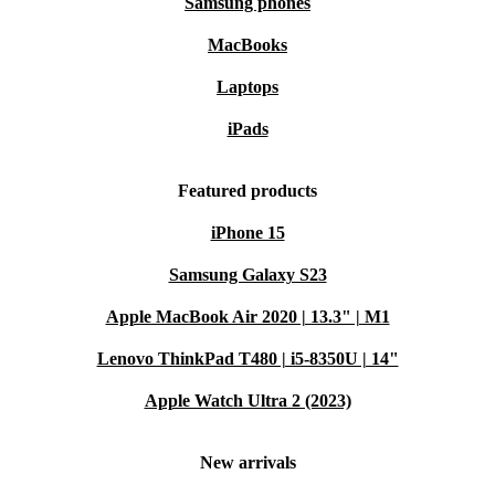
Samsung phones
MacBooks
Laptops
iPads
Featured products
iPhone 15
Samsung Galaxy S23
Apple MacBook Air 2020 | 13.3" | M1
Lenovo ThinkPad T480 | i5-8350U | 14"
Apple Watch Ultra 2 (2023)
New arrivals