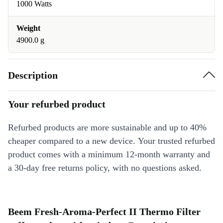
1000 Watts
Weight
4900.0 g
Description
Your refurbed product
Refurbed products are more sustainable and up to 40%
cheaper compared to a new device. Your trusted refurbed
product comes with a minimum 12-month warranty and
a 30-day free returns policy, with no questions asked.
Beem Fresh-Aroma-Perfect II Thermo Filter