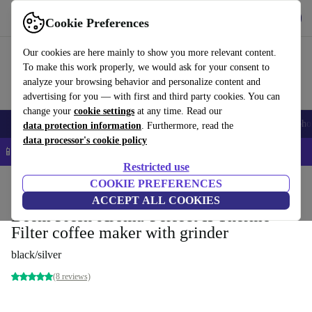
Get the app
Download
Cookie Preferences
Use refurbed fast and easy
Our cookies are here mainly to show you more relevant content.
To make this work properly, we would ask for your consent to
analyze your browsing behavior and personalize content and
advertising for you — with first and third party cookies. You can
change your
cookie settings
at any time. Read our
Smartphones
Laptops
Tablets
Smartwatches
Accessories
Headpho
data protection information
. Furthermore, read the
data processor's cookie policy
📱 5% EXTRA off all iPhones – Code: IPHONEDEAL –
T&Cs
Restricted use
Home
Products
Kitchen
COOKIE PREFERENCES
Beverages
Coffee
ACCEPT ALL COOKIES
Beem Fresh-Aroma-Perfect II Thermo
Filter coffee maker with grinder
black/silver
(8 reviews)