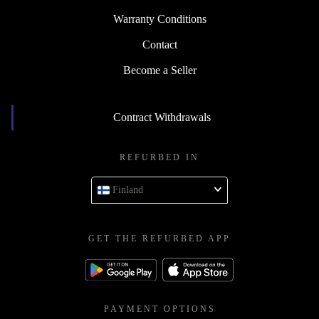
Warranty Conditions
Contact
Become a Seller
Contract Withdrawals
REFURBED IN
Finland
GET THE REFURBED APP
PAYMENT OPTIONS