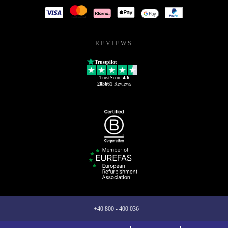
REVIEWS
Trustpilot
TrustScore
4.6
205661
Reviews
+40 800 - 400 036