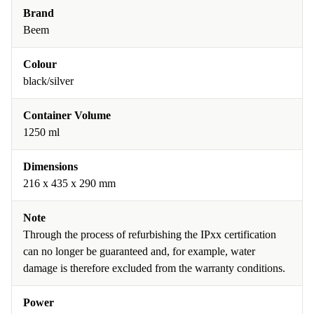
Brand
Beem
Colour
black/silver
Container Volume
1250 ml
Dimensions
216 x 435 x 290 mm
Note
Through the process of refurbishing the IPxx certification
can no longer be guaranteed and, for example, water
damage is therefore excluded from the warranty conditions.
Power