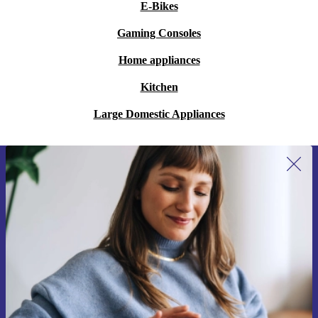
E-Bikes
Gaming Consoles
Home appliances
Kitchen
Large Domestic Appliances
Sign up for our newsletter for the first
time and save 15€!
Never miss an offer again.
Request voucher
Information about the use of personal data can be found in our