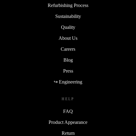
Refurbishing Process
Sustainability
Quality
About Us
Careers
Blog
Press
↪ Engineering
HELP
FAQ
Product Appearance
Return