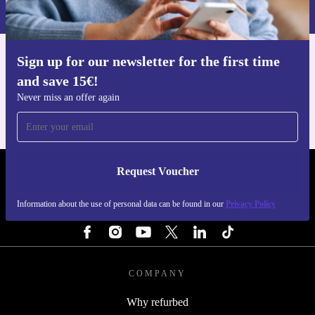
Privacy policy
.
Sign up for our newsletter for the first time
Get the refurbed app
and save 15€!
For iOS and Android
Never miss an offer again
Request Voucher
REFURBED FINLAND - RETHINK NEW.
Information about the use of personal data can be found in our
Privacy Policy
FOLLOW US
COMPANY
Why refurbed