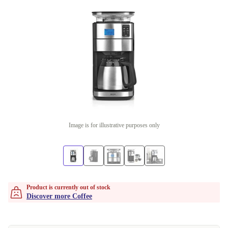
Image is for illustrative purposes only
Product is currently out of stock
Discover more Coffee