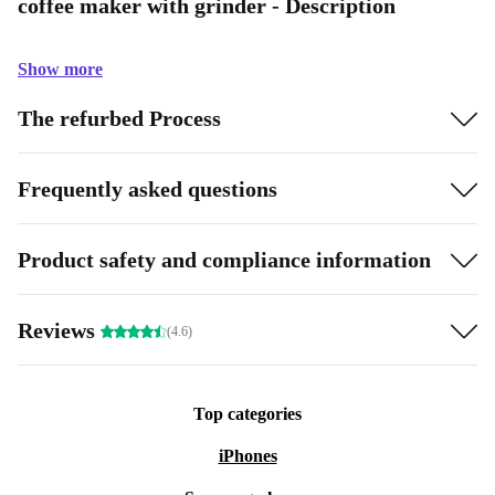
coffee maker with grinder - Description
Show more
The refurbed Process
Frequently asked questions
Product safety and compliance information
Reviews
(4.6)
Top categories
iPhones