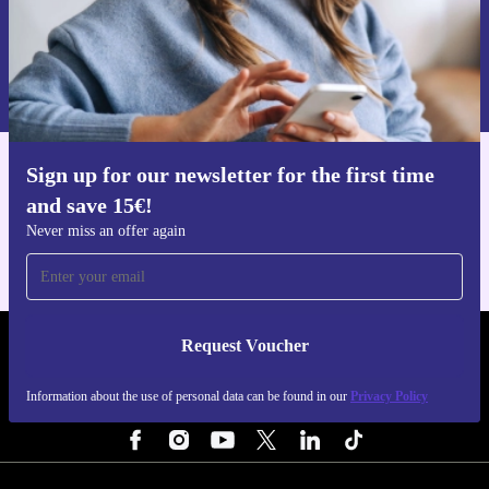
Request voucher
Information about the use of personal data can be found in our
Privacy policy
.
Sign up for our newsletter for the first time
Get the refurbed app
and save 15€!
For iOS and Android
Never miss an offer again
Request Voucher
REFURBED FINLAND - RETHINK NEW.
Information about the use of personal data can be found in our
Privacy Policy
FOLLOW US