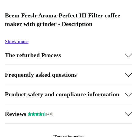
Beem Fresh-Aroma-Perfect III Filter coffee
maker with grinder - Description
Show more
The refurbed Process
Frequently asked questions
Product safety and compliance information
Reviews
(4.6)
Top categories