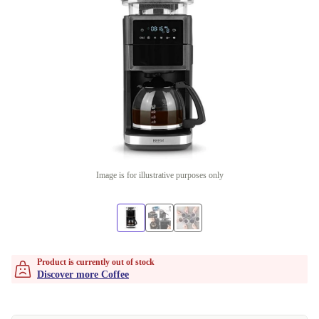
Image is for illustrative purposes only
Product is currently out of stock
Discover more Coffee