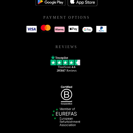
PAYMENT OPTIONS
REVIEWS
Trustpilot
TrustScore
4.6
205847
Reviews