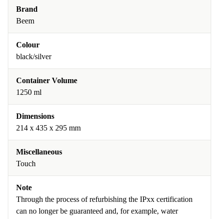
Brand
Beem
Colour
black/silver
Container Volume
1250 ml
Dimensions
214 x 435 x 295 mm
Miscellaneous
Touch
Note
Through the process of refurbishing the IPxx certification
can no longer be guaranteed and, for example, water