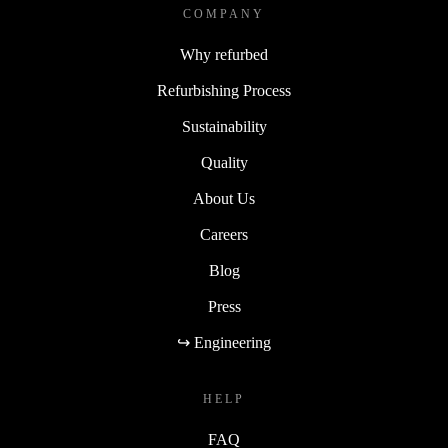
COMPANY
Why refurbed
Refurbishing Process
Sustainability
Quality
About Us
Careers
Blog
Press
↪ Engineering
HELP
FAQ