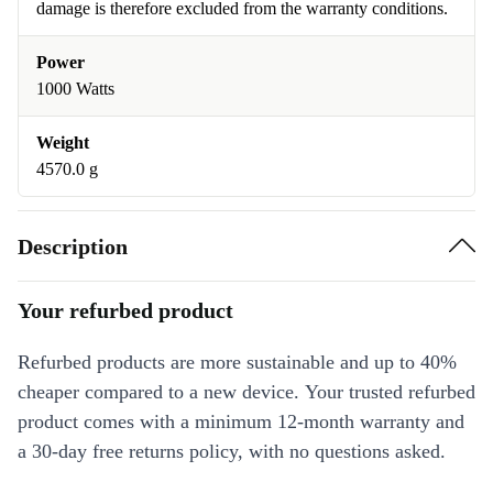
damage is therefore excluded from the warranty conditions.
Power
1000 Watts
Weight
4570.0 g
Description
Your refurbed product
Refurbed products are more sustainable and up to 40%
cheaper compared to a new device. Your trusted refurbed
product comes with a minimum 12-month warranty and
a 30-day free returns policy, with no questions asked.