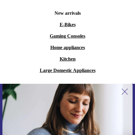
New arrivals
E-Bikes
Gaming Consoles
Home appliances
Kitchen
Large Domestic Appliances
Sign up for our newsletter for the first
time and save 15€!
Never miss an offer again.