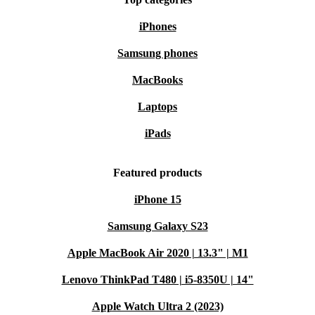
iPhones
Samsung phones
MacBooks
Laptops
iPads
Featured products
iPhone 15
Samsung Galaxy S23
Apple MacBook Air 2020 | 13.3" | M1
Lenovo ThinkPad T480 | i5-8350U | 14"
Apple Watch Ultra 2 (2023)