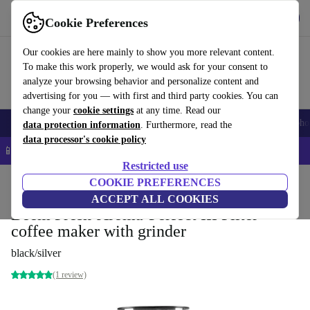
Get the app
Download
Cookie Preferences
Use refurbed fast and easy
Our cookies are here mainly to show you more relevant content.
To make this work properly, we would ask for your consent to
analyze your browsing behavior and personalize content and
advertising for you — with first and third party cookies. You can
change your
cookie settings
at any time. Read our
Smartphones
Laptops
Tablets
Smartwatches
Accessories
Headpho
data protection information
. Furthermore, read the
data processor's cookie policy
📱 5% EXTRA off all iPhones – Code: IPHONEDEAL –
T&Cs
Restricted use
Home
Products
Kitchen
COOKIE PREFERENCES
Beverages
Coffee
ACCEPT ALL COOKIES
Beem Fresh-Aroma-Perfect III Filter
coffee maker with grinder
black/silver
(1 review)