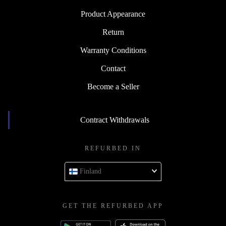
Product Appearance
Return
Warranty Conditions
Contact
Become a Seller
Contract Withdrawals
REFURBED IN
Finland
GET THE REFURBED APP