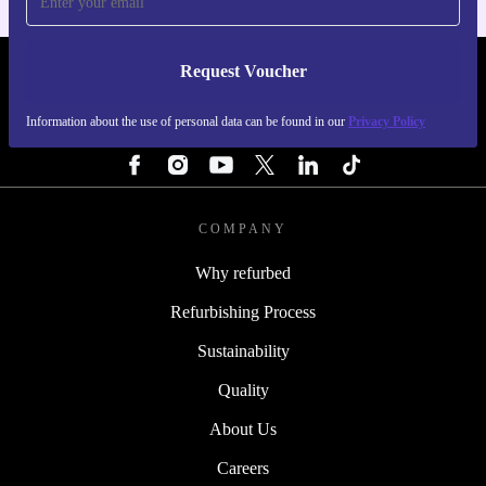
every day. Start making meals with less hassle and a
lighter impact on the planet. 🍳
Request Voucher
REFURBED FINLAND - RETHINK NEW.
Information about the use of personal data can be found in our
Privacy Policy
FOLLOW US
COMPANY
Why refurbed
Refurbishing Process
Sustainability
Quality
About Us
Careers