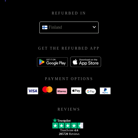
REFURBED IN
Finland
GET THE REFURBED APP
PAYMENT OPTIONS
REVIEWS
Trustpilot
TrustScore
4.6
205720
Reviews