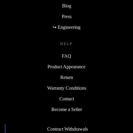
Blog
Press
↪ Engineering
HELP
FAQ
Product Appearance
Return
Warranty Conditions
Contact
Become a Seller
Contract Withdrawals