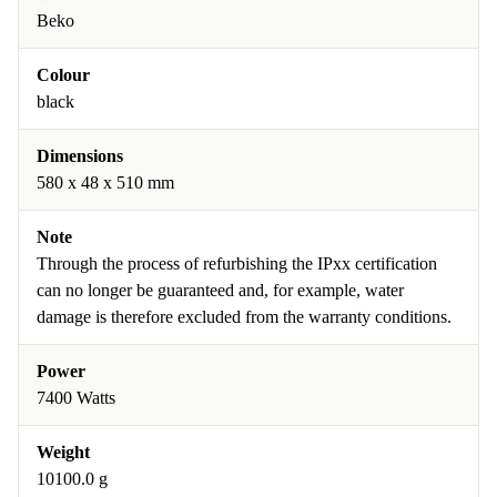
Beko
Colour
black
Dimensions
580 x 48 x 510 mm
Note
Through the process of refurbishing the IPxx certification
can no longer be guaranteed and, for example, water
damage is therefore excluded from the warranty conditions.
Power
7400 Watts
Weight
10100.0 g