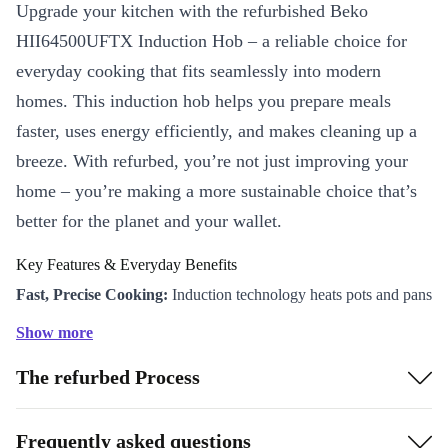
Upgrade your kitchen with the refurbished Beko
HII64500UFTX Induction Hob – a reliable choice for
everyday cooking that fits seamlessly into modern
homes. This induction hob helps you prepare meals
faster, uses energy efficiently, and makes cleaning up a
breeze. With refurbed, you’re not just improving your
home – you’re making a more sustainable choice that’s
better for the planet and your wallet.
Key Features & Everyday Benefits
Fast, Precise Cooking:
Induction technology heats pots and pans
directly, reducing cooking times and saving energy.
Show more
User-Friendly Controls:
Enjoy simple, intuitive touch controls
The refurbed Process
to adjust heat instantly and cook your favourite recipes with
confidence.
Safe for the Whole Family:
The hob surface stays cooler than
Frequently asked questions