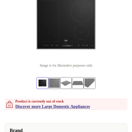
Image is for illustrative purposes only
Product is currently out of stock
Discover more Large Domestic Appliances
Brand