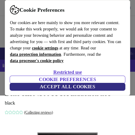
Get the app
Download
Cookie Preferences
Use refurbed fast and easy
Our cookies are here mainly to show you more relevant content.
To make this work properly, we would ask for your consent to
analyze your browsing behavior and personalize content and
advertising for you — with first and third party cookies. You can
change your
cookie settings
at any time. Read our
Smartphones
Laptops
Tablets
Smartwatches
Accessories
Headpho
data protection information
. Furthermore, read the
data processor's cookie policy
📱 5% EXTRA off all iPhones – Code: IPHONEDEAL –
T&Cs
Restricted use
Home
Products
Household
COOKIE PREFERENCES
Large Domestic Appliances
ACCEPT ALL COOKIES
Beko HII64500UFTX Induction hob
black
(Collecting reviews)