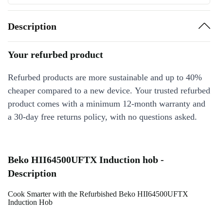
Description
Your refurbed product
Refurbed products are more sustainable and up to 40%
cheaper compared to a new device. Your trusted refurbed
product comes with a minimum 12-month warranty and
a 30-day free returns policy, with no questions asked.
Beko HII64500UFTX Induction hob -
Description
Cook Smarter with the Refurbished Beko HII64500UFTX
Induction Hob