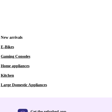
New arrivals
E-Bikes
Gaming Consoles
Home appliances
Kitchen
Large Domestic Appliances
Get the refurbed app