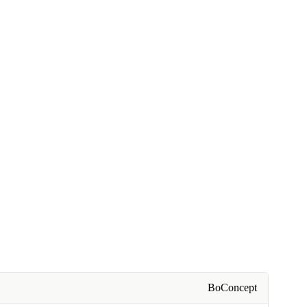
BoConcept