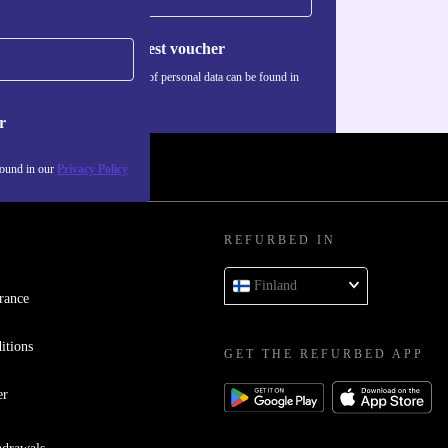
Request voucher
Information about the use of personal data can be found in
our
Privacy policy
.
r
found in our
Privacy Policy
REFURBED IN
Finland
rance
itions
GET THE REFURBED APP
er