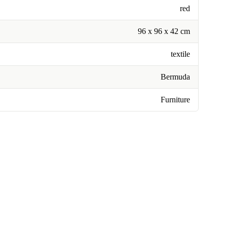
red
96 x 96 x 42 cm
textile
Bermuda
Furniture