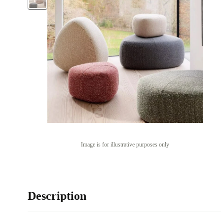
Image is for illustrative purposes only
Description