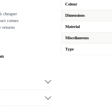
Colour
% cheaper
Dimensions
duct comes
Material
 returns
Miscellaneous
Type
on