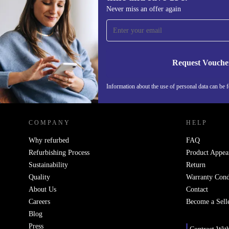
Sign up for our newsletter for the first
Never miss an offer again
time and save 15€!
Never miss an offer again.
Request Vouche
Information about the use of personal data can be 
REFURBED FINLAND - RETHINK NEW.
COMPANY
HELP
Why refurbed
FAQ
Refurbishing Process
Product Appea
Sustainability
Return
Quality
Warranty Cond
About Us
Contact
Careers
Become a Sell
Blog
Press