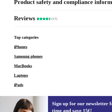
Product safety and compliance inform
Reviews
(4.6)
Top categories
iPhones
Samsung phones
MacBooks
Laptops
iPads
Sign up for our newsletter fo
time and save 15€!