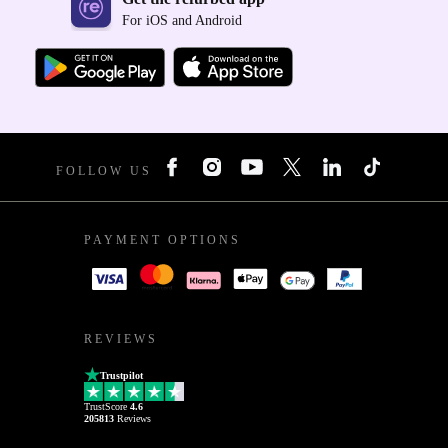
For iOS and Android
FOLLOW US
PAYMENT OPTIONS
REVIEWS
Trustpilot
TrustScore
4.6
205813
Reviews