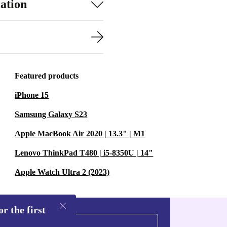
ation
Featured products
iPhone 15
Samsung Galaxy S23
Apple MacBook Air 2020 | 13.3" | M1
Lenovo ThinkPad T480 | i5-8350U | 14"
Apple Watch Ultra 2 (2023)
r the first