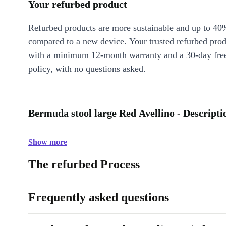
Your refurbed product
Refurbed products are more sustainable and up to 40
compared to a new device. Your trusted refurbed pro
with a minimum 12-month warranty and a 30-day free
policy, with no questions asked.
Bermuda stool large Red Avellino - Descripti
Show more
The refurbed Process
Frequently asked questions