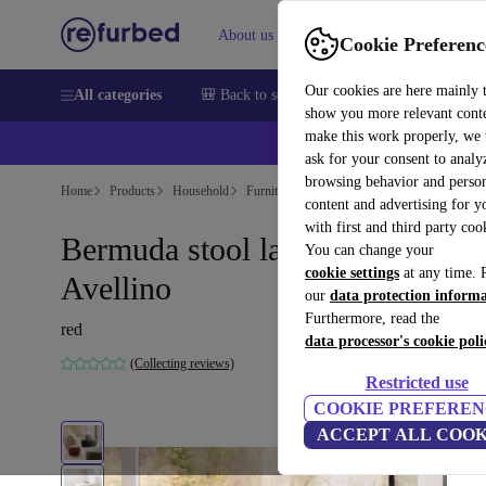
About us
Sell
Help
Cookie Preferenc
Our cookies are here mainly 
All categories
🎒 Back to school
Smartphones
Laptops
show you more relevant cont
make this work properly, we
ask for your consent to analy
browsing behavior and person
Home
Products
Household
Furniture
content and advertising for 
with first and third party coo
Bermuda stool large Red
You can change your
cookie settings
at any time. 
Avellino
our
data protection inform
Furthermore, read the
red
data processor's cookie poli
(Collecting reviews)
Restricted use
COOKIE PREFEREN
ACCEPT ALL COOK