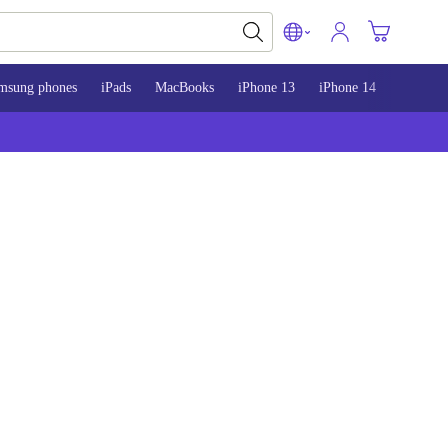
msung phones
iPads
MacBooks
iPhone 13
iPhone 14
iPhone 