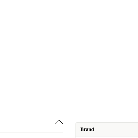
Brand