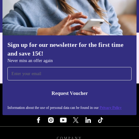
Request voucher
Information about the use of personal data can be found in our
Privacy policy
.
Sign up for our newsletter for the first time
Get the refurbed app
and save 15€!
For iOS and Android
Never miss an offer again
Request Voucher
REFURBED FINLAND - RETHINK NEW.
Information about the use of personal data can be found in our
Privacy Policy
FOLLOW US
COMPANY