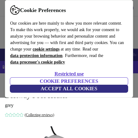
Get the app
Download
Cookie Preferences
Use refurbed fast and easy
Our cookies are here mainly to show you more relevant content.
To make this work properly, we would ask for your consent to
analyze your browsing behavior and personalize content and
advertising for you — with first and third party cookies. You can
change your
cookie settings
at any time. Read our
Smartphones
Laptops
Tablets
Smartwatches
Accessories
Headpho
data protection information
. Furthermore, read the
data processor's cookie policy
📱 5% EXTRA off all iPhones – Code: IPHONEDEAL –
T&Cs
Restricted use
Home
Products
Garden
COOKIE PREFERENCES
Pools & pool accessories
ACCEPT ALL COOKIES
Bestway Pool Heater
grey
(Collecting reviews)