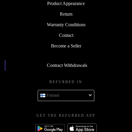
Product Appearance
Return
Warranty Conditions
Contact
Become a Seller
Contract Withdrawals
REFURBED IN
Finland
GET THE REFURBED APP