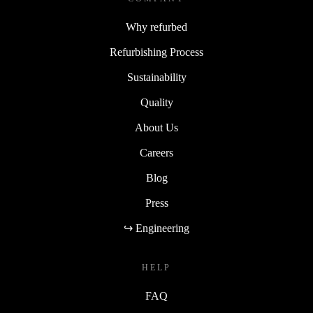
Why refurbed
Refurbishing Process
Sustainability
Quality
About Us
Careers
Blog
Press
↪ Engineering
HELP
FAQ