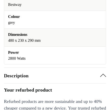
Bestway
Colour
grey
Dimensions
‎480 x 230 x 290 mm
Power
2800 Watts
Description
Your refurbed product
Refurbed products are more sustainable and up to 40%
cheaper compared to a new device. Your trusted refurbed