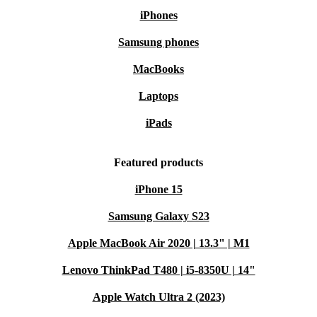
iPhones
Samsung phones
MacBooks
Laptops
iPads
Featured products
iPhone 15
Samsung Galaxy S23
Apple MacBook Air 2020 | 13.3" | M1
Lenovo ThinkPad T480 | i5-8350U | 14"
Apple Watch Ultra 2 (2023)