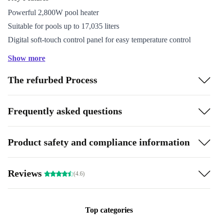
Powerful 2,800W pool heater
Suitable for pools up to 17,035 liters
Digital soft-touch control panel for easy temperature control
Integrated flow sensor and residual current device (RCD)
Show more
GS certified by TÜV Rheinland
The refurbed Process
Included: 1m hose (Ø 32mm) and 2 hose clamps for
easy installation
Frequently asked questions
Product safety and compliance information
Reviews
(4.6)
Top categories