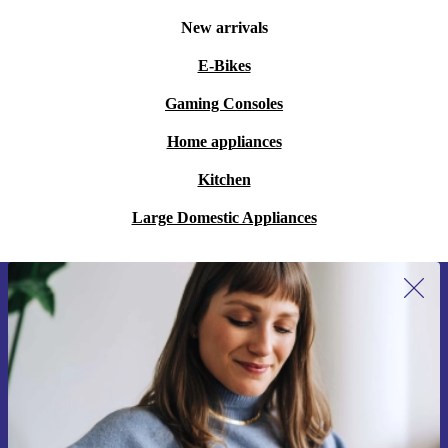
New arrivals
E-Bikes
Gaming Consoles
Home appliances
Kitchen
Large Domestic Appliances
Sign up for our newsletter for the first
time and save 15€!
Never miss an offer again.