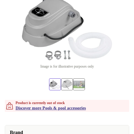
Image is for illustrative purposes only
Product is currently out of stock
Discover more Pools & pool accessories
Brand