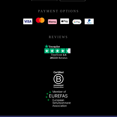
PAYMENT OPTIONS
REVIEWS
Trustpilot
TrustScore
4.6
205533
Reviews