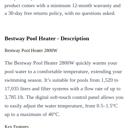
product comes with a minimum 12-month warranty and
a 30-day free returns policy, with no questions asked.
Bestway Pool Heater - Description
Bestway Pool Heater 2800W
The Bestway Pool Heater 2800W quickly warms your
pool water to a comfortable temperature, extending your
swimming season. It’s suitable for pools from 1,520 to
17,035 liters and filter systems with a flow rate of up to
3,785 l/h. The digital soft-touch control panel allows you
to easily adjust the water temperature, from 0.5–1.5°C
up to a maximum of 40°C.
Key Features