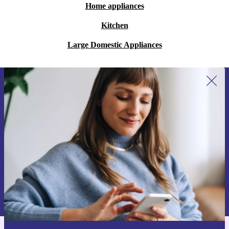
Home appliances
Kitchen
Large Domestic Appliances
Sign up for our newsletter for the first
time and save 15€!
Never miss an offer again.
Request voucher
Information about the use of personal data can be found in our
Privacy policy
.