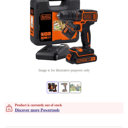
Image is for illustrative purposes only
Product is currently out of stock
Discover more Powertools