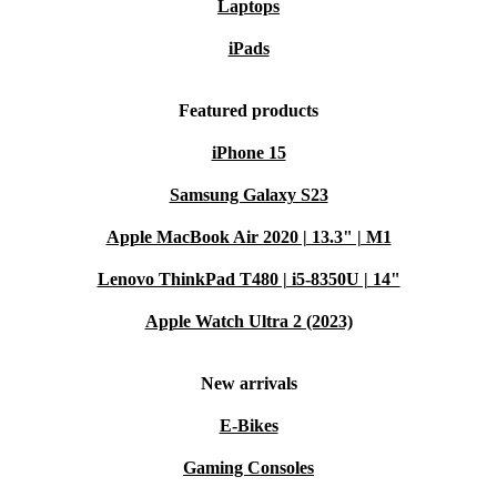
Laptops
iPads
Featured products
iPhone 15
Samsung Galaxy S23
Apple MacBook Air 2020 | 13.3" | M1
Lenovo ThinkPad T480 | i5-8350U | 14"
Apple Watch Ultra 2 (2023)
New arrivals
E-Bikes
Gaming Consoles