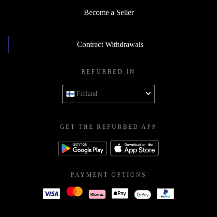
Become a Seller
Contract Withdrawals
REFURBED IN
Finland
GET THE REFURBED APP
PAYMENT OPTIONS