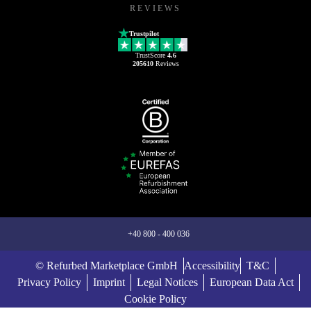
REVIEWS
Trustpilot
TrustScore
4.6
205610
Reviews
+40 800 - 400 036
© Refurbed Marketplace GmbH
Accessibility
T&C
Privacy Policy
Imprint
Legal Notices
European Data Act
Cookie Policy