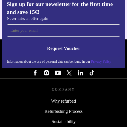
Sign up for our newsletter for the first time
Get the refurbed app
and save 15€!
For iOS and Android
Never miss an offer again
Request Voucher
REFURBED FINLAND - RETHINK NEW.
Information about the use of personal data can be found in our
Privacy Policy
FOLLOW US
COMPANY
Why refurbed
Refurbishing Process
Sustainability