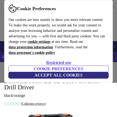
Get the app
Download
Cookie Preferences
Use refurbed fast and easy
Our cookies are here mainly to show you more relevant content.
To make this work properly, we would ask for your consent to
analyze your browsing behavior and personalize content and
advertising for you — with first and third party cookies. You can
change your
cookie settings
at any time. Read our
Smartphones
Laptops
Tablets
Smartwatches
Accessories
Headpho
data protection information
. Furthermore, read the
data processor's cookie policy
📱 5% EXTRA off all iPhones – Code: IPHONEDEAL –
T&Cs
Restricted use
Home
Products
Powertools
COOKIE PREFERENCES
ACCEPT ALL COOKIES
Black&Decker BDCDC18K Cordless
Drill Driver
black/orange
(Collecting reviews)