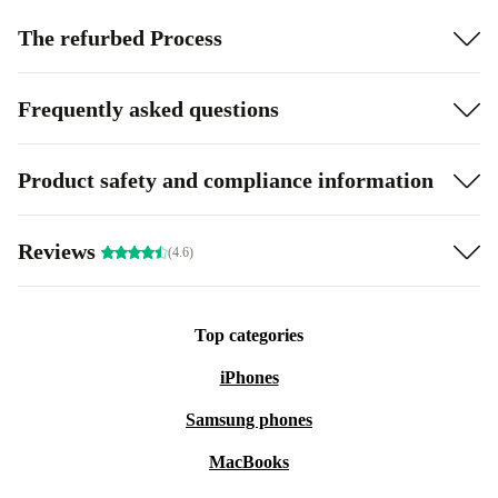
The refurbed Process
Frequently asked questions
Product safety and compliance information
Reviews
(4.6)
Top categories
iPhones
Samsung phones
MacBooks