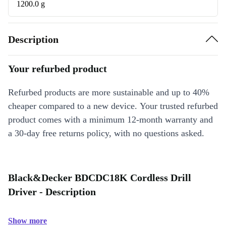
1200.0 g
Description
Your refurbed product
Refurbed products are more sustainable and up to 40%
cheaper compared to a new device. Your trusted refurbed
product comes with a minimum 12-month warranty and
a 30-day free returns policy, with no questions asked.
Black&Decker BDCDC18K Cordless Drill
Driver - Description
Show more