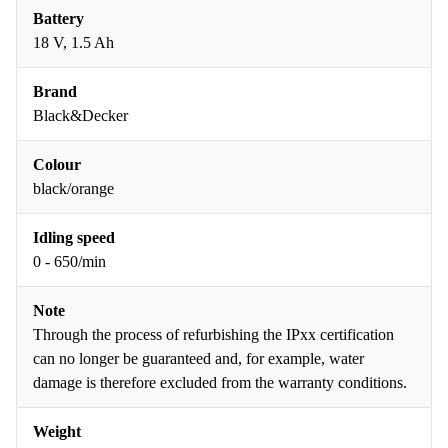
Battery
18 V, 1.5 Ah
Brand
Black&Decker
Colour
black/orange
Idling speed
0 - 650/min
Note
Through the process of refurbishing the IPxx certification
can no longer be guaranteed and, for example, water
damage is therefore excluded from the warranty conditions.
Weight