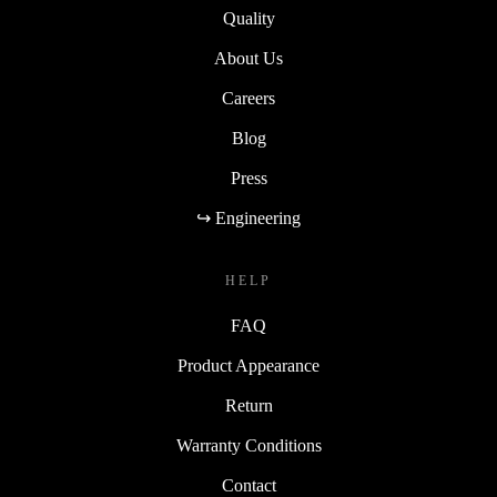
Quality
About Us
Careers
Blog
Press
↪ Engineering
HELP
FAQ
Product Appearance
Return
Warranty Conditions
Contact