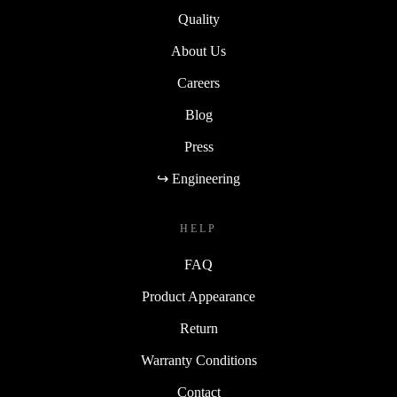
Quality
About Us
Careers
Blog
Press
↪ Engineering
HELP
FAQ
Product Appearance
Return
Warranty Conditions
Contact