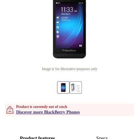
Image is for illustrative purposes only
Product is currently out of stock
Discover more BlackBerry Phones
Product features
Specs