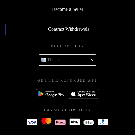
Become a Seller
Contract Withdrawals
REFURBED IN
Finland
GET THE REFURBED APP
PAYMENT OPTIONS