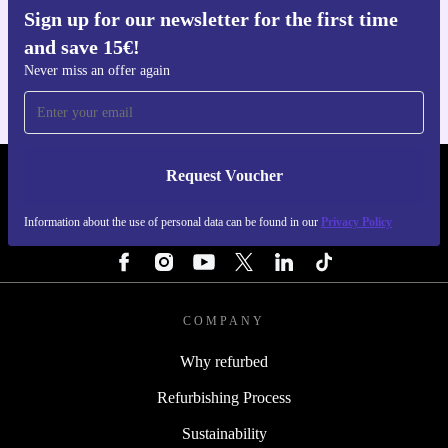
Sign up for our newsletter for the first time
Get the refurbed app
and save 15€!
For iOS and Android
Never miss an offer again
Request Voucher
REFURBED FINLAND - RETHINK NEW.
Information about the use of personal data can be found in our
Privacy Policy
FOLLOW US
COMPANY
Why refurbed
Refurbishing Process
Sustainability