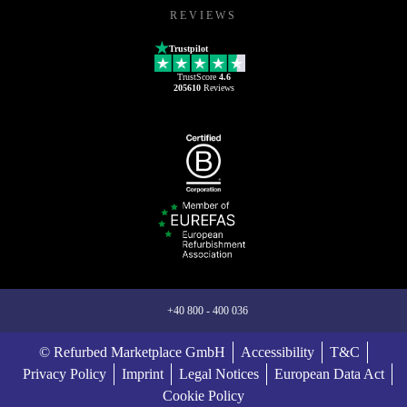
REVIEWS
Trustpilot
TrustScore
4.6
205610
Reviews
+40 800 - 400 036
© Refurbed Marketplace GmbH
Accessibility
T&C
Privacy Policy
Imprint
Legal Notices
European Data Act
Cookie Policy