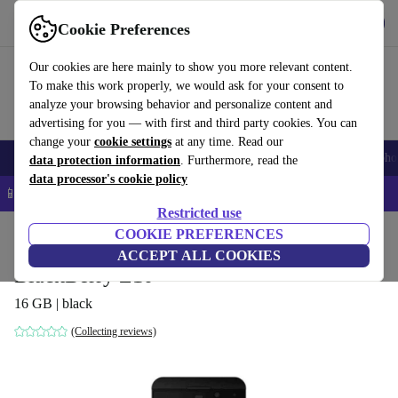
Get the app
Download
Cookie Preferences
Use refurbed fast and easy
Our cookies are here mainly to show you more relevant content.
To make this work properly, we would ask for your consent to
analyze your browsing behavior and personalize content and
advertising for you — with first and third party cookies. You can
change your
cookie settings
at any time. Read our
Smartphones
Laptops
Tablets
Smartwatches
Accessories
Headpho
data protection information
. Furthermore, read the
data processor's cookie policy
📱 5% EXTRA off all iPhones – Code: IPHONEDEAL –
T&Cs
Restricted use
Home
Products
Phones & Smartphones
COOKIE PREFERENCES
BlackBerry Phones
ACCEPT ALL COOKIES
BlackBerry Z10
16 GB | black
(Collecting reviews)