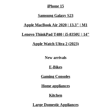
iPhone 15
Samsung Galaxy S23
Apple MacBook Air 2020 | 13.3" | M1
Lenovo ThinkPad T480 | i5-8350U | 14"
Apple Watch Ultra 2 (2023)
New arrivals
E-Bikes
Gaming Consoles
Home appliances
Kitchen
Large Domestic Appliances