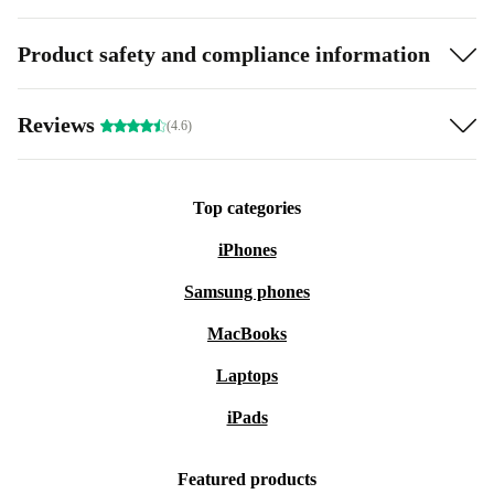
Product safety and compliance information
Reviews
(4.6)
Top categories
iPhones
Samsung phones
MacBooks
Laptops
iPads
Featured products