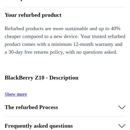
Your refurbed product
Refurbed products are more sustainable and up to 40%
cheaper compared to a new device. Your trusted refurbed
product comes with a minimum 12-month warranty and
a 30-day free returns policy, with no questions asked.
BlackBerry Z10 - Description
Show more
The refurbed Process
Frequently asked questions