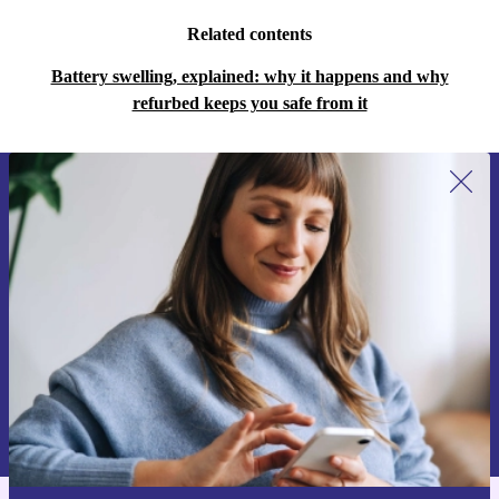
Related contents
Battery swelling, explained: why it happens and why
refurbed keeps you safe from it
Sign up for our newsletter for the first
time and save 15€!
Never miss an offer again.
Request voucher
Information about the use of personal data can be found in our
Privacy policy
.