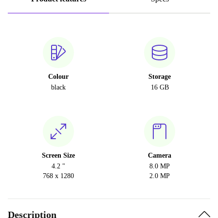
Colour
Storage
black
16 GB
Screen Size
Camera
4.2 "
8.0 MP
768 x 1280
2.0 MP
Description