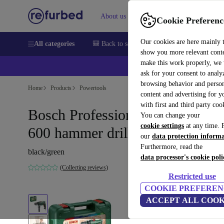
About us
Sell
Help
Cookie Preferenc
Our cookies are here mainly 
All categories
🎒 Back to school
Smartphones
Laptops
show you more relevant cont
make this work properly, we
ask for your consent to analy
browsing behavior and person
Home
Products
Powertools
content and advertising for 
with first and third party coo
Bosch Professional EasyImpact
You can change your
cookie settings
at any time. 
600 hammer drill
our
data protection inform
Furthermore, read the
black/green
data processor's cookie poli
(Collecting reviews)
Restricted use
COOKIE PREFEREN
ACCEPT ALL COOK