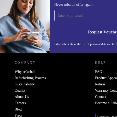
Sign up for our newsletter for the first
Never miss an offer again
time and save 15€!
Never miss an offer again.
Request Vouche
Information about the use of personal data can be 
REFURBED FINLAND - RETHINK NEW.
COMPANY
HELP
Why refurbed
FAQ
Refurbishing Process
Product Appea
Sustainability
Return
Quality
Warranty Cond
About Us
Contact
Careers
Become a Sell
Blog
Press