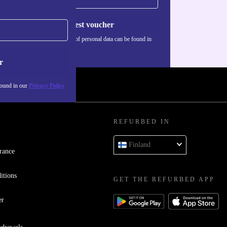
Request voucher
Information about the use of personal data can be found in
our
Privacy policy
.
r
found in our
Privacy Policy
REFURBED IN
Finland
rance
itions
GET THE REFURBED APP
er