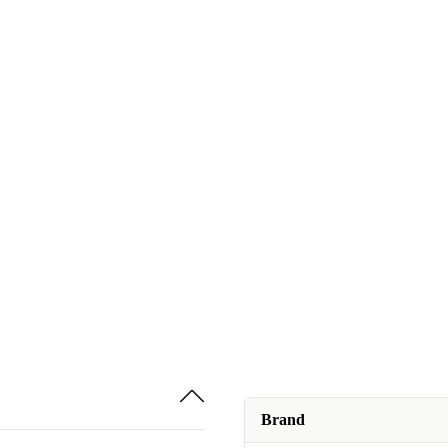
Brand