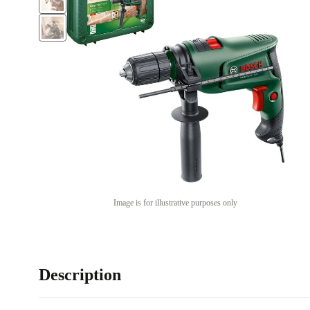
Image is for illustrative purposes only
Description