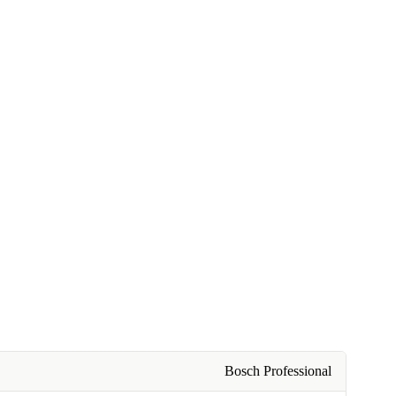
Bosch Professional