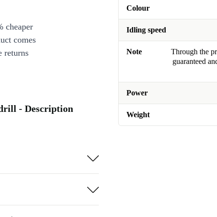
Colour
% cheaper
Idling speed
duct comes
Note
Through the pro
 returns
guaranteed and
Power
ill - Description
Weight