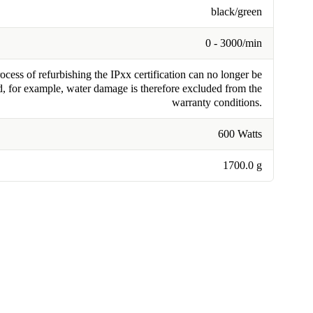
black/green
0 - 3000/min
cess of refurbishing the IPxx certification can no longer be
, for example, water damage is therefore excluded from the
warranty conditions.
600 Watts
1700.0 g