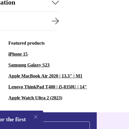
ation
Featured products
iPhone 15
Samsung Galaxy S23
Apple MacBook Air 2020 | 13.3" | M1
Lenovo ThinkPad T480 | i5-8350U | 14"
Apple Watch Ultra 2 (2023)
r the first