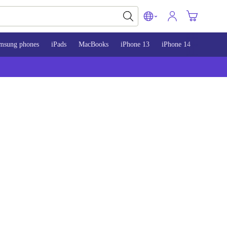
msung phones
iPads
MacBooks
iPhone 13
iPhone 14
iPhone 