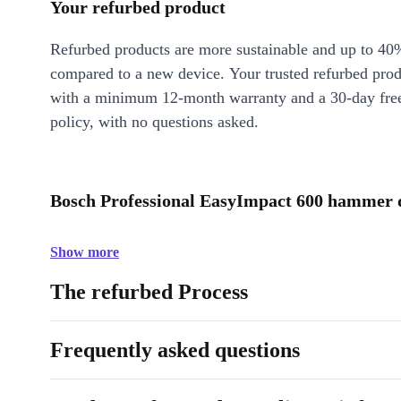
Your refurbed product
Refurbed products are more sustainable and up to 40
compared to a new device. Your trusted refurbed pro
with a minimum 12-month warranty and a 30-day free
policy, with no questions asked.
Bosch Professional EasyImpact 600 hammer dr
Show more
The refurbed Process
Frequently asked questions