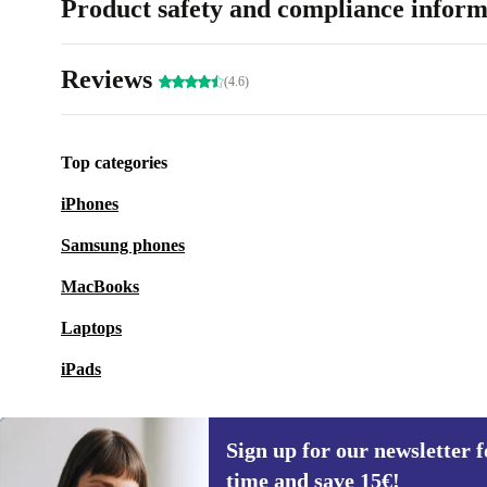
Product safety and compliance inform
Reviews
(4.6)
Top categories
iPhones
Samsung phones
MacBooks
Laptops
iPads
Sign up for our newsletter fo
time and save 15€!