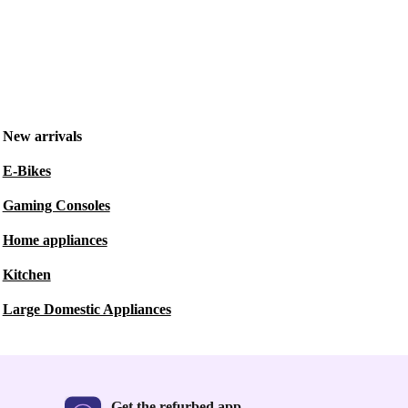
New arrivals
E-Bikes
Gaming Consoles
Home appliances
Kitchen
Large Domestic Appliances
Get the refurbed app