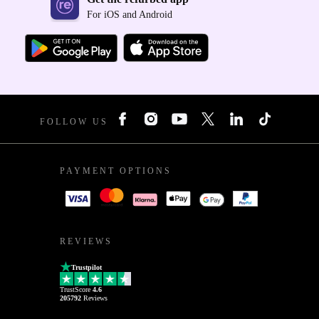
For iOS and Android
FOLLOW US
PAYMENT OPTIONS
REVIEWS
Trustpilot
TrustScore
4.6
205792
Reviews