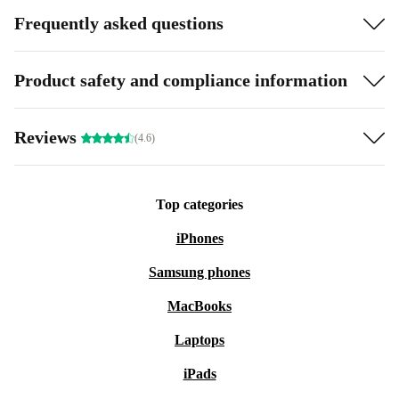
Frequently asked questions
Product safety and compliance information
Reviews
(4.6)
Top categories
iPhones
Samsung phones
MacBooks
Laptops
iPads