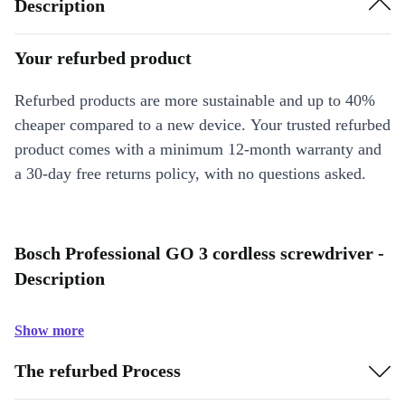
Description
Your refurbed product
Refurbed products are more sustainable and up to 40%
cheaper compared to a new device. Your trusted refurbed
product comes with a minimum 12-month warranty and
a 30-day free returns policy, with no questions asked.
Bosch Professional GO 3 cordless screwdriver -
Description
Show more
The refurbed Process