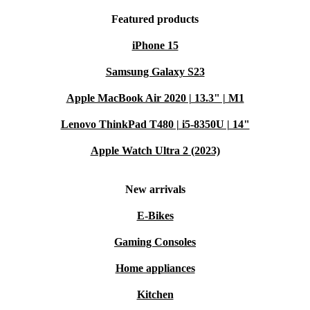
Featured products
iPhone 15
Samsung Galaxy S23
Apple MacBook Air 2020 | 13.3" | M1
Lenovo ThinkPad T480 | i5-8350U | 14"
Apple Watch Ultra 2 (2023)
New arrivals
E-Bikes
Gaming Consoles
Home appliances
Kitchen