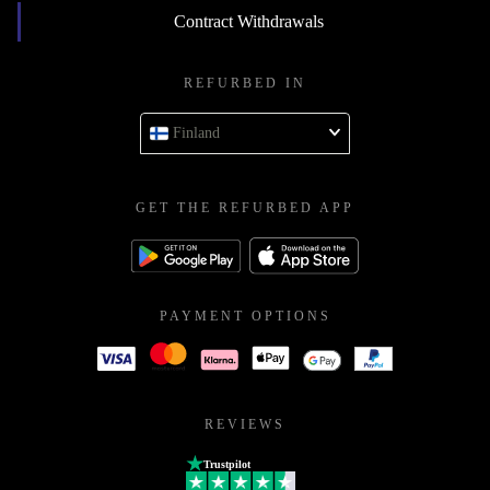
Contract Withdrawals
REFURBED IN
Finland
GET THE REFURBED APP
PAYMENT OPTIONS
REVIEWS
Trustpilot