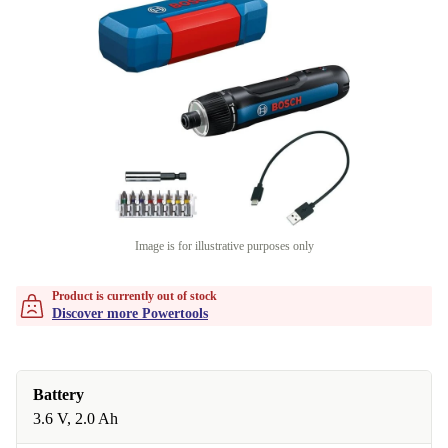
Image is for illustrative purposes only
Product is currently out of stock
Discover more Powertools
Battery
3.6 V, 2.0 Ah