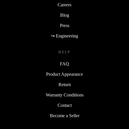
Careers
Blog
Press
↪ Engineering
HELP
FAQ
Product Appearance
Return
Warranty Conditions
Contact
Become a Seller