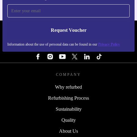
Request Voucher
REFURBED FINLAND - RETHINK NEW.
Information about the use of personal data can be found in our
Privacy Policy
FOLLOW US
COMPANY
Why refurbed
Refurbishing Process
Sustainability
Quality
About Us