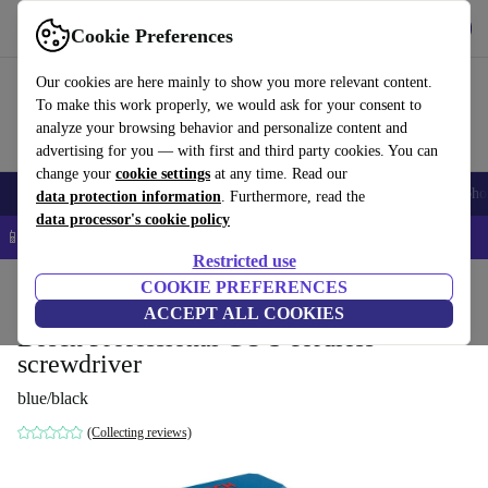
Get the app
Download
Cookie Preferences
Use refurbed fast and easy
Our cookies are here mainly to show you more relevant content.
To make this work properly, we would ask for your consent to
analyze your browsing behavior and personalize content and
advertising for you — with first and third party cookies. You can
change your
cookie settings
at any time. Read our
Smartphones
Laptops
Tablets
Smartwatches
Accessories
Headpho
data protection information
. Furthermore, read the
data processor's cookie policy
📱 5% EXTRA off all iPhones – Code: IPHONEDEAL –
T&Cs
Restricted use
Home
Products
Powertools
COOKIE PREFERENCES
ACCEPT ALL COOKIES
Bosch Professional GO 3 cordless
screwdriver
blue/black
(Collecting reviews)