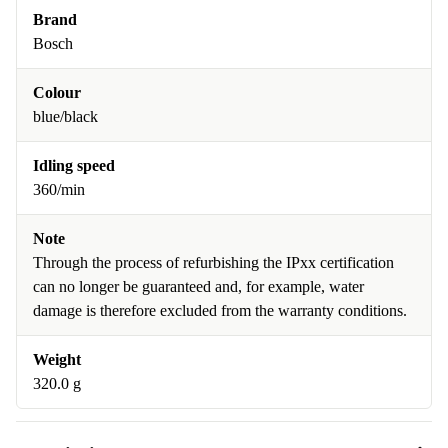
Brand
Bosch
Colour
blue/black
Idling speed
360/min
Note
Through the process of refurbishing the IPxx certification
can no longer be guaranteed and, for example, water
damage is therefore excluded from the warranty conditions.
Weight
320.0 g