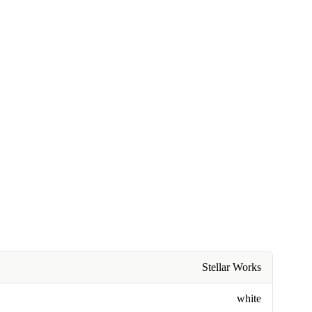
Stellar Works
white