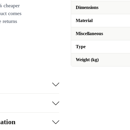
% cheaper
Dimensions
duct comes
Material
 returns
Miscellaneous
Type
Weight (kg)
ation