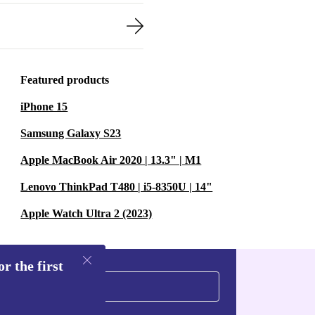
Featured products
iPhone 15
Samsung Galaxy S23
Apple MacBook Air 2020 | 13.3" | M1
Lenovo ThinkPad T480 | i5-8350U | 14"
Apple Watch Ultra 2 (2023)
r the first