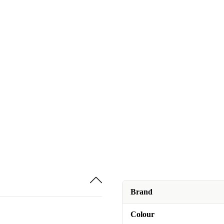
Brand
Colour