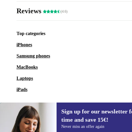
Reviews
(4.6)
Top categories
iPhones
Samsung phones
MacBooks
Laptops
iPads
Sign up for our newsletter fo
time and save 15€!
Sign up for our newsletter for the first
Never miss an offer again