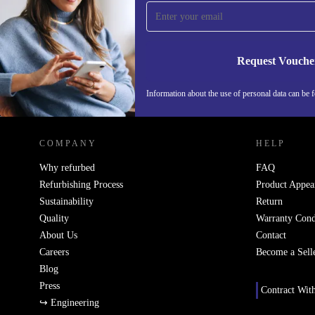
time and save 15€!
Never miss an offer again.
Request Vouche
Information about the use of personal data can be 
REFURBED FINLAND - RETHINK NEW.
COMPANY
HELP
Why refurbed
FAQ
Refurbishing Process
Product Appea
Sustainability
Return
Quality
Warranty Cond
About Us
Contact
Careers
Become a Sell
Blog
Press
Contract Wit
↪ Engineering