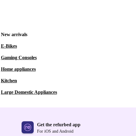
New arrivals
E-Bikes
Gaming Consoles
Home appliances
Kitchen
Large Domestic Appliances
Get the refurbed app
For iOS and Android