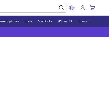
msung phones
iPads
MacBooks
iPhone 13
iPhone 14
iPhone 