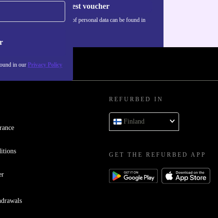
Request voucher
Information about the use of personal data can be found in
our
Privacy policy
.
r
found in our
Privacy Policy
REFURBED IN
Finland
rance
itions
GET THE REFURBED APP
er
hdrawals