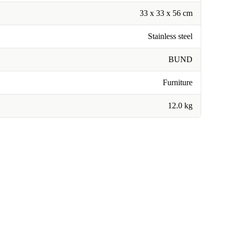
33 x 33 x 56 cm
Stainless steel
BUND
Furniture
12.0 kg