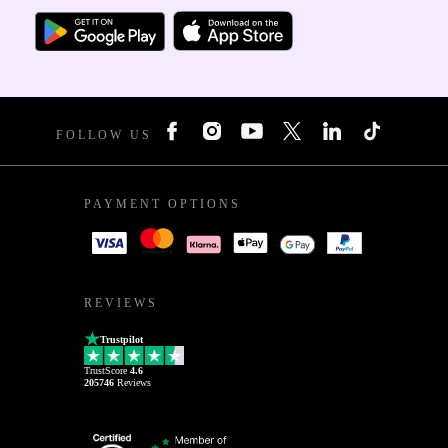
FOLLOW US
PAYMENT OPTIONS
REVIEWS
Trustpilot
TrustScore
4.6
205746
Reviews