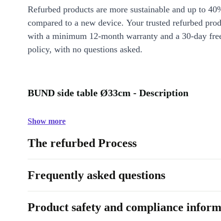
Refurbed products are more sustainable and up to 40
compared to a new device. Your trusted refurbed pro
with a minimum 12-month warranty and a 30-day free
policy, with no questions asked.
BUND side table Ø33cm - Description
Show more
The refurbed Process
Frequently asked questions
Product safety and compliance inform