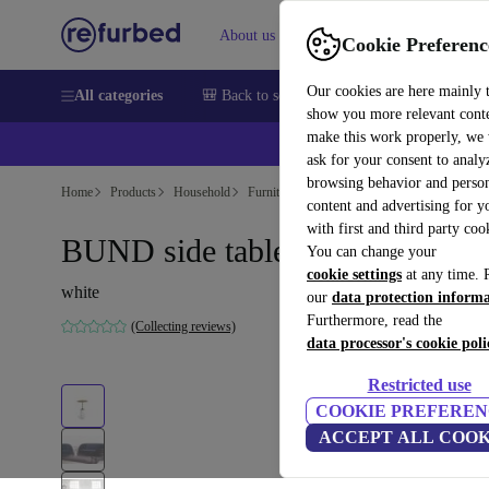
About us
Sell
Help
Cookie Preferenc
Our cookies are here mainly 
All categories
🎒 Back to school
Smartphones
Laptops
show you more relevant cont
make this work properly, we
ask for your consent to analy
browsing behavior and person
Home
Products
Household
Furniture
content and advertising for 
with first and third party coo
BUND side table Ø33cm
You can change your
cookie settings
at any time. 
white
our
data protection inform
Furthermore, read the
(Collecting reviews)
data processor's cookie poli
Restricted use
COOKIE PREFEREN
ACCEPT ALL COOK