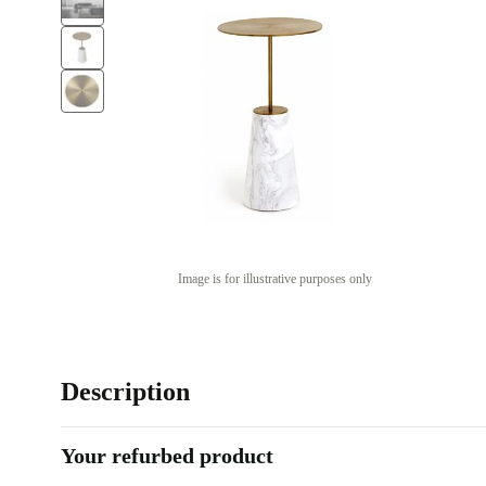
Image is for illustrative purposes only
Description
Your refurbed product