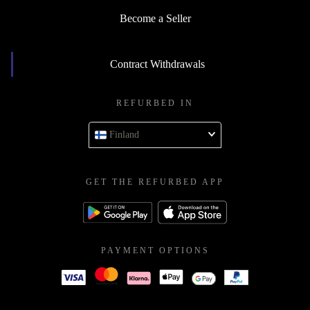
Become a Seller
Contract Withdrawals
REFURBED IN
Finland
GET THE REFURBED APP
PAYMENT OPTIONS