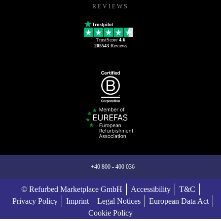
REVIEWS
Trustpilot
TrustScore
4.6
205543
Reviews
+40 800 - 400 036
© Refurbed Marketplace GmbH
Accessibility
T&C
Privacy Policy
Imprint
Legal Notices
European Data Act
Cookie Policy