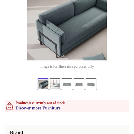
Image is for illustrative purposes only
Product is currently out of stock
Discover more Furniture
Brand