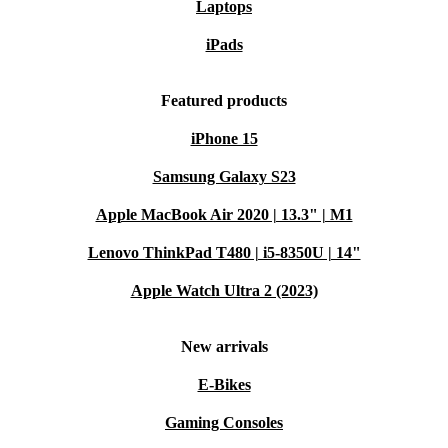
Laptops
iPads
Featured products
iPhone 15
Samsung Galaxy S23
Apple MacBook Air 2020 | 13.3" | M1
Lenovo ThinkPad T480 | i5-8350U | 14"
Apple Watch Ultra 2 (2023)
New arrivals
E-Bikes
Gaming Consoles