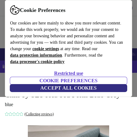
Get the app
Download
Cookie Preferences
Use refurbed fast and easy
Our cookies are here mainly to show you more relevant content.
To make this work properly, we would ask for your consent to
analyze your browsing behavior and personalize content and
advertising for you — with first and third party cookies. You can
change your
cookie settings
at any time. Read our
Smartphones
Laptops
Tablets
Smartwatches
Accessories
Headpho
data protection information
. Furthermore, read the
data processor's cookie policy
📱 5% EXTRA off all iPhones – Code: IPHONEDEAL –
T&Cs
Restricted use
Home
Products
Household
COOKIE PREFERENCES
Furniture
ACCEPT ALL COOKIES
Chill by SLS sofa bed Form Blue Grey
blue
(Collecting reviews)