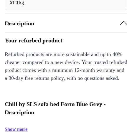
61.0 kg
Description
Your refurbed product
Refurbed products are more sustainable and up to 40%
cheaper compared to a new device. Your trusted refurbed
product comes with a minimum 12-month warranty and
a 30-day free returns policy, with no questions asked.
Chill by SLS sofa bed Form Blue Grey -
Description
Show more