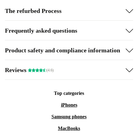
The refurbed Process
Frequently asked questions
Product safety and compliance information
Reviews
(4.6)
Top categories
iPhones
Samsung phones
MacBooks