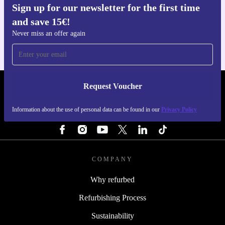
Sign up for our newsletter for the first time
Get the refurbed app
and save 15€!
For iOS and Android
Never miss an offer again
Request Voucher
REFURBED FINLAND - RETHINK NEW.
Information about the use of personal data can be found in our
Privacy Policy
FOLLOW US
COMPANY
Why refurbed
Refurbishing Process
Sustainability