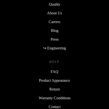
Quality
About Us
Careers
Blog
Press
↪ Engineering
HELP
FAQ
Product Appearance
Return
Warranty Conditions
Contact