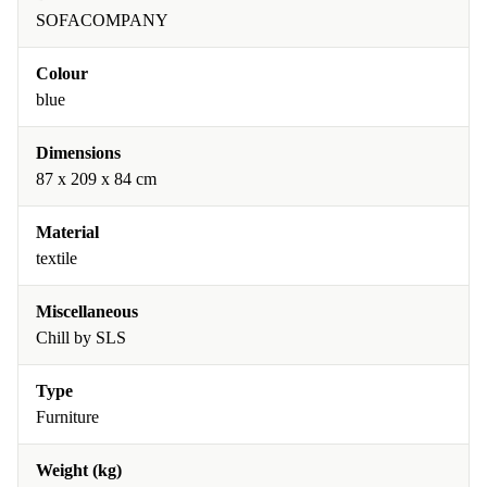
SOFACOMPANY
Colour
blue
Dimensions
87 x 209 x 84 cm
Material
textile
Miscellaneous
Chill by SLS
Type
Furniture
Weight (kg)