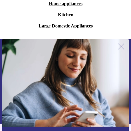
Home appliances
Kitchen
Large Domestic Appliances
Sign up for our newsletter for the first
time and save 15€!
Never miss an offer again.
Request voucher
Information about the use of personal data can be found in our
Privacy policy
.