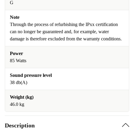
G
Note
Through the process of refurbishing the IPxx certification
can no longer be guaranteed and, for example, water
damage is therefore excluded from the warranty conditions.
Power
85 Watts
Sound pressure level
38 db(A)
Weight (kg)
46.0 kg
Description