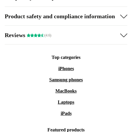
Product safety and compliance information
Reviews
(4.6)
Top categories
iPhones
Samsung phones
MacBooks
Laptops
iPads
Featured products