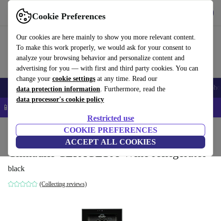
Get the app
Download
Cookie Preferences
Use refurbed fast and easy
Our cookies are here mainly to show you more relevant content.
To make this work properly, we would ask for your consent to
analyze your browsing behavior and personalize content and
advertising for you — with first and third party cookies. You can
change your
cookie settings
at any time. Read our
Smartphones
Laptops
Tablets
Smartwatches
Accessories
Headpho
data protection information
. Furthermore, read the
data processor's cookie policy
📱 5% EXTRA off all iPhones – Code: IPHONEDEAL –
T&Cs
Restricted use
Home
Products
Household
COOKIE PREFERENCES
Large Domestic Appliances
ACCEPT ALL COOKIES
Climadiff CEPAGE108 Wine refrigerator
black
(Collecting reviews)