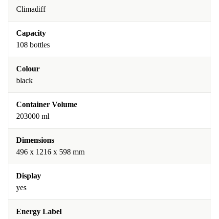
Climadiff
Capacity
108 bottles
Colour
black
Container Volume
203000 ml
Dimensions
496 x 1216 x 598 mm
Display
yes
Energy Label