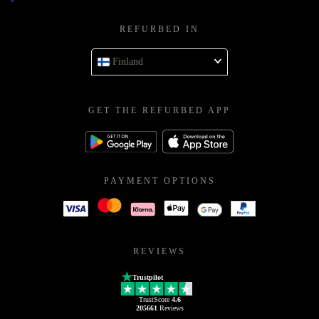
REFURBED IN
Finland
GET THE REFURBED APP
PAYMENT OPTIONS
REVIEWS
Trustpilot
TrustScore
4.6
205661
Reviews