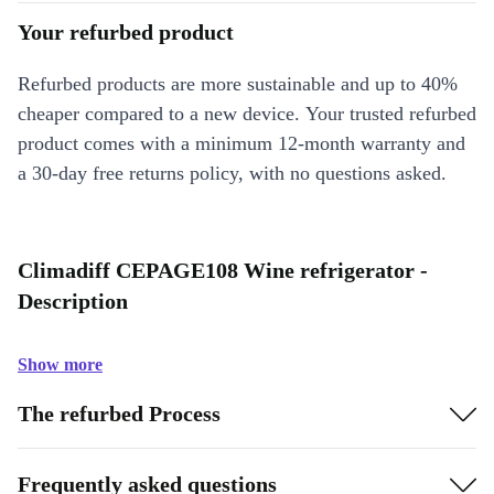
Your refurbed product
Refurbed products are more sustainable and up to 40%
cheaper compared to a new device. Your trusted refurbed
product comes with a minimum 12-month warranty and
a 30-day free returns policy, with no questions asked.
Climadiff CEPAGE108 Wine refrigerator -
Description
Show more
The refurbed Process
Frequently asked questions