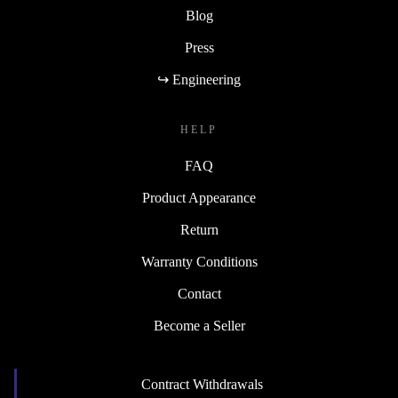
Blog
Press
↪ Engineering
HELP
FAQ
Product Appearance
Return
Warranty Conditions
Contact
Become a Seller
Contract Withdrawals