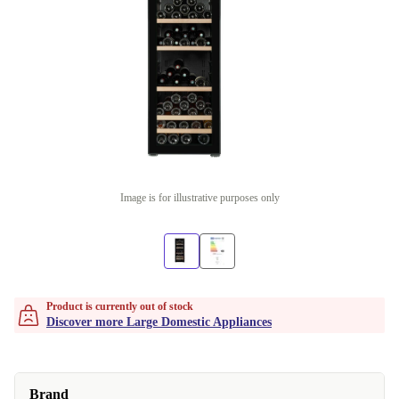
Image is for illustrative purposes only
Product is currently out of stock
Discover more Large Domestic Appliances
Brand