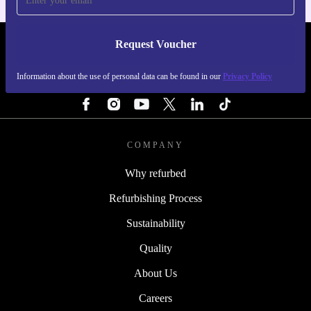
Request Voucher
REFURBED FINLAND - RETHINK NEW.
Information about the use of personal data can be found in our
Privacy Policy
FOLLOW US
COMPANY
Why refurbed
Refurbishing Process
Sustainability
Quality
About Us
Careers