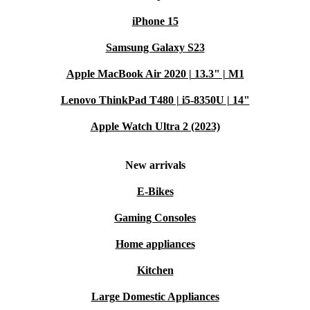
iPhone 15
Samsung Galaxy S23
Apple MacBook Air 2020 | 13.3" | M1
Lenovo ThinkPad T480 | i5-8350U | 14"
Apple Watch Ultra 2 (2023)
New arrivals
E-Bikes
Gaming Consoles
Home appliances
Kitchen
Large Domestic Appliances