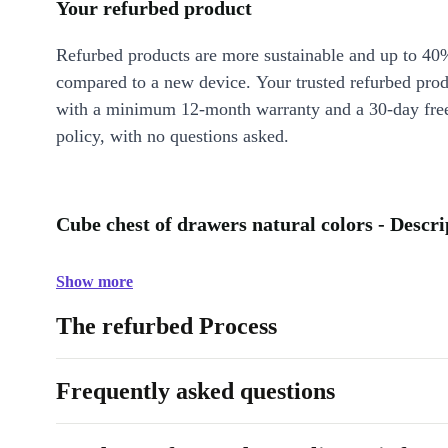
Your refurbed product
Refurbed products are more sustainable and up to 40
compared to a new device. Your trusted refurbed pro
with a minimum 12-month warranty and a 30-day free
policy, with no questions asked.
Cube chest of drawers natural colors - Descri
Show more
The refurbed Process
Frequently asked questions