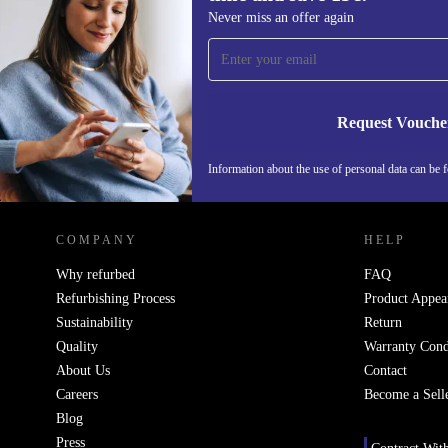
Sign up for our newsletter for the first
Never miss an offer again
time and save 15€!
Never miss an offer again.
Request Vouche
Information about the use of personal data can be 
REFURBED FINLAND - RETHINK NEW.
COMPANY
HELP
Why refurbed
FAQ
Refurbishing Process
Product Appea
Sustainability
Return
Quality
Warranty Cond
About Us
Contact
Careers
Become a Sell
Blog
Press