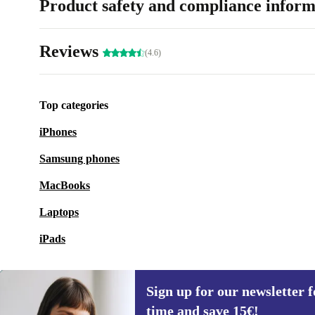
Product safety and compliance inform
Reviews
(4.6)
Top categories
iPhones
Samsung phones
MacBooks
Laptops
iPads
Sign up for our newsletter fo
time and save 15€!