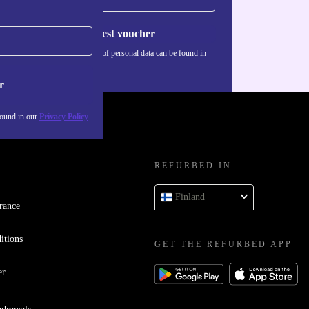
Request voucher
Information about the use of personal data can be found in
our
Privacy policy
.
r
found in our
Privacy Policy
REFURBED IN
Finland
rance
itions
GET THE REFURBED APP
er