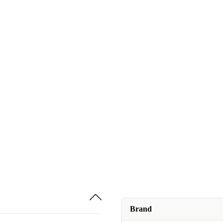
Brand