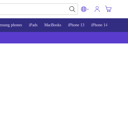
msung phones
iPads
MacBooks
iPhone 13
iPhone 14
iPhone 