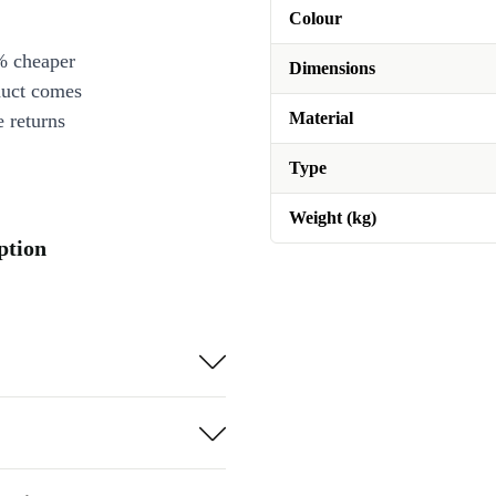
Colour
% cheaper
Dimensions
duct comes
Material
 returns
Type
Weight (kg)
ption