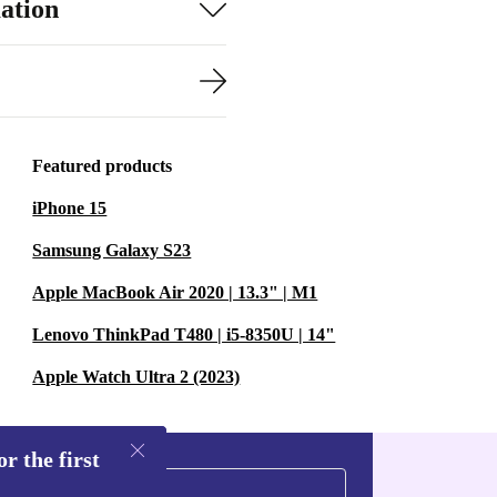
ation
Featured products
iPhone 15
Samsung Galaxy S23
Apple MacBook Air 2020 | 13.3" | M1
Lenovo ThinkPad T480 | i5-8350U | 14"
Apple Watch Ultra 2 (2023)
r the first