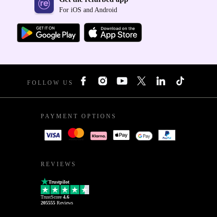
For iOS and Android
FOLLOW US
PAYMENT OPTIONS
REVIEWS
Trustpilot
TrustScore
4.6
205555
Reviews