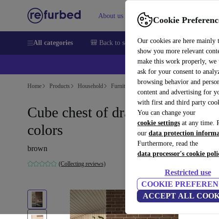
About us
Sell
Help
Cookie Preferenc
Our cookies are here mainly 
All categories
🎒 Back to school
Smartphones
Laptops
show you more relevant cont
make this work properly, we
ask for your consent to analy
browsing behavior and person
Home
Products
Household
Furniture
content and advertising for 
with first and third party coo
Cube chest of drawers natural
You can change your
cookie settings
at any time. 
colors
our
data protection inform
Furthermore, read the
brown
data processor's cookie poli
(Collecting reviews)
Restricted use
COOKIE PREFEREN
ACCEPT ALL COOK