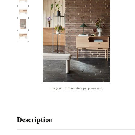
Image is for illustrative purposes only
Description