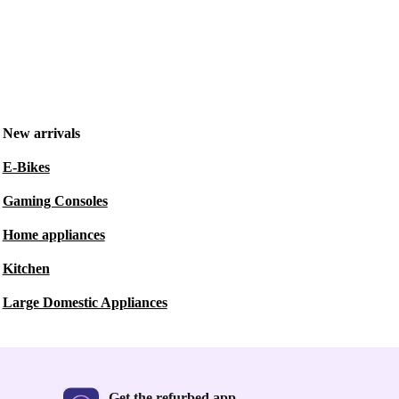
New arrivals
E-Bikes
Gaming Consoles
Home appliances
Kitchen
Large Domestic Appliances
Get the refurbed app