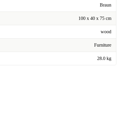
Braun
100 x 40 x 75 cm
wood
Furniture
28.0 kg