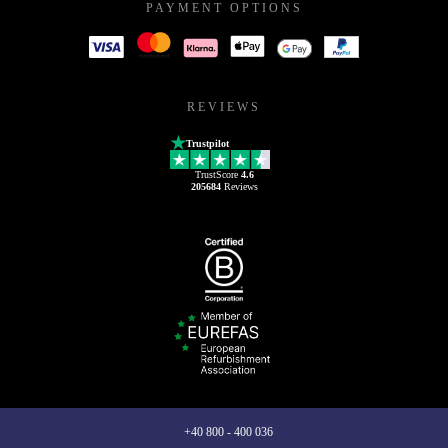
PAYMENT OPTIONS
REVIEWS
Trustpilot
TrustScore
4.6
205684
Reviews
+40 800 - 400 036