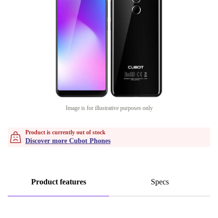
Image is for illustrative purposes only
Product is currently out of stock
Discover more Cubot Phones
Product features
Specs