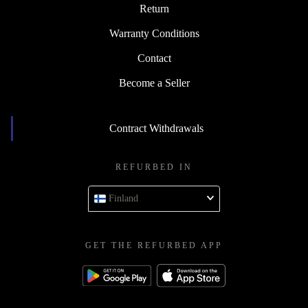
Return
Warranty Conditions
Contact
Become a Seller
Contract Withdrawals
REFURBED IN
Finland
GET THE REFURBED APP