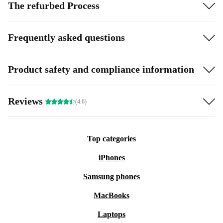
The refurbed Process
Frequently asked questions
Product safety and compliance information
Reviews
(4.6)
Top categories
iPhones
Samsung phones
MacBooks
Laptops