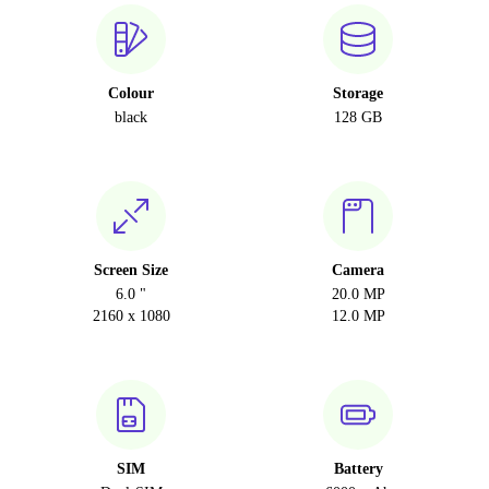
Colour
Storage
black
128 GB
Screen Size
Camera
6.0 "
20.0 MP
2160 x 1080
12.0 MP
SIM
Battery