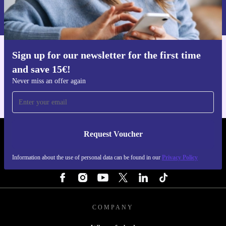
Information about the use of personal data can be found in our
Privacy policy
.
Sign up for our newsletter for the first time
Get the refurbed app
and save 15€!
For iOS and Android
Never miss an offer again
Request Voucher
REFURBED FINLAND - RETHINK NEW.
Information about the use of personal data can be found in our
Privacy Policy
FOLLOW US
COMPANY