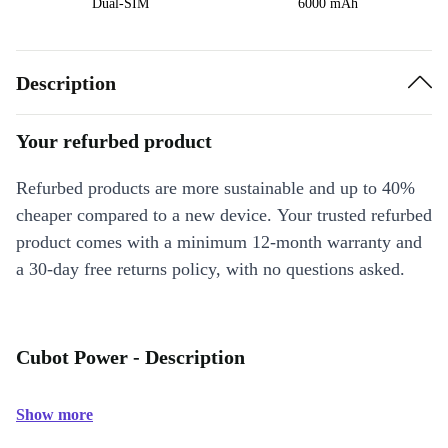
Dual-SIM
6000 mAh
Description
Your refurbed product
Refurbed products are more sustainable and up to 40%
cheaper compared to a new device. Your trusted refurbed
product comes with a minimum 12-month warranty and
a 30-day free returns policy, with no questions asked.
Cubot Power - Description
Show more