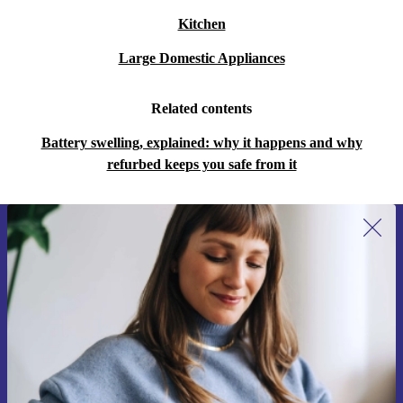
Kitchen
Large Domestic Appliances
Related contents
Battery swelling, explained: why it happens and why
refurbed keeps you safe from it
Sign up for our newsletter for the first
time and save 15€!
Never miss an offer again.
Request voucher