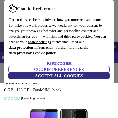
Get the app
Download
Cookie Preferences
Use refurbed fast and easy
Our cookies are here mainly to show you more relevant content.
To make this work properly, we would ask for your consent to
analyze your browsing behavior and personalize content and
advertising for you — with first and third party cookies. You can
change your
cookie settings
at any time. Read our
Smartphones
Laptops
Tablets
Smartwatches
Accessories
Headpho
data protection information
. Furthermore, read the
data processor's cookie policy
📱 5% EXTRA off all iPhones – Code: IPHONEDEAL –
T&Cs
Restricted use
Home
Products
Phones & Smartphones
COOKIE PREFERENCES
Cubot Phones
ACCEPT ALL COOKIES
Cubot Power
6 GB | 128 GB | Dual-SIM | black
(Collecting reviews)