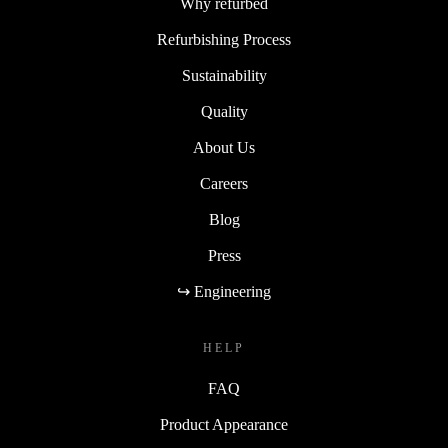
Why refurbed
Refurbishing Process
Sustainability
Quality
About Us
Careers
Blog
Press
↪ Engineering
HELP
FAQ
Product Appearance