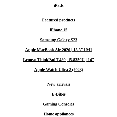
iPads
Featured products
iPhone 15
Samsung Galaxy S23
Apple MacBook Air 2020 | 13.3" | M1
Lenovo ThinkPad T480 | i5-8350U | 14"
Apple Watch Ultra 2 (2023)
New arrivals
E-Bikes
Gaming Consoles
Home appliances