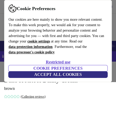
Get the app
Download
Cookie Preferences
Use refurbed fast and easy
Our cookies are here mainly to show you more relevant content.
To make this work properly, we would ask for your consent to
analyze your browsing behavior and personalize content and
advertising for you — with first and third party cookies. You can
change your
cookie settings
at any time. Read our
Smartphones
Laptops
Tablets
Smartwatches
Accessories
Headpho
data protection information
. Furthermore, read the
data processor's cookie policy
📱 5% EXTRA off all iPhones – Code: IPHONEDEAL –
T&Cs
Restricted use
Home
Products
Household
COOKIE PREFERENCES
Furniture
ACCEPT ALL COOKIES
Dane footstool Danny Cream
brown
(Collecting reviews)