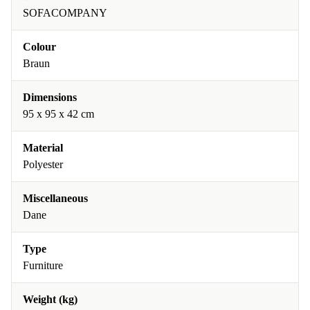
SOFACOMPANY
Colour
Braun
Dimensions
95 x 95 x 42 cm
Material
Polyester
Miscellaneous
Dane
Type
Furniture
Weight (kg)