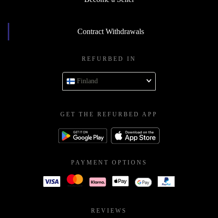
Contract Withdrawals
REFURBED IN
Finland
GET THE REFURBED APP
PAYMENT OPTIONS
REVIEWS