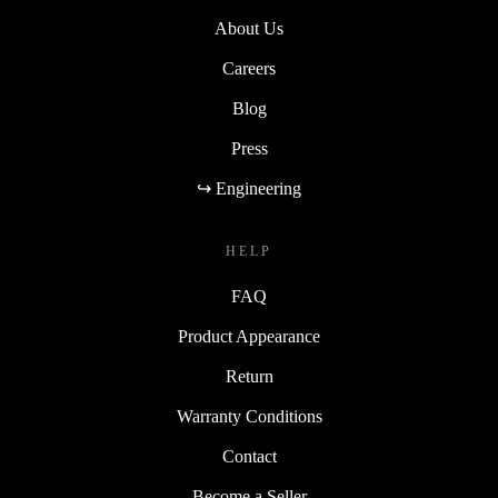
About Us
Careers
Blog
Press
↪ Engineering
HELP
FAQ
Product Appearance
Return
Warranty Conditions
Contact
Become a Seller