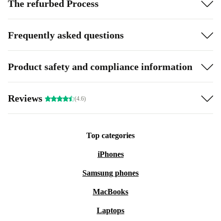
The refurbed Process
Frequently asked questions
Product safety and compliance information
Reviews
(4.6)
Top categories
iPhones
Samsung phones
MacBooks
Laptops