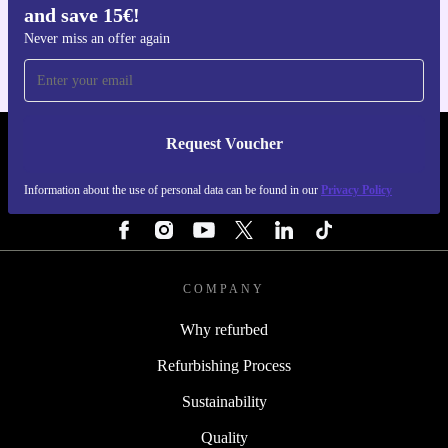
and save 15€!
For iOS and Android
Never miss an offer again
Request Voucher
REFURBED FINLAND - RETHINK NEW.
Information about the use of personal data can be found in our
Privacy Policy
FOLLOW US
COMPANY
Why refurbed
Refurbishing Process
Sustainability
Quality