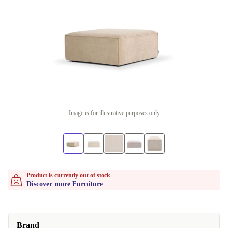
Image is for illustrative purposes only
Product is currently out of stock
Discover more Furniture
Brand