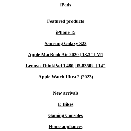
iPads
Featured products
iPhone 15
Samsung Galaxy S23
Apple MacBook Air 2020 | 13.3" | M1
Lenovo ThinkPad T480 | i5-8350U | 14"
Apple Watch Ultra 2 (2023)
New arrivals
E-Bikes
Gaming Consoles
Home appliances