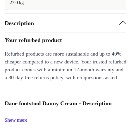
27.0 kg
Description
Your refurbed product
Refurbed products are more sustainable and up to 40%
cheaper compared to a new device. Your trusted refurbed
product comes with a minimum 12-month warranty and
a 30-day free returns policy, with no questions asked.
Dane footstool Danny Cream - Description
Show more