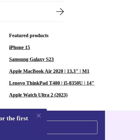
Featured products
iPhone 15
Samsung Galaxy S23
Apple MacBook Air 2020 | 13.3" | M1
Lenovo ThinkPad T480 | i5-8350U | 14"
Apple Watch Ultra 2 (2023)
r the first