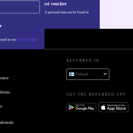
Request voucher
Information about the use of personal data can be found in
our
Privacy policy
.
r
found in our
Privacy Policy
REFURBED IN
Finland
rance
itions
GET THE REFURBED APP
er
hdrawals