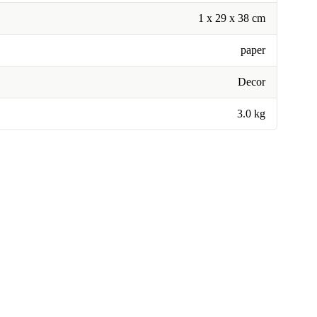
1 x 29 x 38 cm
paper
Decor
3.0 kg