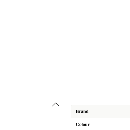
Brand
Colour