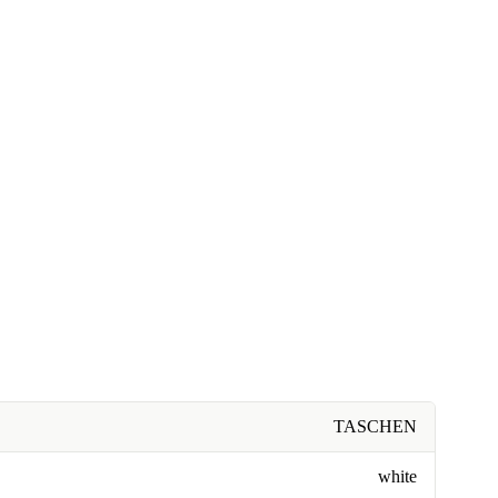
TASCHEN
white