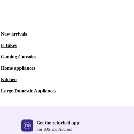
New arrivals
E-Bikes
Gaming Consoles
Home appliances
Kitchen
Large Domestic Appliances
Get the refurbed app
For iOS and Android