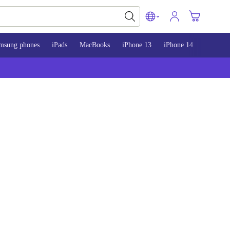
msung phones
iPads
MacBooks
iPhone 13
iPhone 14
iPhone 