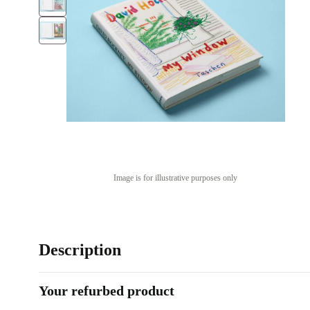
Image is for illustrative purposes only
Description
Your refurbed product