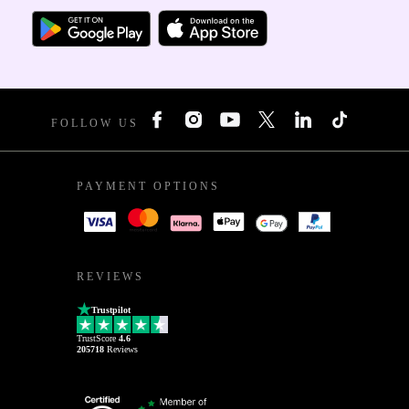
FOLLOW US
PAYMENT OPTIONS
REVIEWS
Trustpilot
TrustScore
4.6
205718
Reviews