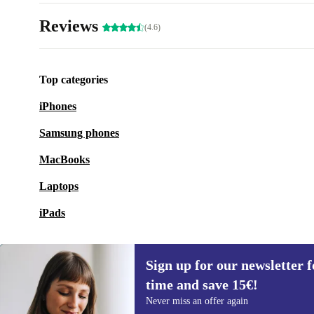
Reviews
(4.6)
Top categories
iPhones
Samsung phones
MacBooks
Laptops
iPads
Sign up for our newsletter fo
time and save 15€!
Sign up for our newsletter for the first
Never miss an offer again