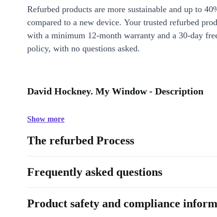
Refurbed products are more sustainable and up to 40
compared to a new device. Your trusted refurbed pro
with a minimum 12-month warranty and a 30-day free
policy, with no questions asked.
David Hockney. My Window - Description
Show more
The refurbed Process
Frequently asked questions
Product safety and compliance inform