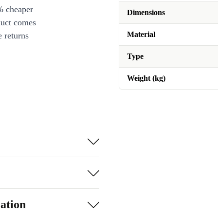
% cheaper
Dimensions
duct comes
Material
 returns
Type
Weight (kg)
ation