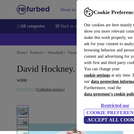
About us
Sell
Help
Cookie Preferenc
Our cookies are here mainly 
All categories
🎒 Back to school
Smartphones
Laptops
show you more relevant cont
make this work properly, we
ask for your consent to analy
browsing behavior and person
Home
Products
Household
Furniture
content and advertising for 
with first and third party coo
David Hockney. My Window
You can change your
cookie settings
at any time. 
white
our
data protection inform
Furthermore, read the
(Collecting reviews)
data processor's cookie poli
Restricted use
COOKIE PREFEREN
ACCEPT ALL COOK