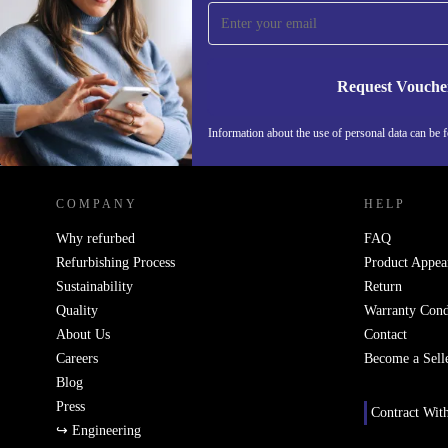
time and save 15€!
Never miss an offer again.
Request Vouche
Information about the use of personal data can be 
REFURBED FINLAND - RETHINK NEW.
COMPANY
HELP
Why refurbed
FAQ
Refurbishing Process
Product Appea
Sustainability
Return
Quality
Warranty Cond
About Us
Contact
Careers
Become a Sell
Blog
Press
Contract Wit
↪ Engineering