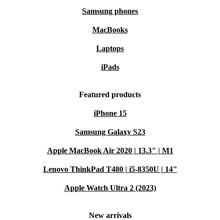
Samsung phones
MacBooks
Laptops
iPads
Featured products
iPhone 15
Samsung Galaxy S23
Apple MacBook Air 2020 | 13.3" | M1
Lenovo ThinkPad T480 | i5-8350U | 14"
Apple Watch Ultra 2 (2023)
New arrivals