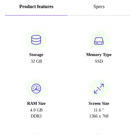
Product features
Specs
Storage
Memory Type
32 GB
SSD
RAM Size
Screen Size
4.0 GB
11.6 "
DDR3
1366 x 768