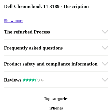
Dell Chromebook 11 3189 - Description
Show more
The refurbed Process
Frequently asked questions
Product safety and compliance information
Reviews
(4.6)
Top categories
iPhones