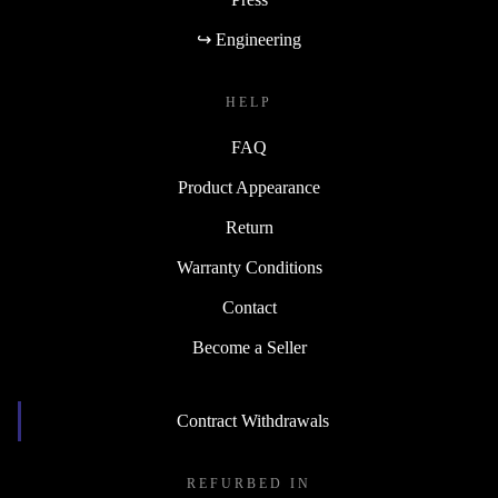
↪ Engineering
HELP
FAQ
Product Appearance
Return
Warranty Conditions
Contact
Become a Seller
Contract Withdrawals
REFURBED IN