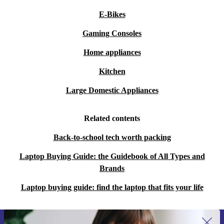
E-Bikes
Gaming Consoles
Home appliances
Kitchen
Large Domestic Appliances
Related contents
Back-to-school tech worth packing
Laptop Buying Guide: the Guidebook of All Types and
Brands
Laptop buying guide: find the laptop that fits your life