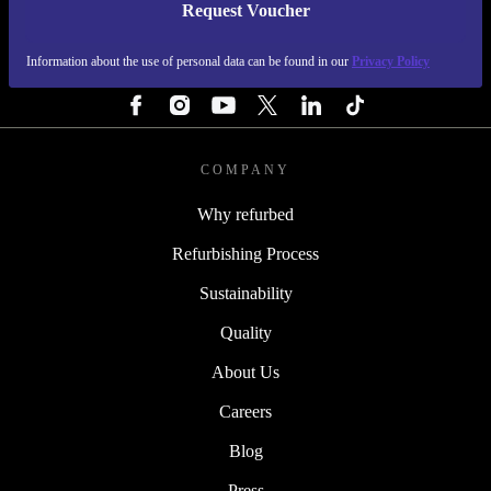
Request Voucher
REFURBED FINLAND - RETHINK NEW.
Information about the use of personal data can be found in our
Privacy Policy
FOLLOW US
COMPANY
Why refurbed
Refurbishing Process
Sustainability
Quality
About Us
Careers
Blog
Press