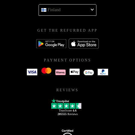
Finland
GET THE REFURBED APP
PAYMENT OPTIONS
REVIEWS
Trustpilot
TrustScore
4.6
205555
Reviews