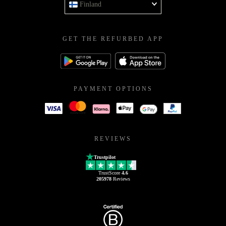
Finland
GET THE REFURBED APP
PAYMENT OPTIONS
REVIEWS
Trustpilot
TrustScore
4.6
205978
Reviews