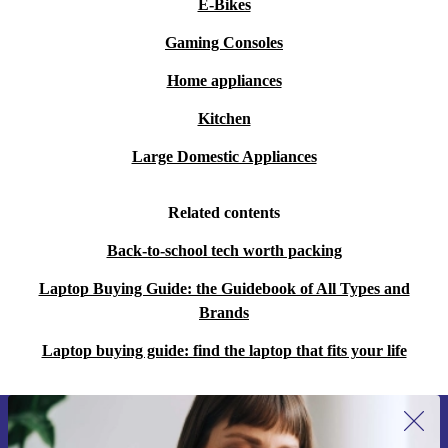
E-Bikes
Gaming Consoles
Home appliances
Kitchen
Large Domestic Appliances
Related contents
Back-to-school tech worth packing
Laptop Buying Guide: the Guidebook of All Types and
Brands
Laptop buying guide: find the laptop that fits your life
Sign up for our newsletter for the first