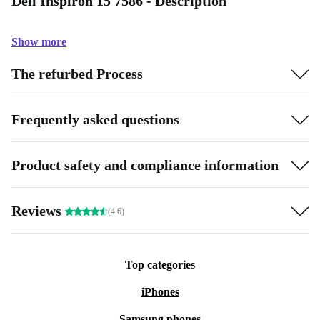
Dell Inspiron 15 7586 - Description
Show more
The refurbed Process
Frequently asked questions
Product safety and compliance information
Reviews
(4.6)
Top categories
iPhones
Samsung phones