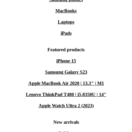
MacBooks
Laptops
iPads
Featured products
iPhone 15
Samsung Galaxy S23
Apple MacBook Air 2020 | 13.3" | M1
Lenovo ThinkPad T480 | i5-8350U | 14"
Apple Watch Ultra 2 (2023)
New arrivals