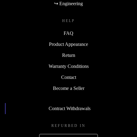
↪ Engineering
HELP
FAQ
Product Appearance
Return
Warranty Conditions
Contact
Become a Seller
Contract Withdrawals
REFURBED IN