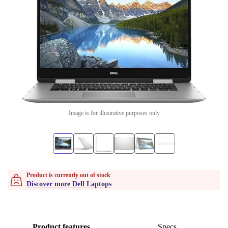
Image is for illustrative purposes only
Product is currently out of stock
Discover more Dell Laptops
Product features
Specs