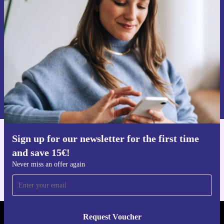
time and save 15€!
Never miss an offer again.
Request voucher
Information about the use of personal data can be found in our
Privacy policy
.
Sign up for our newsletter for the first time
Get the refurbed app
and save 15€!
For iOS and Android
Never miss an offer again
Request Voucher
REFURBED FINLAND - RETHINK NEW.