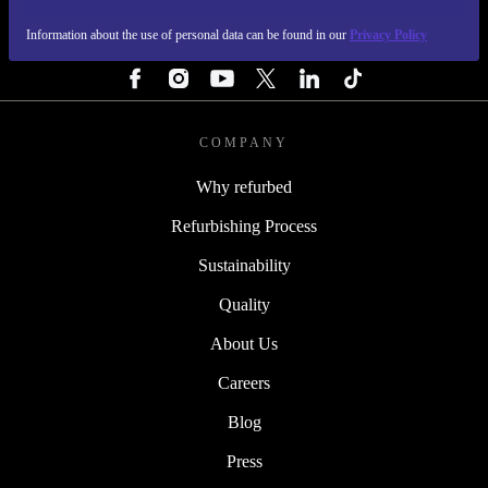
Information about the use of personal data can be found in our
Privacy Policy
FOLLOW US
COMPANY
Why refurbed
Refurbishing Process
Sustainability
Quality
About Us
Careers
Blog
Press