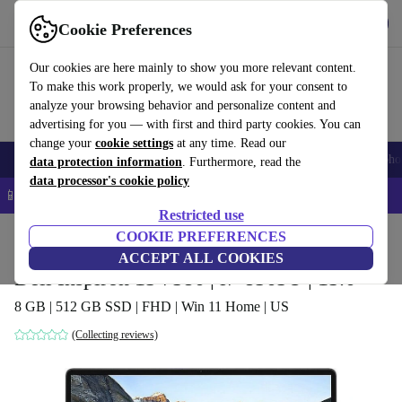
Get the app
Download
Cookie Preferences
Use refurbed fast and easy
Our cookies are here mainly to show you more relevant content.
To make this work properly, we would ask for your consent to
analyze your browsing behavior and personalize content and
advertising for you — with first and third party cookies. You can
change your
cookie settings
at any time. Read our
Smartphones
Laptops
Tablets
Smartwatches
Accessories
Headpho
data protection information
. Furthermore, read the
data processor's cookie policy
📱 5% EXTRA off all iPhones – Code: IPHONEDEAL –
T&Cs
Restricted use
Home
Products
Laptops
COOKIE PREFERENCES
Dell Laptops
ACCEPT ALL COOKIES
Dell Inspiron 15 7586 | i7-8565U | 15.6"
8 GB | 512 GB SSD | FHD | Win 11 Home | US
(Collecting reviews)