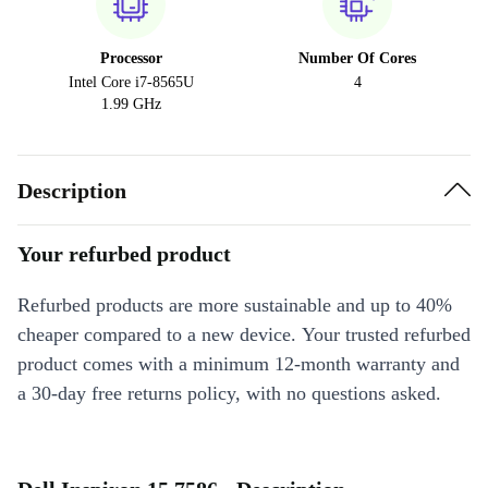
Processor
Number Of Cores
Intel Core i7-8565U
4
1.99 GHz
Description
Your refurbed product
Refurbed products are more sustainable and up to 40%
cheaper compared to a new device. Your trusted refurbed
product comes with a minimum 12-month warranty and
a 30-day free returns policy, with no questions asked.