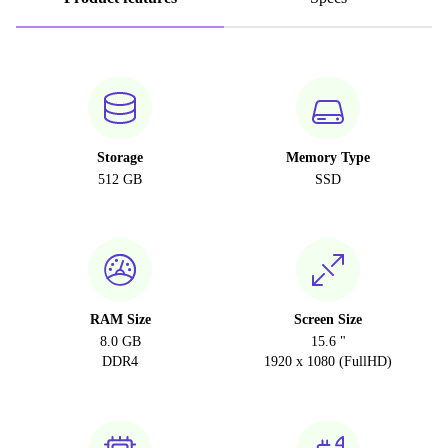
Storage
Memory Type
512 GB
SSD
RAM Size
Screen Size
8.0 GB
15.6 "
DDR4
1920 x 1080 (FullHD)