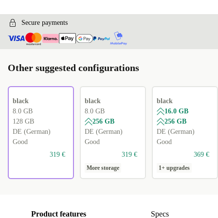
Secure payments
Other suggested configurations
black
black
black
8.0 GB
8.0 GB
16.0 GB
128 GB
256 GB
256 GB
DE (German)
DE (German)
DE (German)
Good
Good
Good
319 €
319 €
369 €
More storage
1+ upgrades
Product features
Specs