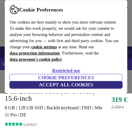
Get the app
Download
Cookie Preferences
Use refurbed fast and easy
Our cookies are here mainly to show you more relevant content.
To make this work properly, we would ask for your consent to
analyze your browsing behavior and personalize content and
advertising for you — with first and third party cookies. You can
change your
cookie settings
at any time. Read our
Smartphones
Laptops
Tablets
Smartwatches
Accessories
Headpho
data protection information
. Furthermore, read the
data processor's cookie policy
📱 5% EXTRA off all iPhones – Code: IPHONEDEAL –
T&Cs
Restricted use
Home
Products
Laptops
COOKIE PREFERENCES
Dell Laptops
ACCEPT ALL COOKIES
Dell Latitude 5591 | i5-8400H |
15.6-inch
319 €
2 259 €
8 GB | 128 GB SSD | Backlit keyboard | FHD | Win
11 Pro | DE
(1 review)