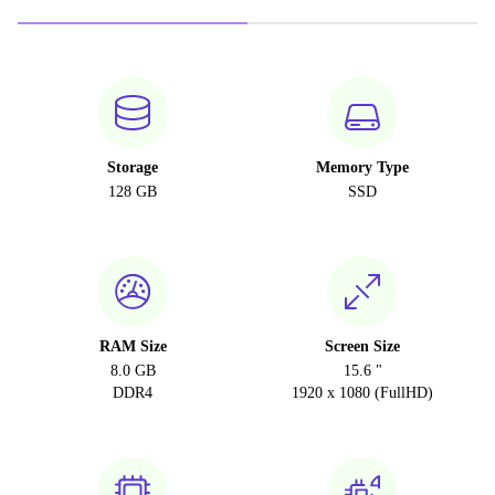
Storage
Memory Type
128 GB
SSD
RAM Size
Screen Size
8.0 GB
15.6 "
DDR4
1920 x 1080 (FullHD)