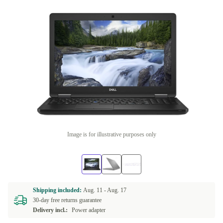
Image is for illustrative purposes only
Shipping included:
Aug. 11 -
Aug. 17
30-day free returns guarantee
Delivery incl.:
Power adapter