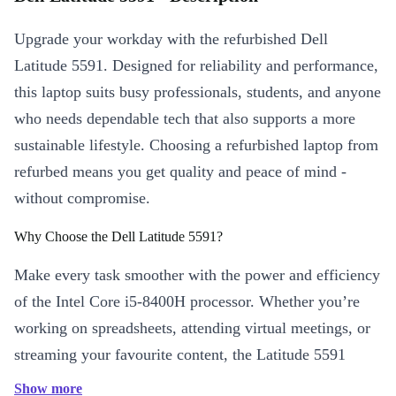
Upgrade your workday with the refurbished Dell
Latitude 5591. Designed for reliability and performance,
this laptop suits busy professionals, students, and anyone
who needs dependable tech that also supports a more
sustainable lifestyle. Choosing a refurbished laptop from
refurbed means you get quality and peace of mind -
without compromise.
Why Choose the Dell Latitude 5591?
Make every task smoother with the power and efficiency
of the Intel Core i5-8400H processor. Whether you’re
working on spreadsheets, attending virtual meetings, or
streaming your favourite content, the Latitude 5591
delivers consistent speed and sharp visuals on its 15.6”
Show more