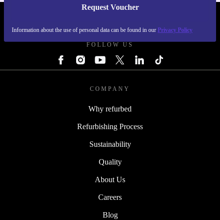
Request Voucher
REFURBED FINLAND - RETHINK NEW.
Information about the use of personal data can be found in our
Privacy Policy
FOLLOW US
COMPANY
Why refurbed
Refurbishing Process
Sustainability
Quality
About Us
Careers
Blog