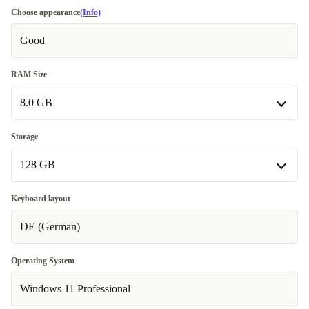
Choose appearance
(Info)
Good
RAM Size
8.0 GB
8.0 GB
Storage
128 GB
16.0 GB
+70 €
128 GB
Keyboard layout
DE (German)
256 GB
512 GB
+50 €
Operating System
Windows 11 Professional
1000 GB
+150 €