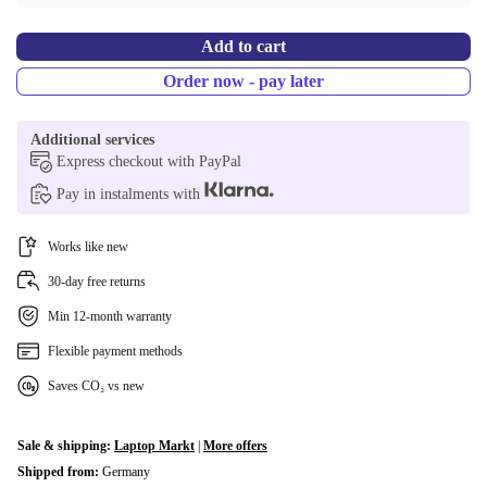
Add to cart
Order now - pay later
Additional services
Express checkout with PayPal
Pay in instalments with
Works like new
30-day free returns
Min 12-month warranty
Flexible payment methods
Saves CO₂ vs new
Sale & shipping:
Laptop Markt
|
More offers
Shipped from:
Germany