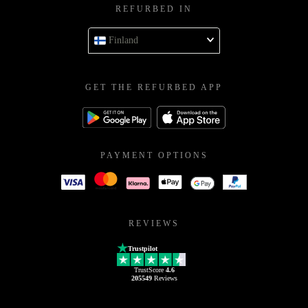
REFURBED IN
Finland
GET THE REFURBED APP
PAYMENT OPTIONS
REVIEWS
Trustpilot
TrustScore
4.6
205549
Reviews