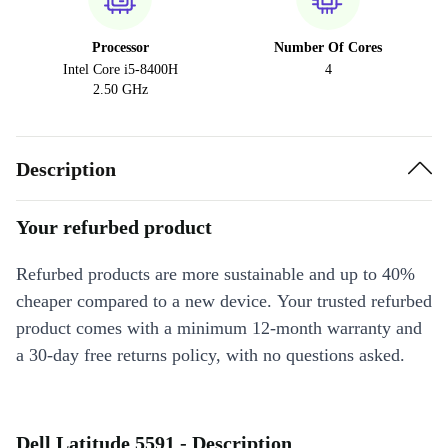
Processor
Number Of Cores
Intel Core i5-8400H
4
2.50 GHz
Description
Your refurbed product
Refurbed products are more sustainable and up to 40%
cheaper compared to a new device. Your trusted refurbed
product comes with a minimum 12-month warranty and
a 30-day free returns policy, with no questions asked.
Dell Latitude 5591 - Description