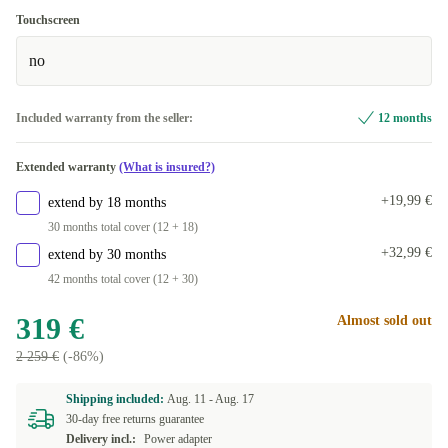
Touchscreen
no
Included warranty from the seller:
12 months
Extended warranty
(What is insured?)
+19,99 €
extend by 18 months
30 months total cover (12 + 18)
+32,99 €
extend by 30 months
42 months total cover (12 + 30)
319 €
Almost sold out
2 259 €
(-86%)
Shipping included:
Aug. 11 -
Aug. 17
30-day free returns guarantee
Delivery incl.:
Power adapter