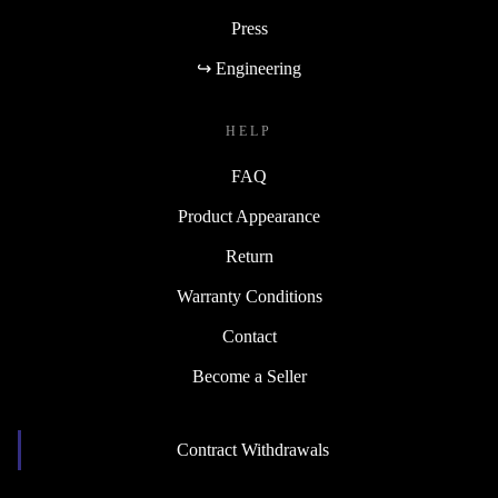
Press
↪ Engineering
HELP
FAQ
Product Appearance
Return
Warranty Conditions
Contact
Become a Seller
Contract Withdrawals