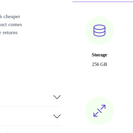
% cheaper
duct comes
 returns
Storage
256 GB