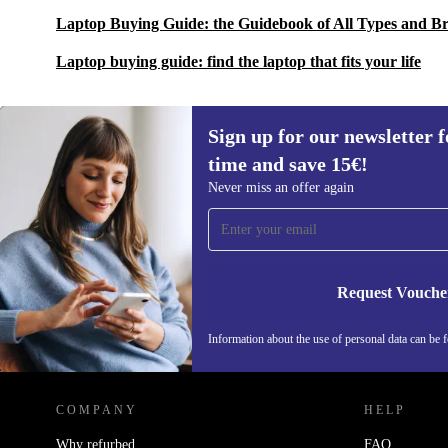
Laptop Buying Guide: the Guidebook of All Types and B
Laptop buying guide: find the laptop that fits your life
Sign up for our newsletter fo
time and save 15€!
Sign up for our newsletter for the first
Never miss an offer again
time and save 15€!
Never miss an offer again.
Request Vouche
Information about the use of personal data can be 
REFURBED FINLAND - RETHINK NEW.
COMPANY
HELP
Why refurbed
FAQ