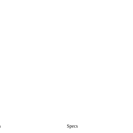
s
Specs