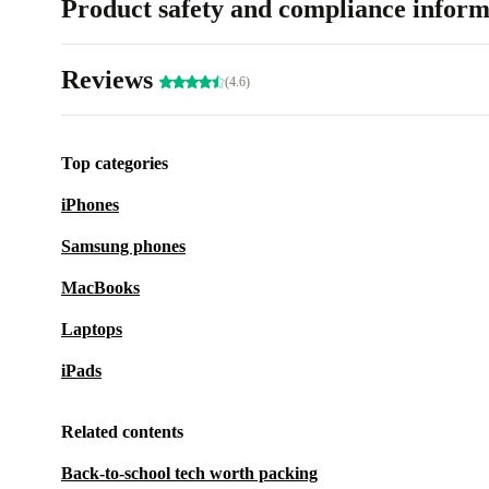
Product safety and compliance inform
Reviews
(4.6)
Top categories
iPhones
Samsung phones
MacBooks
Laptops
iPads
Related contents
Back-to-school tech worth packing