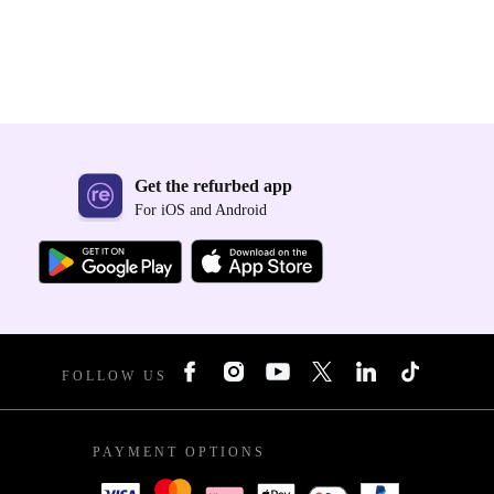
Get the refurbed app
For iOS and Android
FOLLOW US
PAYMENT OPTIONS