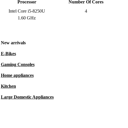
Processor
Number Of Cores
Intel Core i5-8250U
4
1.60 GHz
New arrivals
E-Bikes
Gaming Consoles
Home appliances
Kitchen
Large Domestic Appliances