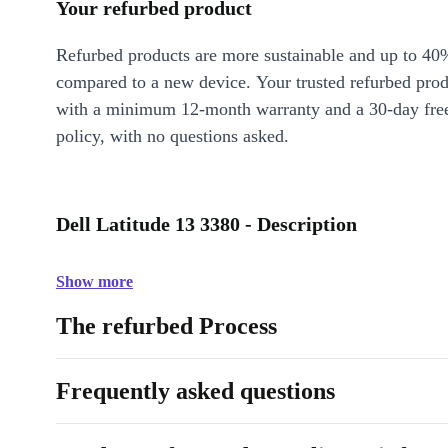
Your refurbed product
Refurbed products are more sustainable and up to 40
compared to a new device. Your trusted refurbed pro
with a minimum 12-month warranty and a 30-day free
policy, with no questions asked.
Dell Latitude 13 3380 - Description
Show more
The refurbed Process
Frequently asked questions