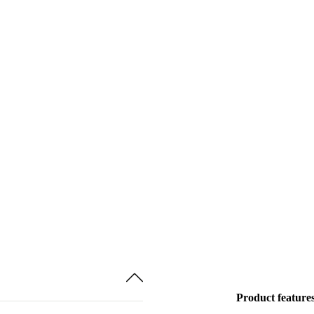
Product feature