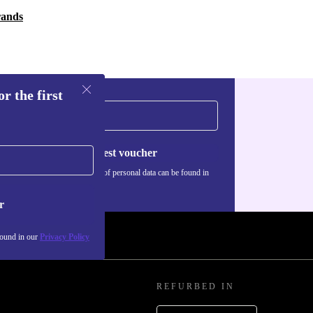
rands
r the first
Request voucher
Information about the use of personal data can be found in
our
Privacy policy
.
r
found in our
Privacy Policy
REFURBED IN