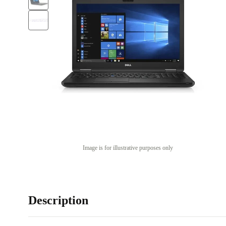
Image is for illustrative purposes only
Description