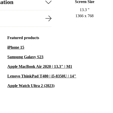
ation
Screen Size
13.3 "
1366 x 768
Featured products
iPhone 15
Samsung Galaxy S23
Apple MacBook Air 2020 | 13.3" | M1
Lenovo ThinkPad T480 | i5-8350U | 14"
Apple Watch Ultra 2 (2023)