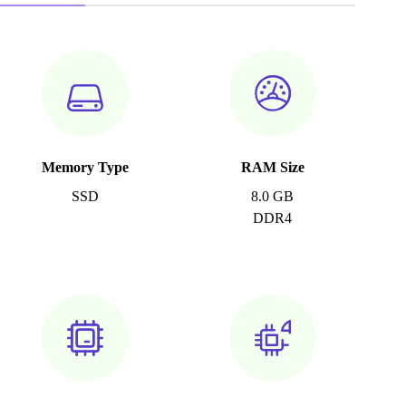
Memory Type
RAM Size
SSD
8.0 GB
DDR4