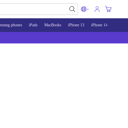
msung phones
iPads
MacBooks
iPhone 13
iPhone 14
iPhone 