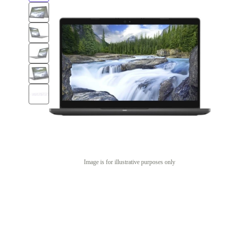
Image is for illustrative purposes only