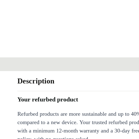
Description
Your refurbed product
Refurbed products are more sustainable and up to 40
compared to a new device. Your trusted refurbed pro
with a minimum 12-month warranty and a 30-day free