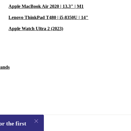
Apple MacBook Air 2020 | 13.3" | M1
Lenovo ThinkPad T480 | i5-8350U | 14"
Apple Watch Ultra 2 (2023)
rands
r the first