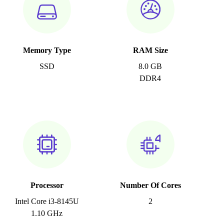
Memory Type
RAM Size
SSD
8.0 GB
DDR4
Processor
Number Of Cores
Intel Core i3-8145U
2
1.10 GHz