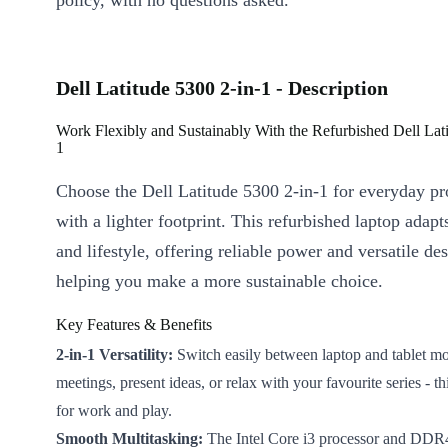
policy, with no questions asked.
Dell Latitude 5300 2-in-1 - Description
Work Flexibly and Sustainably With the Refurbished Dell Lati
1
Choose the Dell Latitude 5300 2-in-1 for everyday pr
with a lighter footprint. This refurbished laptop adap
and lifestyle, offering reliable power and versatile des
helping you make a more sustainable choice.
Key Features & Benefits
2-in-1 Versatility:
Switch easily between laptop and tablet mod
meetings, present ideas, or relax with your favourite series - th
for work and play.
Smooth Multitasking:
The Intel Core i3 processor and D