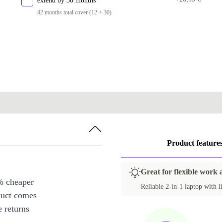
extend by 30 months
42 months total cover (12 + 30)
Product feature
Great for flexible work 
% cheaper
Reliable 2-in-1 laptop with l
duct comes
 returns