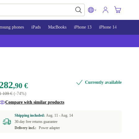
msung phones
iPads
MacBooks
iPhone 13
iPhone 14
iPhone 
282
Currently available
,90 €
1 109 €
(-74%)
Compare with similar products
Shipping included:
Aug. 11 -
Aug. 14
30-day free returns guarantee
Delivery incl.:
Power adapter