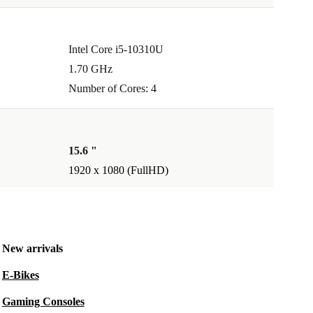
Intel Core i5-10310U
1.70 GHz
Number of Cores: 4
15.6 "
1920 x 1080 (FullHD)
New arrivals
E-Bikes
Gaming Consoles