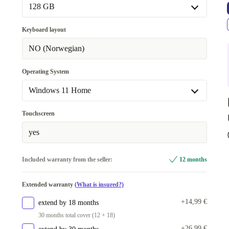
128 GB
128 GB
Keyboard layout
256 GB
+7,08 €
NO (Norwegian)
Operating System
Windows 11 Home
Windows 11 Home
Touchscreen
Windows 11 Professional
yes
Included warranty from the seller:
12 months
Extended warranty
(What is insured?)
+14,99 €
extend by 18 months
30 months total cover (12 + 18)
+26,99 €