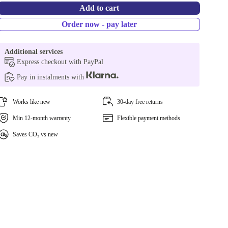
Add to cart
Order now - pay later
Additional services
Express checkout with PayPal
Pay in instalments with
Works like new
30-day free returns
Min 12-month warranty
Flexible payment methods
Saves CO₂ vs new