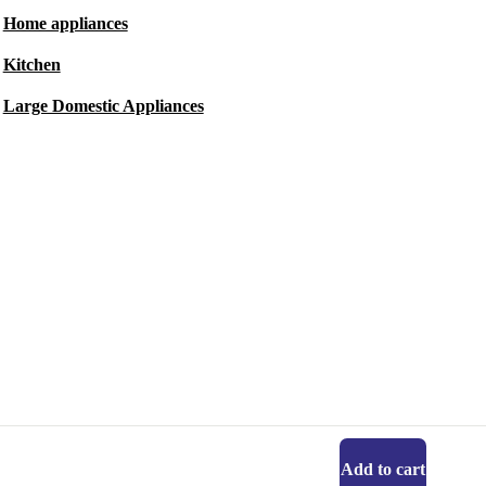
Home appliances
Kitchen
Large Domestic Appliances
Add to cart