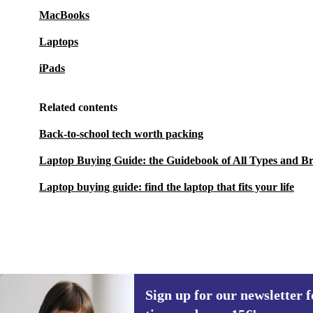
MacBooks
Laptops
iPads
Related contents
Back-to-school tech worth packing
Laptop Buying Guide: the Guidebook of All Types and B
Laptop buying guide: find the laptop that fits your life
Sign up for our newsletter fo
282,90 €
1 109 €
(-74%)