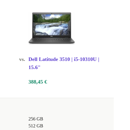
vs.
Dell Latitude 3510 | i5-10310U |
15.6"
388,45 €
256 GB
512 GB