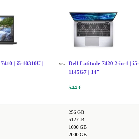
dy?
ng components
lexible
 7410 | i5-10310U |
vs.
Dell Latitude 7420 2-in-1 | i5-
1145G7 | 14"
tching, note-
ssor handles
544 €
256 GB
sentations,
512 GB
 every day.
1000 GB
2000 GB