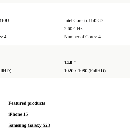
0310U
Intel Core i5-1145G7
or you.
2.60 GHz
reliable.
s: 4
Number of Cores: 4
aste and
14.0 "
 Latitude
ullHD)
1920 x 1080 (FullHD)
joy the
efurbed.
Featured products
iPhone 15
Samsung Galaxy S23