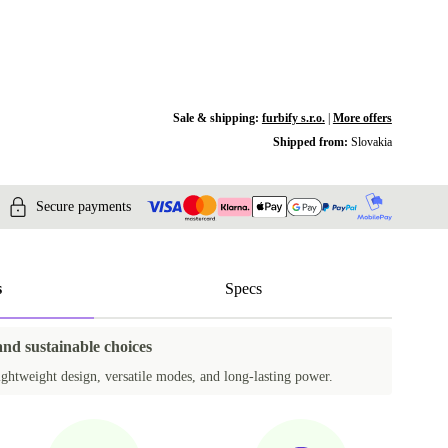
Sale & shipping:
furbify s.r.o.
|
More offers
Shipped from:
Slovakia
Secure payments
s
Specs
and sustainable choices
ightweight design, versatile modes, and long-lasting power.