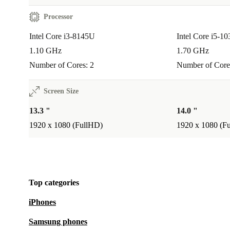
Why Buy Refurbished From refurbed?
Professionally checked and cleaned:
Quality you can trust.
Processor
12-month warranty:
Enjoy peace of mind from day one.
Intel Core i3-8145U
Intel Core i5-1
30 days free returns:
Try it risk-free - return if it’s not right f
1.10 GHz
1.70 GHz
Better than used:
Our refurbished laptops are fully tested and 
Number of Cores: 2
Number of Core
Support a circular economy:
Every purchase helps reduce w
conserve resources.
Screen Size
13.3 "
14.0 "
Upgrade your everyday tech with the refurbished Dell
1920 x 1080 (FullHD)
1920 x 1080 (F
5300 2-in-1. Work smarter, lower your impact, and en
confidence of a warranty and easy returns - all with r
Top categories
iPhones
Samsung phones