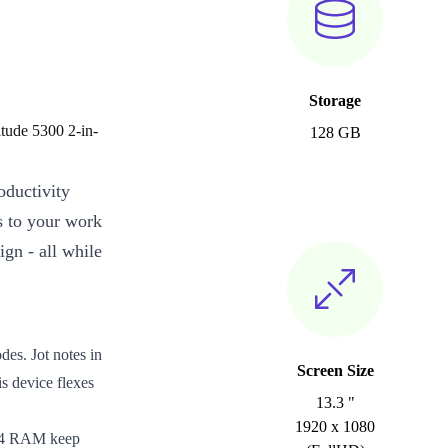
Storage
tude 5300 2-in-
128 GB
oductivity
ts to your work
ign - all while
es. Jot notes in
Screen Size
is device flexes
13.3 "
1920 x 1080
DR4 RAM keep