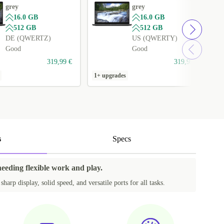
grey
grey
16.0 GB
16.0 GB
512 GB
512 GB
DE (QWERTZ)
US (QWERTY)
Good
Good
319,99 €
319,99 €
1+ upgrades
1
s
Specs
needing flexible work and play.
harp display, solid speed, and versatile ports for all tasks.