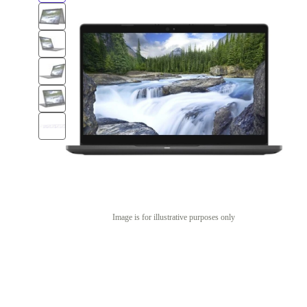
Image is for illustrative purposes only