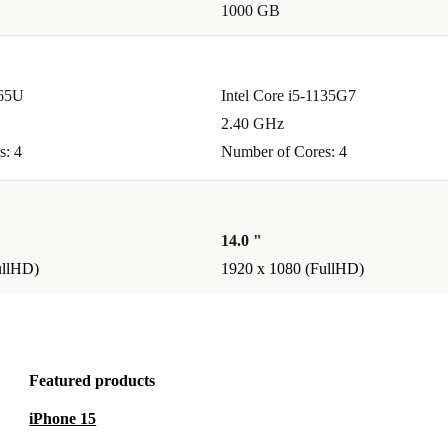
1000 GB
g remotely.
365U
Intel Core i5-1135G7
re perfect for
2.40 GHz
 light enough
s: 4
Number of Cores: 4
14.0 "
built-in
ullHD)
1920 x 1080 (FullHD)
hly. It’s
Featured products
rbished laptop
iPhone 15
es.