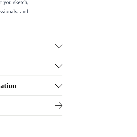
t you sketch,
essionals, and
h a fast, quad-
rs, whether
 boosting
ation
m meeting to
- USB-C, USB-A,
out constant