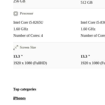
256 GB
512 GB
make it ideal for meetings, presentations, and workin
Processor
Q: Can students rely on this laptop for studies?
Intel Core i5-8265U
Intel Core i5-8
A:
Yes! The touchscreen and convertible form factor a
1.60 GHz
1.60 GHz
note-taking, research, and creative projects - plus it’s
Number of Cores: 4
Number of Core
to slip into your bag.
Screen Size
Q: How does it perform for everyday tasks?
13.3 "
13.3 "
A:
You can browse the web, join video calls with the 
1920 x 1080 (FullHD)
1920 x 1080 (F
webcam, stream content, and manage documents smoot
equipped for both work and play.
Q: What about travel and portability?
Top categories
A:
With its compact size and robust battery, this refu
iPhones
is great for commuting or working in cafés and librari