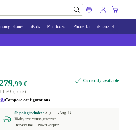
msung phones
iPads
MacBooks
iPhone 13
iPhone 14
iPhone 
279
Currently available
,99 €
1 139 €
(-75%)
Compare configurations
Shipping included:
Aug. 11 -
Aug. 14
30-day free returns guarantee
Delivery incl.:
Power adapter