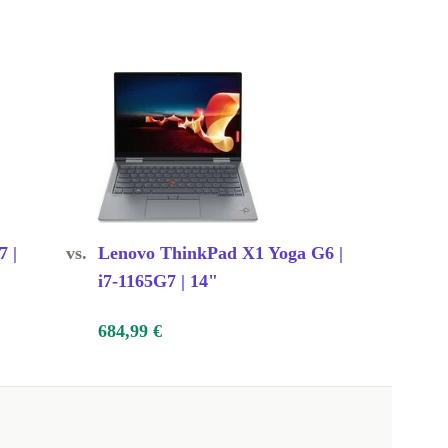
7 |
vs.
Lenovo ThinkPad X1 Yoga G6 |
i7-1165G7 | 14"
684,99 €