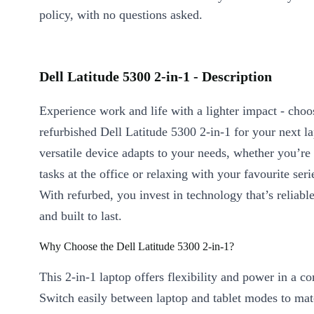
policy, with no questions asked.
Dell Latitude 5300 2-in-1 - Description
Experience work and life with a lighter impact - choo
refurbished Dell Latitude 5300 2-in-1 for your next l
versatile device adapts to your needs, whether you’re 
tasks at the office or relaxing with your favourite ser
With refurbed, you invest in technology that’s reliable
and built to last.
Why Choose the Dell Latitude 5300 2-in-1?
This 2-in-1 laptop offers flexibility and power in a c
Switch easily between laptop and tablet modes to ma