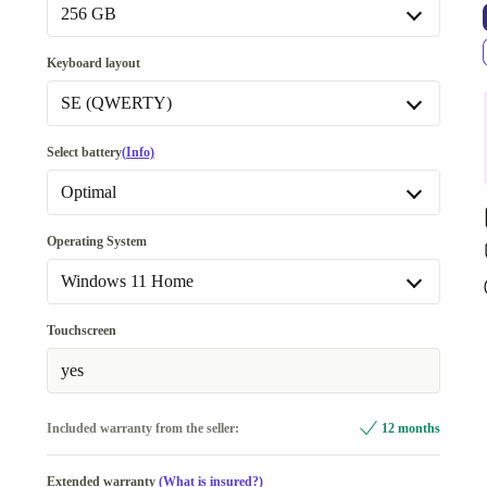
Available in other configurations
256 GB
16.0 GB
+25 €
256 GB
Keyboard layout
Available in other configurations
SE (QWERTY)
512 GB
+15 €
SE (QWERTY)
Select battery
(Info)
1000 GB
+105 €
Available in other configurations
Optimal
US (QWERTY)
Optimal
Operating System
DE (QWERTZ)
+40 €
New
+22,46 €
Windows 11 Home
Windows 11 Home
Touchscreen
Windows 11 Professional
yes
Included warranty from the seller:
12 months
Extended warranty
(What is insured?)