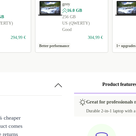
grey
16.0 GB
GB
256 GB
WERTY)
US (QWERTY)
Good
294,99 €
304,99 €
Better performance
1+ upgrades
Product feature
Great for professionals 
Durable 2-in-1 laptop with a s
% cheaper
duct comes
 returns