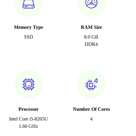
Memory Type
RAM Size
SSD
8.0 GB
DDR4
Processor
Number Of Cores
Intel Core i5-8265U
4
1.60 GHz