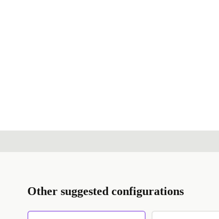
Other suggested configurations