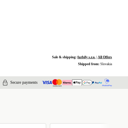
Sale & shipping:
furbify s.r.o.
|
All Offers
Shipped from:
Slovakia
Secure payments