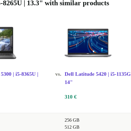
5-8265U | 13.3" with similar products
duce
evice is
endable use -
ality or
 5300 | i5-8365U |
vs.
Dell Latitude 5420 | i5-1135G
14"
310 €
ssionals?
256 GB
512 GB
lexible design