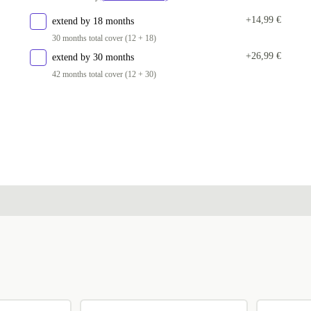
+14,99 €
extend by 18 months
30 months total cover (12 + 18)
+26,99 €
extend by 30 months
42 months total cover (12 + 30)