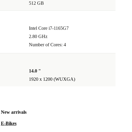
512 GB
Intel Core i7-1165G7
2.80 GHz
Number of Cores: 4
14.0 "
1920 x 1200 (WUXGA)
New arrivals
E-Bikes