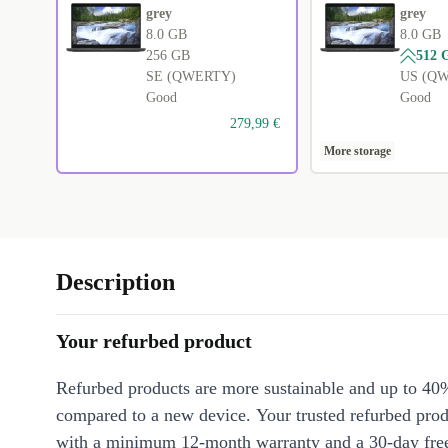
grey
grey
8.0 GB
8.0 GB
256 GB
512 
SE (QWERTY)
US (Q
Good
Good
279,99 €
More storage
Description
Your refurbed product
Refurbed products are more sustainable and up to 40
compared to a new device. Your trusted refurbed pro
with a minimum 12-month warranty and a 30-day free