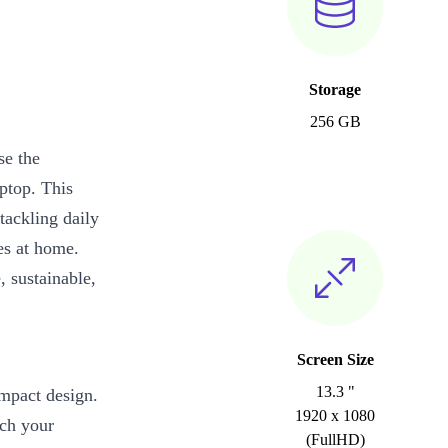
Storage
256 GB
se the
aptop. This
tackling daily
ies at home.
, sustainable,
Screen Size
13.3 "
ompact design.
1920 x 1080
tch your
(FullHD)