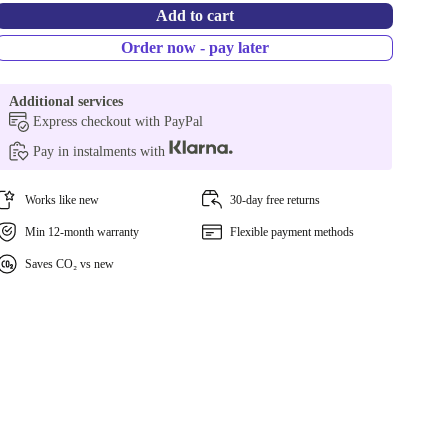
Add to cart
Order now - pay later
Additional services
Express checkout with PayPal
Pay in instalments with
Works like new
30-day free returns
Min 12-month warranty
Flexible payment methods
Saves CO₂ vs new